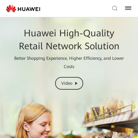
Huawei High-Quality
Retail Network Solution
Better Shopping Experience, Higher Efficiency, and Lower
Costs
Video