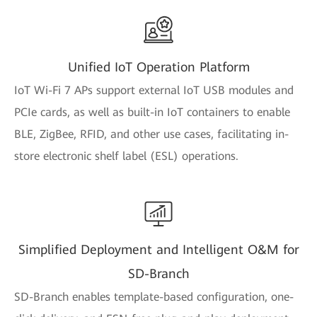
Unified IoT Operation Platform
IoT Wi-Fi 7 APs support external IoT USB modules and
PCIe cards, as well as built-in IoT containers to enable
BLE, ZigBee, RFID, and other use cases, facilitating in-
store electronic shelf label (ESL) operations.
Simplified Deployment and Intelligent O&M for
SD-Branch
SD-Branch enables template-based configuration, one-