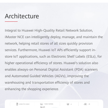
Arch
itecture
Integral to Huawei High-Quality Retail Network Solution,
iMaster NCE can intelligently deploy, manage, and maintain the
network, helping retail stores of all sizes quickly provision
services. Furthermore, Huawei IoT APs efficiently support in-
store IoT applications, such as Electronic Shelf Labels (ESLs), for
higher operational efficiency of stores. Huawei's solution also
enables always-on Personal Digital Assistant (PDA) scanners
and Automated Guided Vehicles (AGVs), improving the
warehousing and transportation efficiency of stores and
enhancing the shopping experience.