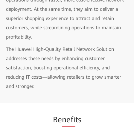
deployment. At the same time, they aim to deliver a
superior shopping experience to attract and retain
customers, while streamlining operations to maintain
profitability.
The Huawei High-Quality Retail Network Solution
addresses these needs by enhancing customer
satisfaction, boosting operational efficiency, and
reducing IT costs—allowing retailers to grow smarter
and stronger.
Be
nefi
ts