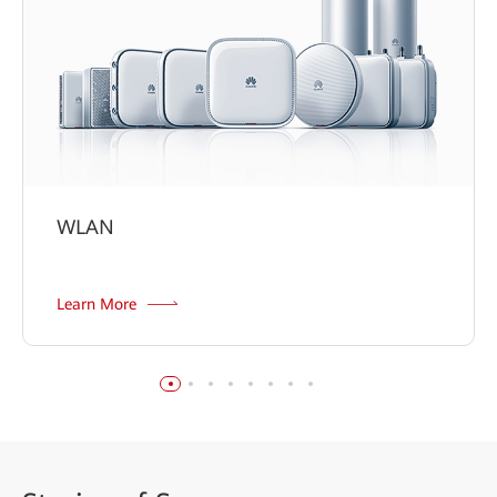
WLAN
Learn More