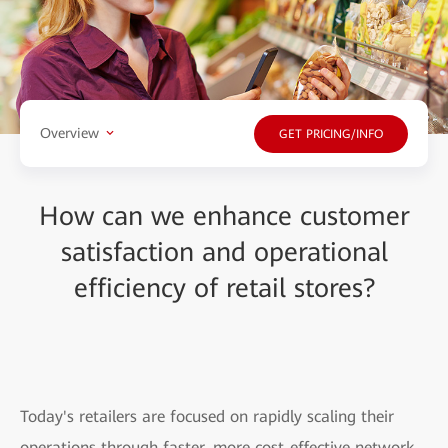
Overview
GET PRICING/INFO
How can we enhance customer
satisfaction and operational
efficiency of retail stores?
Today's retailers are focused on rapidly scaling their
operations through faster, more cost-effective network