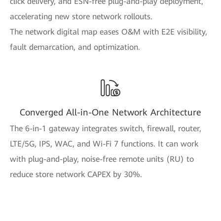
click delivery, and ESN-free plug-and-play deployment,
accelerating new store network rollouts.
The network digital map eases O&M with E2E visibility,
fault demarcation, and optimization.
Converged All-in-One Network Architecture
The 6-in-1 gateway integrates switch, firewall, router,
LTE/5G, IPS, WAC, and Wi-Fi 7 functions. It can work
with plug-and-play, noise-free remote units (RU) to
reduce store network CAPEX by 30%.