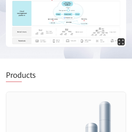
Prod
ucts