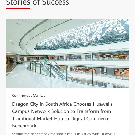
Stories
of Success
Commercial Market
Dragon City in South Africa Chooses Huawei's
Campus Network Solution to Transform from
Traditional Market Hub to Digital Commerce
Benchmark
Setting the benchmark for smart malls in Africa with Huawei's