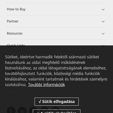
How to Buy
Partner
Resources
Quick Links
Sütiket, ideértve harmadik felektől származó sütiket
használunk az oldal megfelelő működésének
HUAWEI eKit App
biztosításához, az oldal látogatottságának elemzéséhez,
továbbfejlesztett funkciók, közösségi média funkciók
Huawei HiKnow App
kínálásához, valamint tartalmak és hirdetések személyre
szabásához.
További információk
HUAWEI eFly App