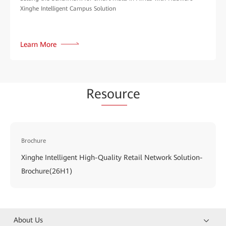
Xinghe Intelligent Campus Solution
Learn More
Re
sour
ce
Brochure
Xinghe Intelligent High-Quality Retail Network Solution-
Brochure(26H1)
About Us