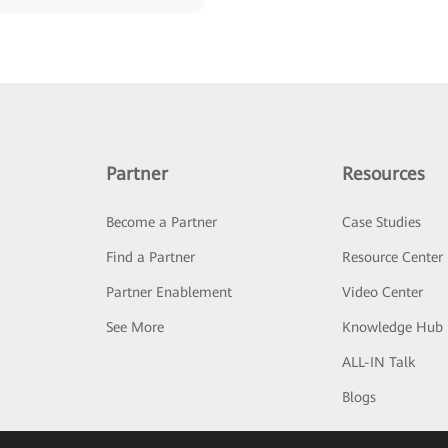
Partner
Resources
Become a Partner
Case Studies
Find a Partner
Resource Center
Partner Enablement
Video Center
See More
Knowledge Hub
ALL-IN Talk
Blogs