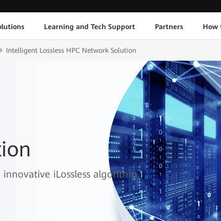
lutions
Learning and Tech Support
Partners
How 
Intelligent Lossless HPC Network Solution
ion
innovative iLossless algorithm.