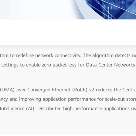
thm to redefine network connectivity. The algorithm detects net
 settings to enable zero packet loss for Data Center Networks
DMA) over Converged Ethernet (RoCE) v2 reduces the Centra
tency and improving application performance for scale-out sto
ntelligence (AI). Distributed high-performance applications us