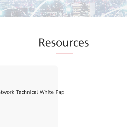
Res
our
ces
etwork Technical White Paper