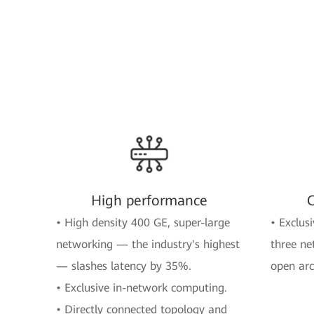
High performance
O
• High density 400 GE, super-large
• Exclusi
networking — the industry's highest
three ne
— slashes latency by 35%.
open arc
• Exclusive in-network computing.
• Directly connected topology and