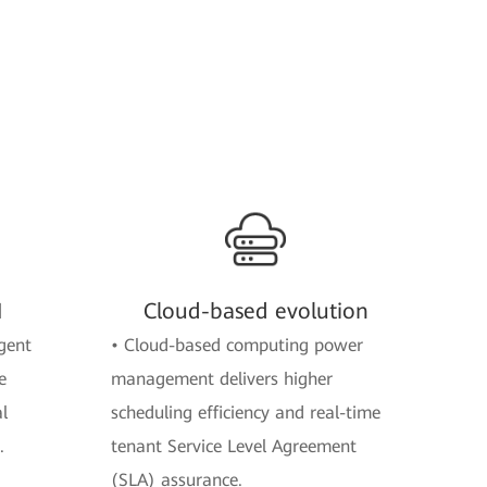
M
Cloud-based evolution
gent
• Cloud-based computing power
e
management delivers higher
l
scheduling efficiency and real-time
.
tenant Service Level Agreement
(SLA) assurance.