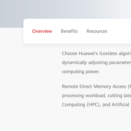
Overview
Benefits
Resources
Choose Huawei's iLossless algori
dynamically adjusting parameter
computing power.
Remote Direct Memory Access (R
processing workload, cutting la
Computing (HPC), and Artificial I