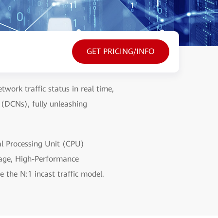
GET PRICING/INFO
work traffic status in real time,
 (DCNs), fully unleashing
l Processing Unit (CPU)
rage, High-Performance
e the N:1 incast traffic model.