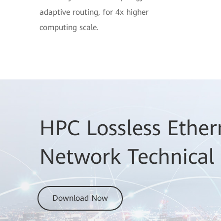
adaptive routing, for 4x higher
computing scale.
HPC Lossless Ether
Network Technical
Download Now