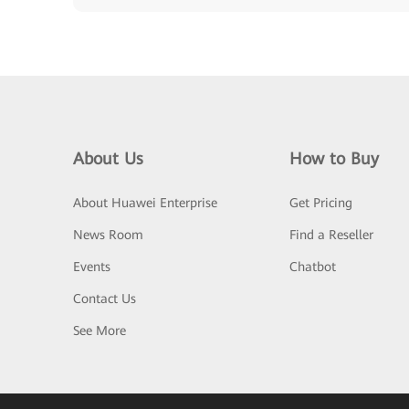
About Us
How to Buy
About Huawei Enterprise
Get Pricing
News Room
Find a Reseller
Events
Chatbot
Contact Us
See More