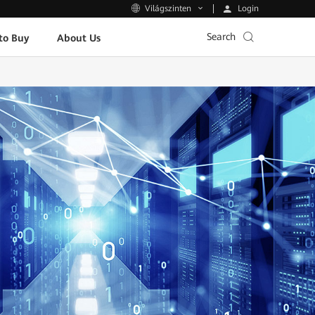
Login
Világszinten
Search
to Buy
About Us