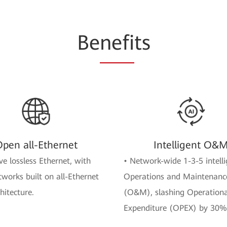
Be
nefi
ts
pen all-Ethernet
Intelligent O&
ve lossless Ethernet, with
• Network-wide 1-3-5 intelli
tworks built on all-Ethernet
Operations and Maintenanc
hitecture.
(O&M), slashing Operationa
Expenditure (OPEX) by 30%