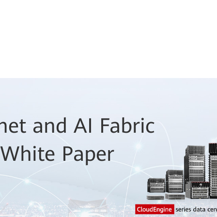
net and AI Fabric
 White Paper