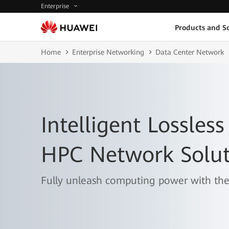
Enterprise
Products and So
Home
Enterprise Networking
Data Center Network
Intelligent Lossless
HPC Network Solut
Fully unleash computing power with the 