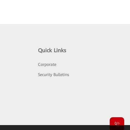
Quick Links
Corporate
Security Bulletins