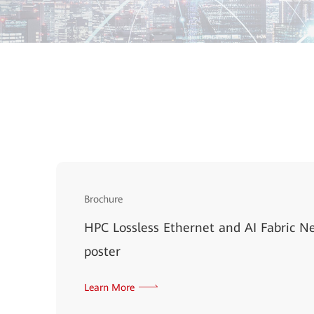
Brochure
HPC Lossless Ethernet and AI Fabric N
poster
Learn More