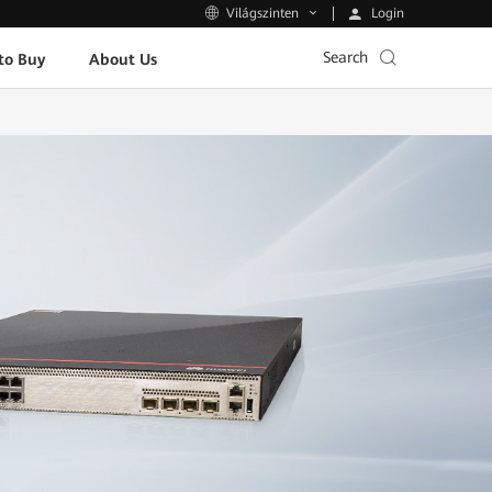
Login
Világszinten
Search
to Buy
About Us