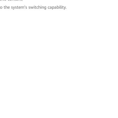
to the system’s switching capability.