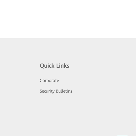
Quick Links
Corporate
Security Bulletins