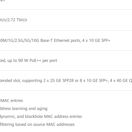
t/s/2.72 Tbit/s
00M/1G/2.5G/5G/10G Base-T Ethernet ports, 4 x 10 GE SFP+
ted, up to 90 W PoE++ per port
ended slot, supporting 2 x 25 GE SFP28 or 8 x 10 GE SFP+, 4 x 40 GE 
 MAC entries
dress learning and aging
 dynamic, and blackhole MAC address entries
filtering based on source MAC addresses