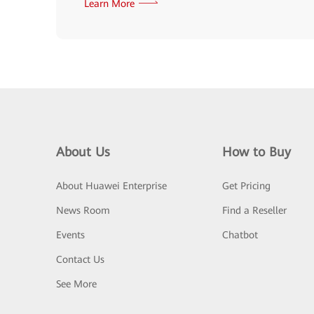
Learn More
About Us
How to Buy
About Huawei Enterprise
Get Pricing
News Room
Find a Reseller
Events
Chatbot
Contact Us
See More