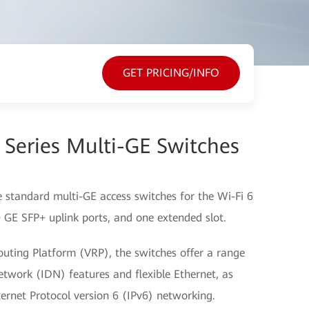
GET PRICING/INFO
Series Multi-GE Switches
 standard multi-GE access switches for the Wi-Fi 6
0 GE SFP+ uplink ports, and one extended slot.
outing Platform (VRP), the switches offer a range
Network (IDN) features and flexible Ethernet, as
ernet Protocol version 6 (IPv6) networking.