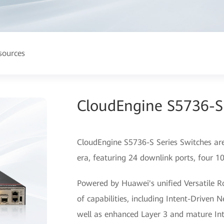
sources
CloudEngine S5736-S 
CloudEngine S5736-S Series Switches are
era, featuring 24 downlink ports, four 1
Powered by Huawei's unified Versatile R
of capabilities, including Intent-Driven 
well as enhanced Layer 3 and mature Int