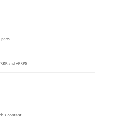
 ports
, VRRP, and VRRP6
this content.