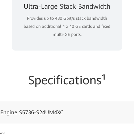
Ultra-Large Stack Bandwidth
Provides up to 480 Gbit/s stack bandwidth
based on additional 4 x 40 GE cards and fixed
multi-GE ports.
Specifications¹
dEngine S5736-S24UM4XC
pps