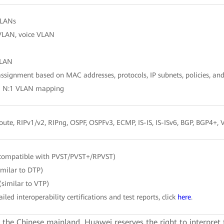
VLANs
VLAN, voice VLAN
LAN
signment based on MAC addresses, protocols, IP subnets, policies, and
d N:1 VLAN mapping
route, RIPv1/v2, RIPng, OSPF, OSPFv3, ECMP, IS-IS, IS-ISv6, BGP, BGP4+
compatible with PVST/PVST+/RPVST)
imilar to DTP)
similar to VTP)
ailed interoperability certifications and test reports, click
here
.
e the Chinese mainland. Huawei reserves the right to interpret 