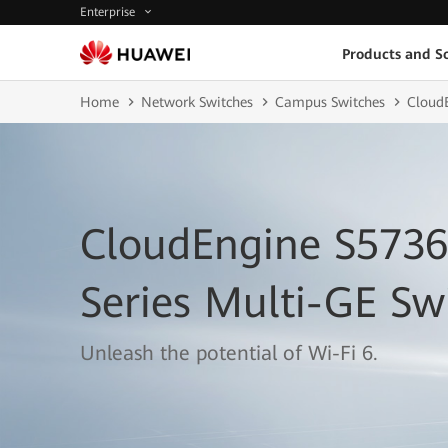
Enterprise
Products and So
Home
Network Switches
Campus Switches
Cloud
CloudEngine S5736
Series Multi-GE Sw
Unleash the potential of Wi-Fi 6.