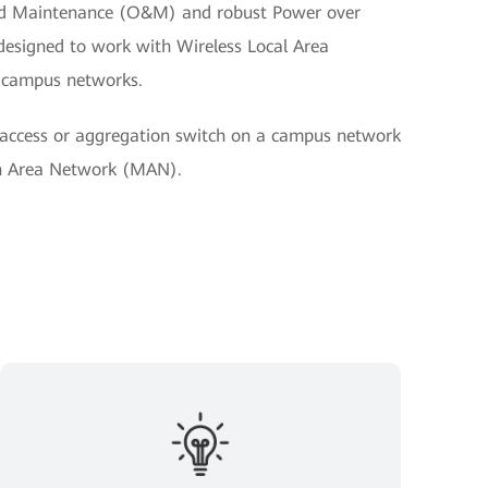
nd Maintenance (O&M) and robust Power over
s designed to work with Wireless Local Area
 campus networks.
access or aggregation switch on a campus network
an Area Network (MAN).