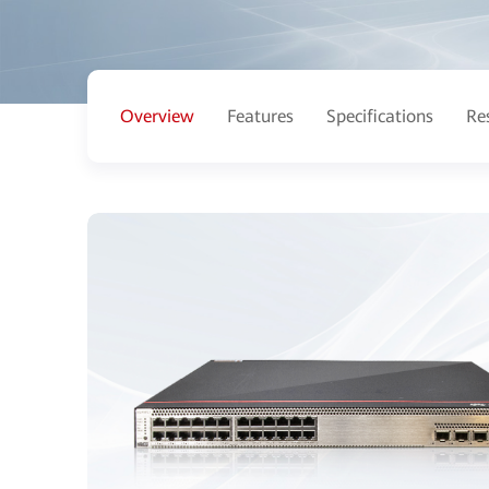
Overview
Features
Specifications
Re