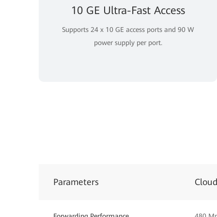
10 GE Ultra-Fast Access
Supports 24 x 10 GE access ports and 90 W
power supply per port.
Parameters
Clou
Forwarding Performance
480 M