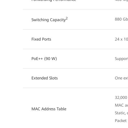
2
880 Gbi
Switching Capacity
Fixed Ports
24 x 1
PoE++ (90 W)
Suppor
Extended Slots
One ext
32,000
MAC ad
MAC Address Table
Static,
Packet 