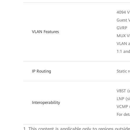
4094 
Guest 
GVRP
VLAN Features
MUX V
VLAN as
1:1 an
IP Routing
Static 
VBST (
LNP (s
Interoperability
VCMP (
For det
1. This content is applicable only to regions outsid