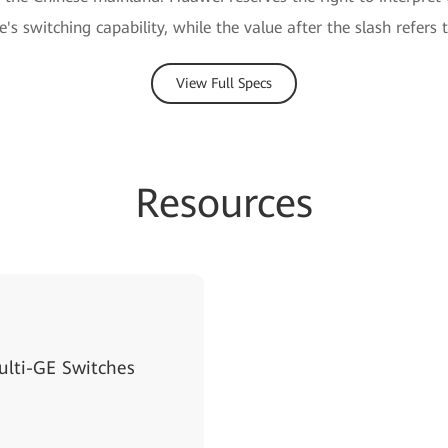
e's switching capability, while the value after the slash refers 
View Full Specs
Resources
lti-GE Switches