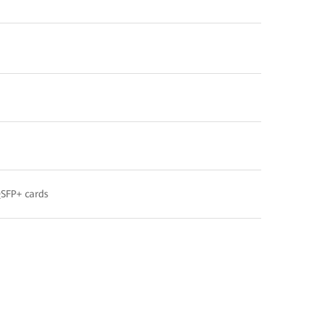
QSFP+ cards