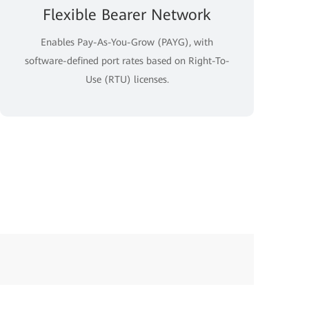
Flexible Bearer Network
Enables Pay-As-You-Grow (PAYG), with
software-defined port rates based on Right-To-
Use (RTU) licenses.