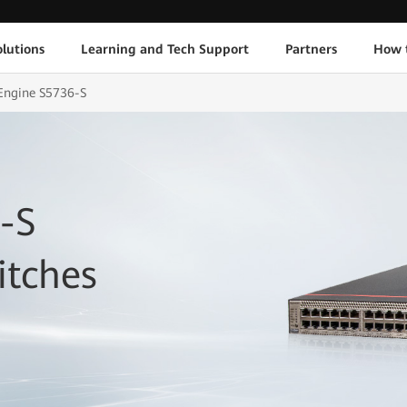
lutions
Learning and Tech Support
Partners
How 
Engine S5736-S
-S
itches