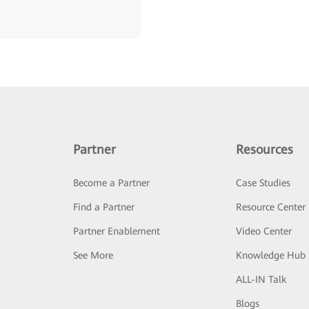
Partner
Resources
Become a Partner
Case Studies
Find a Partner
Resource Center
Partner Enablement
Video Center
See More
Knowledge Hub
ALL-IN Talk
Blogs