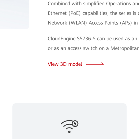
Combined with simplified Operations a
Ethernet (PoE) capabilities, the series i
Network (WLAN) Access Points (APs) in
CloudEngine S5736-S can be used as an 
or as an access switch on a Metropolit
View 3D model