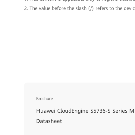
2. The value before the slash (/) refers to the devic
Brochure
Huawei CloudEngine S5736-S Series Mu
Datasheet