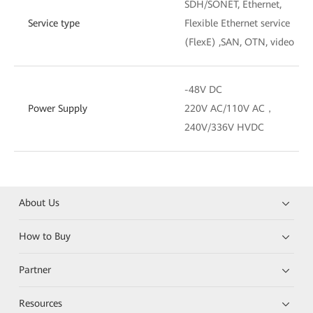
SDH/SONET, Ethernet,
Service type
Flexible Ethernet service
(FlexE) ,SAN, OTN, video
-48V DC
Power Supply
220V AC/110V AC，
240V/336V HVDC
About Us
How to Buy
Partner
Resources