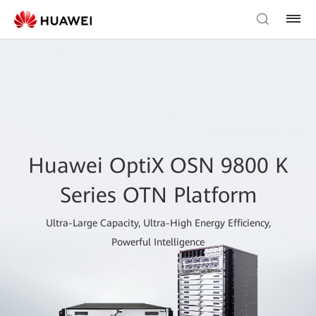
Huawei OptiX OSN 9800 K
Series OTN Platform
Ultra-Large Capacity, Ultra-High Energy Efficiency,
Powerful Intelligence