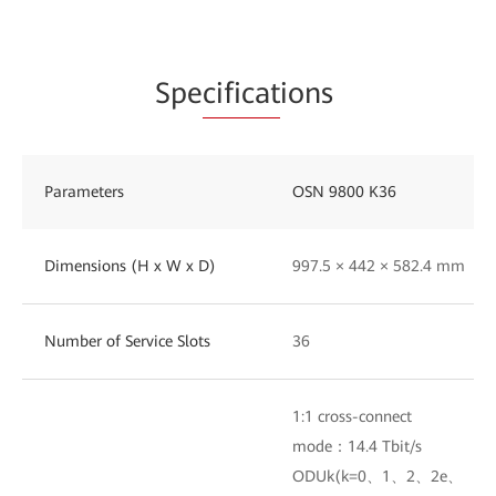
Spe
cificat
ions
Parameters
OSN 9800 K36
Dimensions (H x W x D)
997.5 × 442 × 582.4 mm
Number of Service Slots
36
1:1 cross-connect
mode：14.4 Tbit/s
ODUk(k=0、1、2、2e、