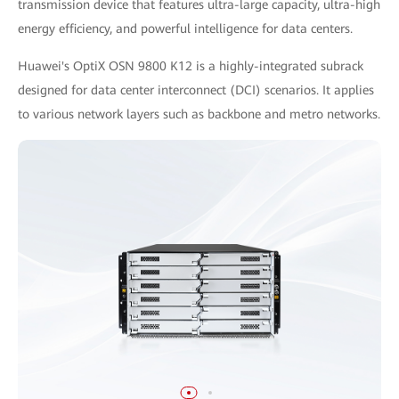
transmission device that features ultra-large capacity, ultra-high
energy efficiency, and powerful intelligence for data centers.
Huawei's OptiX OSN 9800 K12 is a highly-integrated subrack
designed for data center interconnect (DCI) scenarios. It applies
to various network layers such as backbone and metro networks.