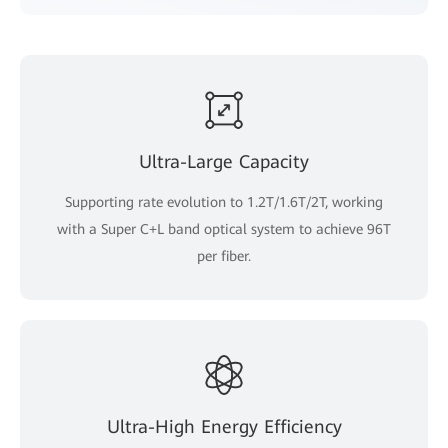
Ultra-Large Capacity
Supporting rate evolution to 1.2T/1.6T/2T, working
with a Super C+L band optical system to achieve 96T
per fiber.
Ultra-High Energy Efficiency