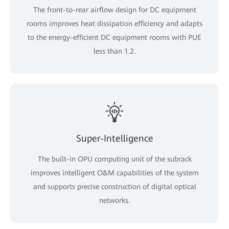
The front-to-rear airflow design for DC equipment
rooms improves heat dissipation efficiency and adapts
to the energy-efficient DC equipment rooms with PUE
less than 1.2.
Super-Intelligence
The built-in OPU computing unit of the subrack
improves intelligent O&M capabilities of the system
and supports precise construction of digital optical
networks.