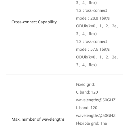
3、4、flex)
1:2 cross-connect
mode：28.8 Tbit/s
Cross-connect Capability
ODUk(k=0、1、2、2e、
3、4、flex)
1:3 cross-connect
mode：57.6 Tbit/s
ODUk(k=0、1、2、2e、
3、4、flex)
Fixed grid:
C band: 120
wavelengths@50GHZ
L band: 120
wavelengths@50GHZ
Max. number of wavelengths
Flexible grid: The