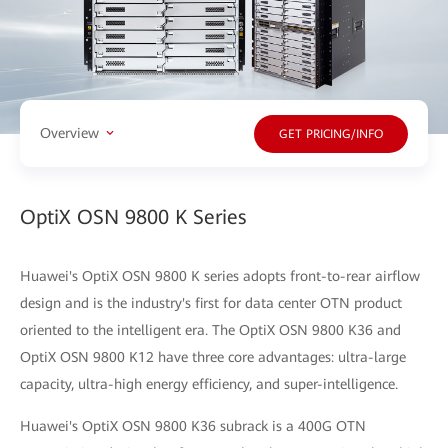
Overview
GET PRICING/INFO
OptiX OSN 9800 K Series
Huawei's OptiX OSN 9800 K series adopts front-to-rear airflow
design and is the industry's first for data center OTN product
oriented to the intelligent era. The OptiX OSN 9800 K36 and
OptiX OSN 9800 K12 have three core advantages: ultra-large
capacity, ultra-high energy efficiency, and super-intelligence.
Huawei's OptiX OSN 9800 K36 subrack is a 400G OTN