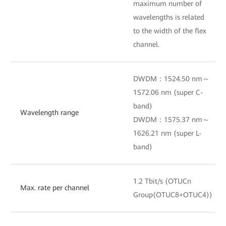
maximum number of
wavelengths is related
to the width of the flex
channel.
DWDM：1524.50 nm～
1572.06 nm (super C-
band)
Wavelength range
DWDM：1575.37 nm～
1626.21 nm (super L-
band)
1.2 Tbit/s (OTUCn
Max. rate per channel
Group(OTUC8+OTUC4))