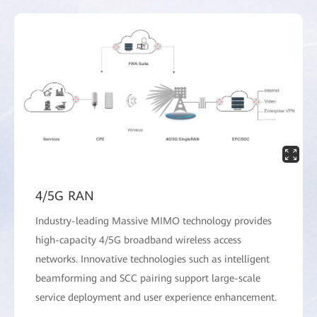
4/5G RAN
Industry-leading Massive MIMO technology provides
high-capacity 4/5G broadband wireless access
networks. Innovative technologies such as intelligent
beamforming and SCC pairing support large-scale
service deployment and user experience enhancement.