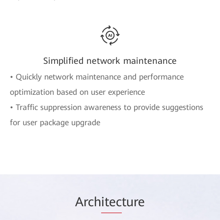
Simplified network maintenance
• Quickly network maintenance and performance
optimization based on user experience
• Traffic suppression awareness to provide suggestions
for user package upgrade
Arch
itec
ture