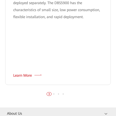
deployed separately. The DBS5900 has the
characteristics of small size, low power consumption,
flexible installation, and rapid deployment.
Learn More
About Us