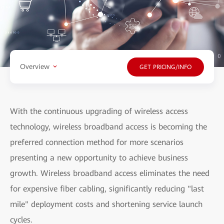
Overview
GET PRICING/INFO
With the continuous upgrading of wireless access
technology, wireless broadband access is becoming the
preferred connection method for more scenarios
presenting a new opportunity to achieve business
growth. Wireless broadband access eliminates the need
for expensive fiber cabling, significantly reducing "last
mile" deployment costs and shortening service launch
cycles.