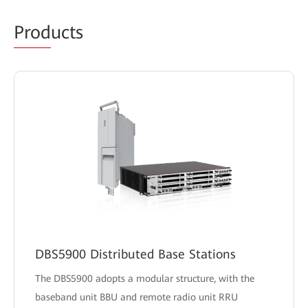
Prod
ucts
DBS5900 Distributed Base Stations
The DBS5900 adopts a modular structure, with the
baseband unit BBU and remote radio unit RRU