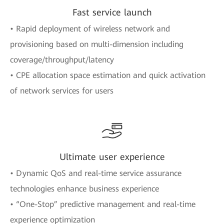
Fast service launch
• Rapid deployment of wireless network and
provisioning based on multi-dimension including
coverage/throughput/latency
• CPE allocation space estimation and quick activation
of network services for users
Ultimate user experience
• Dynamic QoS and real-time service assurance
technologies enhance business experience
• “One-Stop” predictive management and real-time
experience optimization