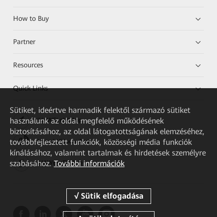
How to Buy
Partner
Resources
Quick Links
Sütiket, ideértve harmadik felektől származó sütiket
használunk az oldal megfelelő működésének
HUAWEI eKit App
biztosításához, az oldal látogatottságának elemzéséhez,
továbbfejlesztett funkciók, közösségi média funkciók
Huawei HiKnow App
kínálásához, valamint tartalmak és hirdetések személyre
szabásához.
További információk
HUAWEI eFly App