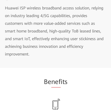
Huawei ISP wireless broadband access solution, relying
on industry leading 4/5G capabilities, provides
customers with more value-added services such as
smart home broadband, high-quality ToB leased lines,
and smart IoT, effectively enhancing user stickiness and
achieving business innovation and efficiency
improvement.
Be
nef
its