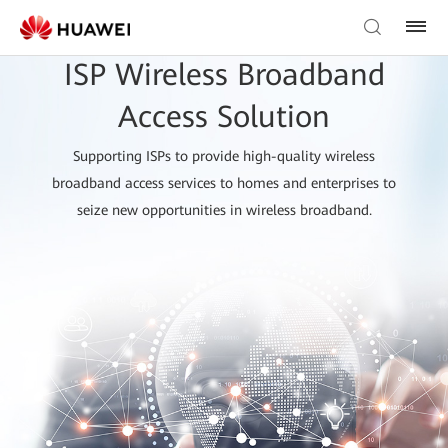
ISP Wireless Broadband
Access Solution
Supporting ISPs to provide high-quality wireless
broadband access services to homes and enterprises to
seize new opportunities in wireless broadband.