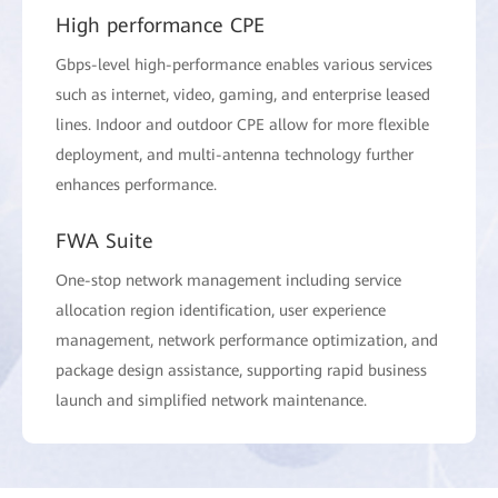
High performance CPE
Gbps-level high-performance enables various services
such as internet, video, gaming, and enterprise leased
lines. Indoor and outdoor CPE allow for more flexible
deployment, and multi-antenna technology further
enhances performance.
FWA Suite
One-stop network management including service
allocation region identification, user experience
management, network performance optimization, and
package design assistance, supporting rapid business
launch and simplified network maintenance.