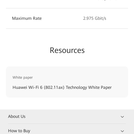
Maximum Rate
2.975 Gbit/s
Resources
White paper
Huawei Wi-Fi 6 (802.11ax) Technology White Paper
About Us
How to Buy