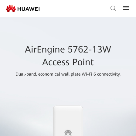
AirEngine 5762-13W
Access Point
Dual-band, economical wall plate Wi-Fi 6 connectivity.