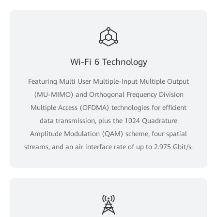
Wi-Fi 6 Technology
Featuring Multi User Multiple-Input Multiple Output
(MU-MIMO) and Orthogonal Frequency Division
Multiple Access (OFDMA) technologies for efficient
data transmission, plus the 1024 Quadrature
Amplitude Modulation (QAM) scheme, four spatial
streams, and an air interface rate of up to 2.975 Gbit/s.