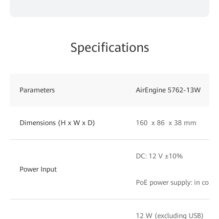
Specifications
Parameters
AirEngine 5762-13W
Dimensions (H x W x D)
160 x 86 x 38 mm
DC: 12 V ±10%
Power Input
PoE power supply: in comp
12 W (excluding USB)