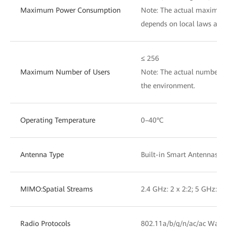
Maximum Power Consumption
Note: The actual maximu
depends on local laws and 
≤ 256
Maximum Number of Users
Note: The actual number of
the environment.
Operating Temperature
0–40°C
Antenna Type
Built-in Smart Antennas
MIMO:Spatial Streams
2.4 GHz: 2 x 2:2; 5 GHz: 2 
Radio Protocols
802.11a/b/g/n/ac/ac Wave