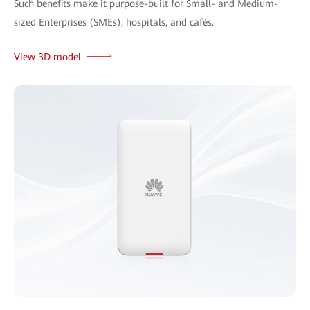
Such benefits make it purpose-built for Small- and Medium-
sized Enterprises (SMEs), hospitals, and cafés.
View 3D model