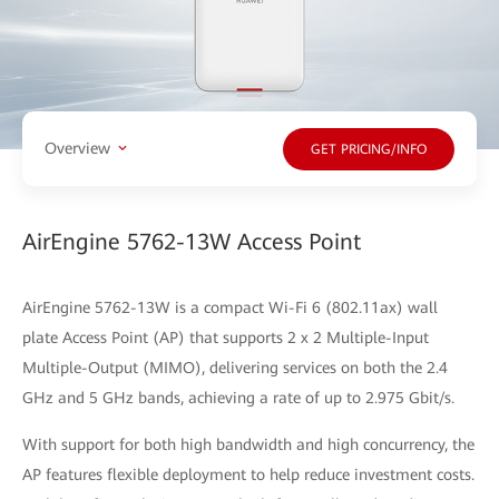
Overview
GET PRICING/INFO
AirEngine 5762-13W Access Point
AirEngine 5762-13W is a compact Wi-Fi 6 (802.11ax) wall
plate Access Point (AP) that supports 2 x 2 Multiple-Input
Multiple-Output (MIMO), delivering services on both the 2.4
GHz and 5 GHz bands, achieving a rate of up to 2.975 Gbit/s.
With support for both high bandwidth and high concurrency, the
AP features flexible deployment to help reduce investment costs.