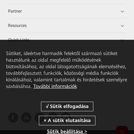
Partner
Resources
Quick Links
Sütiket, ideértve harmadik felektől származó sütiket
használunk az oldal megfelelő működésének
HUAWEI eKit App
biztosításához, az oldal látogatottságának elemzéséhez,
továbbfejlesztett funkciók, közösségi média funkciók
Huawei HiKnow App
kínálásához, valamint tartalmak és hirdetések személyre
szabásához.
További információk
HUAWEI eFly App
Sütik beállítása >