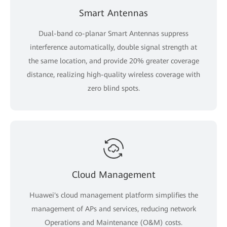
Smart Antennas
Dual-band co-planar Smart Antennas suppress
interference automatically, double signal strength at
the same location, and provide 20% greater coverage
distance, realizing high-quality wireless coverage with
zero blind spots.
Cloud Management
Huawei's cloud management platform simplifies the
management of APs and services, reducing network
Operations and Maintenance (O&M) costs.