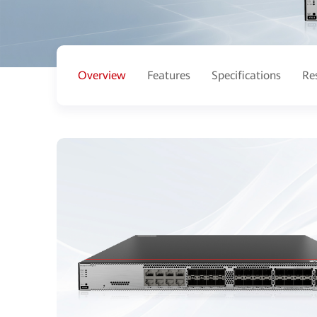
Overview
Features
Specifications
Re