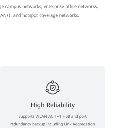
ge campus networks, enterprise office networks,
ANs), and hotspot coverage networks.
High Reliability
Supports WLAN AC 1+1 HSB and port
redundancy backup including Link Aggregation