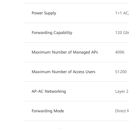
Power Supply
1+1 AC
Forwarding Capability
120 Gbi
Maximum Number of Managed APs
4096
Maximum Number of Access Users
51200
AP-AC Networking
Layer 2
Forwarding Mode
Direct 