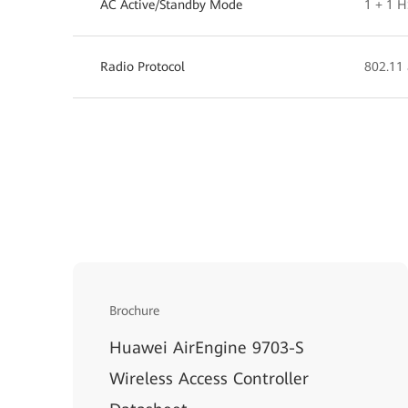
AC Active/Standby Mode
1 + 1 
Radio Protocol
802.11 
Brochure
Huawei AirEngine 9703-S
Wireless Access Controller