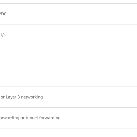
/DC
t/s
 or Layer 3 networking
forwarding or tunnel forwarding