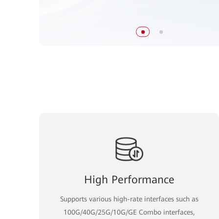
High Performance
Supports various high-rate interfaces such as
100G/40G/25G/10G/GE Combo interfaces,