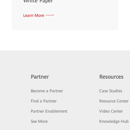
White Paper
Learn More
Partner
Resources
Become a Partner
Case Studies
Find a Partner
Resource Center
Partner Enablement
Video Center
See More
Knowledge Hub