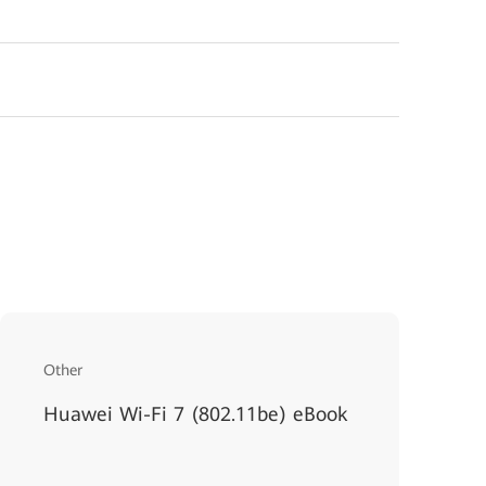
Other
Huawei Wi-Fi 7 (802.11be) eBook