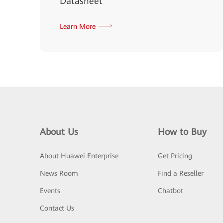
Datasheet
Learn More
About Us
How to Buy
About Huawei Enterprise
Get Pricing
News Room
Find a Reseller
Events
Chatbot
Contact Us