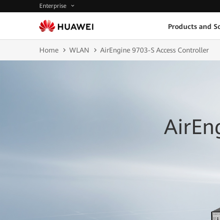
Enterprise
Products and So
Home
WLAN
AirEngine 9703-S Access Controller
AirEn