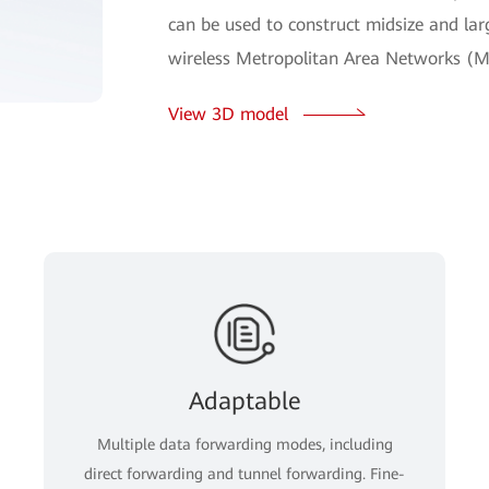
can be used to construct midsize and lar
wireless Metropolitan Area Networks (M
View 3D model
Adaptable
Multiple data forwarding modes, including
direct forwarding and tunnel forwarding. Fine-