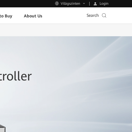
Login
Világszinten
Search
to Buy
About Us
roller