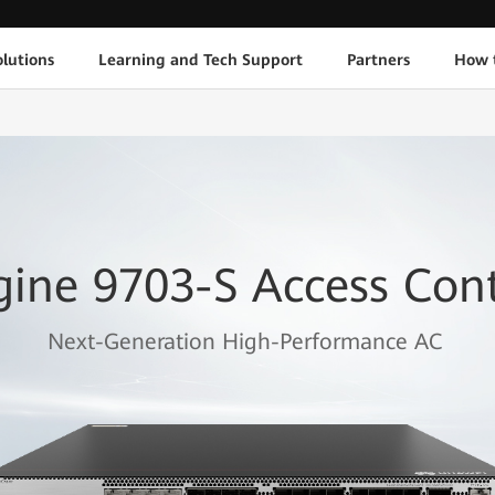
lutions
Learning and Tech Support
Partners
How 
gine 9703-S Access Cont
Next-Generation High-Performance AC