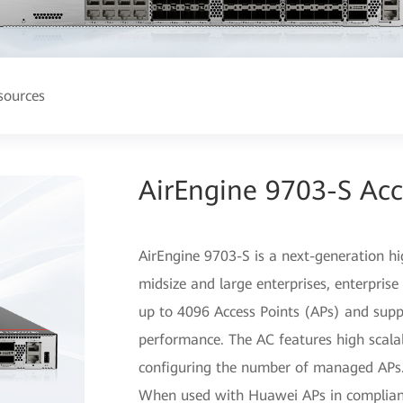
sources
AirEngine 9703-S Acc
AirEngine 9703-S is a next-generation hi
midsize and large enterprises, enterpri
up to 4096 Access Points (APs) and su
performance. The AC features high scalabil
configuring the number of managed APs
When used with Huawei APs in complianc