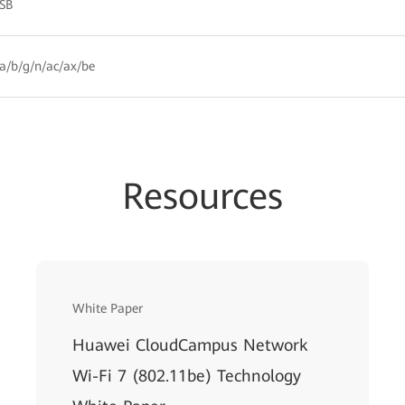
HSB
a/b/g/n/ac/ax/be
Resources
White Paper
Huawei CloudCampus Network
Wi-Fi 7 (802.11be) Technology