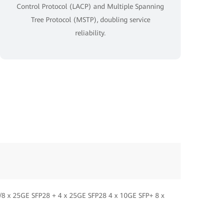
Control Protocol (LACP) and Multiple Spanning
Tree Protocol (MSTP), doubling service
reliability.
/8 x 25GE SFP28 + 4 x 25GE SFP28 4 x 10GE SFP+ 8 x