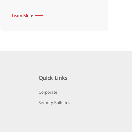
Learn More
Quick Links
Corporate
Security Bulletins