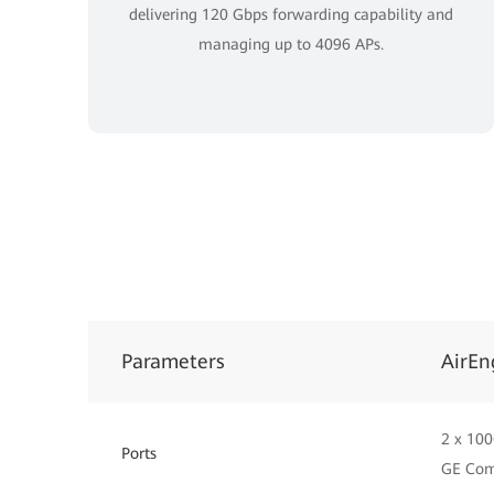
delivering 120 Gbps forwarding capability and
managing up to 4096 APs.
Parameters
AirEn
2 x 100
Ports
GE Co