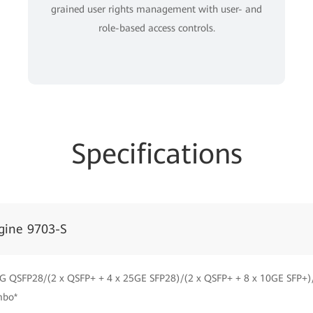
grained user rights management with user- and
role-based access controls.
Specifications
gine 9703-S
G QSFP28/(2 x QSFP+ + 4 x 25GE SFP28)/(2 x QSFP+ + 8 x 10GE SFP+)
mbo*