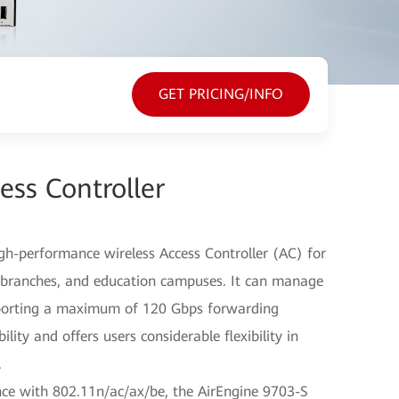
GET PRICING/INFO
ess Controller
gh-performance wireless Access Controller (AC) for
se branches, and education campuses. It can manage
pporting a maximum of 120 Gbps forwarding
ity and offers users considerable flexibility in
.
e with 802.11n/ac/ax/be, the AirEngine 9703-S