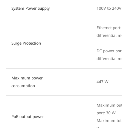
System Power Supply
100V to 240V AC
Ethernet port: 
differential mode
Surge Protection
DC power port: 
differential mode
Maximum power
447 W
consumption
Maximum output 
port: 30 W
PoE output power
Maximum total o