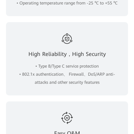
• Operating temperature range from -25 ℃ to +55 ℃
High Reliability，High Security
• Type B/Type C service protection
• 802.1x authentication、 Firewall、DoS/ARP anti-
attacks and other security features
Easy O&M