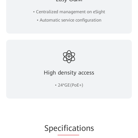
• Centralized management on eSight
• Automatic service configuration
High density access
• 24*GE(PoE+)
Spe
cificat
ions