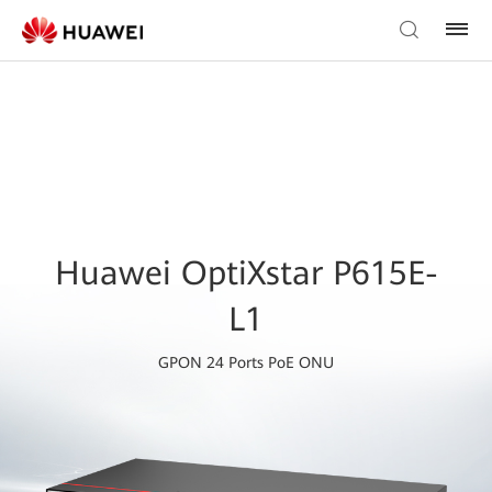
Huawei OptiXstar P615E-
L1
GPON 24 Ports PoE ONU