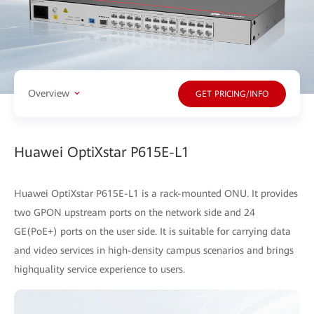
Overview
GET PRICING/INFO
Huawei OptiXstar P615E-L1
Huawei OptiXstar P615E-L1 is a rack-mounted ONU. It provides
two GPON upstream ports on the network side and 24
GE(PoE+) ports on the user side. It is suitable for carrying data
and video services in high-density campus scenarios and brings
highquality service experience to users.