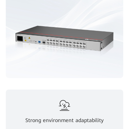
Strong environment adaptability