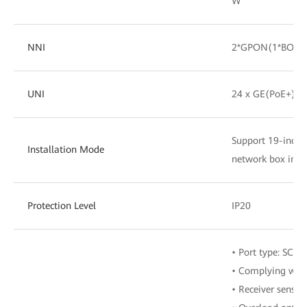
W
NNI
2*GPON(1*BOB+
UNI
24 x GE(PoE+)
Support 19-inch c
Installation Mode
network box insta
Protection Level
IP20
• Port type: SC/U
• Complying with
• Receiver sensit