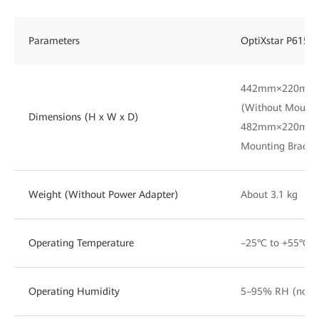
Parameters
OptiXstar P615E
442mm×220mm
(Without Mounti
Dimensions (H x W x D)
482mm×220mm×
Mounting Bracke
Weight (Without Power Adapter)
About 3.1 kg
Operating Temperature
–25°C to +55°C
Operating Humidity
5–95% RH (non-