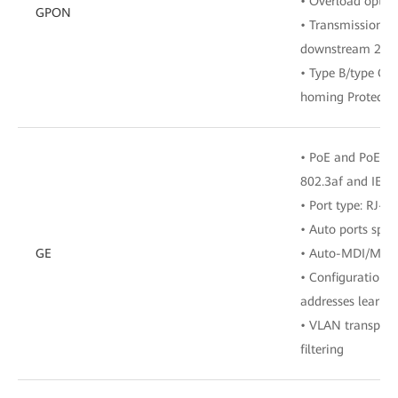
• Overload optic
GPON
• Transmission ra
downstream 2.48
• Type B/type C 
homing Protecti
• PoE and PoE+, 
802.3af and IEEE
• Port type: RJ-45
• Auto ports spe
GE
• Auto-MDI/MDI
• Configuration 
addresses learne
• VLAN transpar
filtering