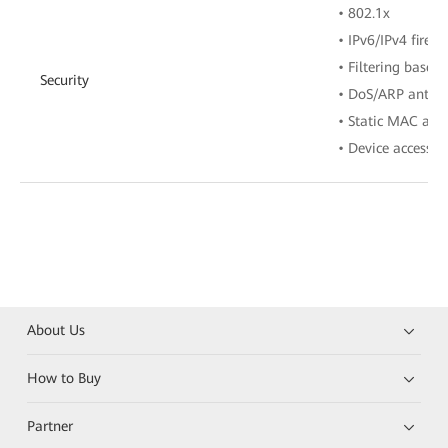
• 802.1x
• IPv6/IPv4 firewa
• Filtering base
Security
• DoS/ARP anti-a
• Static MAC add
• Device access c
About Us
How to Buy
Partner