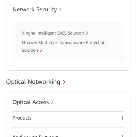
Network Security
Xinghe Intelligent SASE Solution
Huawei Multilayer Ransomware Protection
Solution
Optical Networking
Optical Access
Products
Application Scenarios