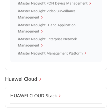
iMaster NeoSight PON Device Management
iMaster NeoSight Video Surveillance
Management
iMaster NeoSight IT and Application
Management
iMaster NeoSight Enterprise Network
Management
iMaster NeoSight Management Platform
Huawei Cloud
HUAWEI CLOUD Stack