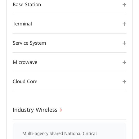
Base Station
Terminal
Service System
Microwave
Cloud Core
Industry Wireless
Multi-agency Shared National Critical