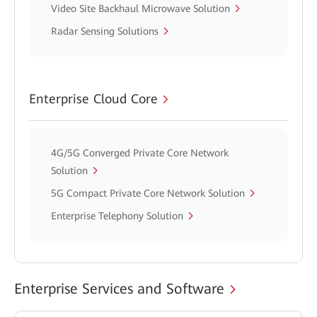
Video Site Backhaul Microwave Solution
Radar Sensing Solutions
Enterprise Cloud Core
4G/5G Converged Private Core Network
Solution
5G Compact Private Core Network Solution
Enterprise Telephony Solution
Enterprise Services and Software