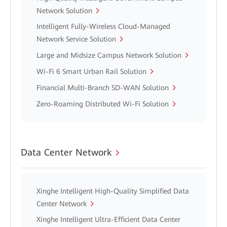
Network Solution
Intelligent Fully-Wireless Cloud-Managed
Network Service Solution
Large and Midsize Campus Network Solution
Wi-Fi 6 Smart Urban Rail Solution
Financial Multi-Branch SD-WAN Solution
Zero-Roaming Distributed Wi-Fi Solution
Data Center Network
Xinghe Intelligent High-Quality Simplified Data
Center Network
Xinghe Intelligent Ultra-Efficient Data Center