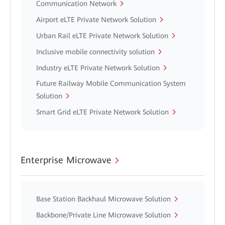
Communication Network
Airport eLTE Private Network Solution
Urban Rail eLTE Private Network Solution
Inclusive mobile connectivity solution
Industry eLTE Private Network Solution
Future Railway Mobile Communication System
Solution
Smart Grid eLTE Private Network Solution
Enterprise Microwave
Base Station Backhaul Microwave Solution
Backbone/Private Line Microwave Solution