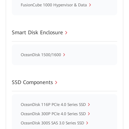
FusionCube 1000 Hypervisor & Data
Smart Disk Enclosure
OceanDisk 1500/1600
SSD Components
OceanDisk 116P PCIe 4.0 Series SSD
OceanDisk 300P PCIe 4.0 Series SSD
OceanDisk 300S SAS 3.0 Series SSD