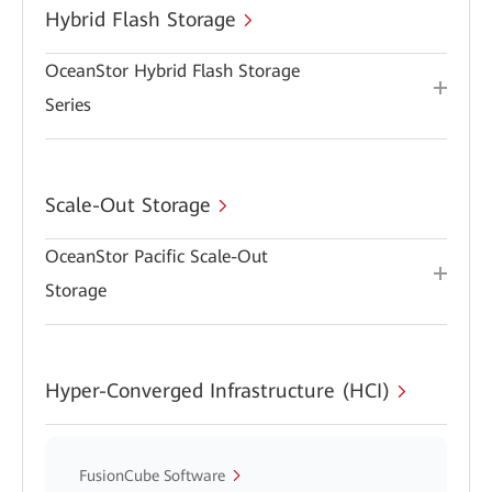
Hybrid Flash Storage
OceanStor Hybrid Flash Storage
Series
Scale-Out Storage
OceanStor Pacific Scale-Out
Storage
Hyper-Converged Infrastructure (HCI)
FusionCube Software