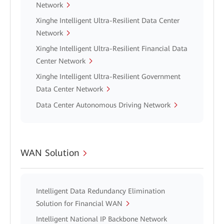
Network
Xinghe Intelligent Ultra-Resilient Data Center
Network
Xinghe Intelligent Ultra-Resilient Financial Data
Center Network
Xinghe Intelligent Ultra-Resilient Government
Data Center Network
Data Center Autonomous Driving Network
WAN Solution
Intelligent Data Redundancy Elimination
Solution for Financial WAN
Intelligent National IP Backbone Network