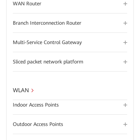
WAN Router
Branch Interconnection Router
Multi-Service Control Gateway
Sliced packet network platform
WLAN
Indoor Access Points
Outdoor Access Points