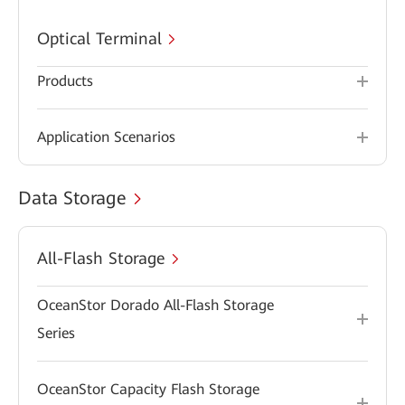
Optical Terminal
Products
Application Scenarios
Data Storage
All-Flash Storage
OceanStor Dorado All-Flash Storage
Series
OceanStor Capacity Flash Storage