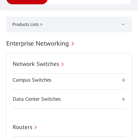
Products Lists >
Enterprise Networking
Network Switches
Campus Switches
Data Center Switches
Routers