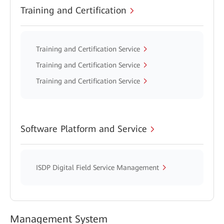
Training and Certification
Training and Certification Service
Training and Certification Service
Training and Certification Service
Software Platform and Service
ISDP Digital Field Service Management
Management System