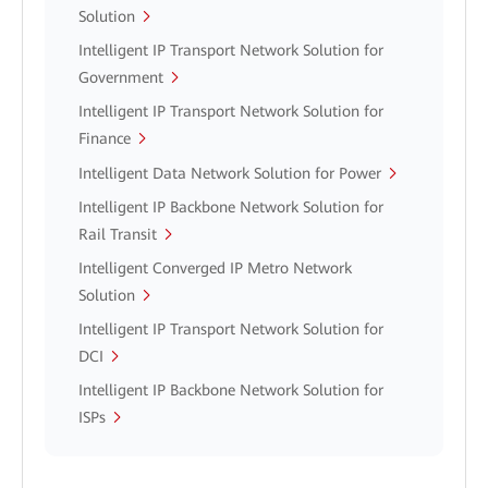
Solution
Intelligent IP Transport Network Solution for
Government
Intelligent IP Transport Network Solution for
Finance
Intelligent Data Network Solution for Power
Intelligent IP Backbone Network Solution for
Rail Transit
Intelligent Converged IP Metro Network
Solution
Intelligent IP Transport Network Solution for
DCI
Intelligent IP Backbone Network Solution for
ISPs