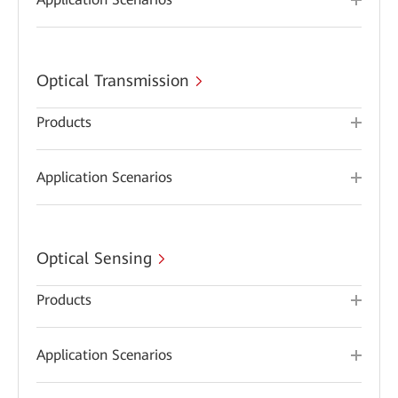
Optical Transmission
Products
Application Scenarios
Optical Sensing
Products
Application Scenarios