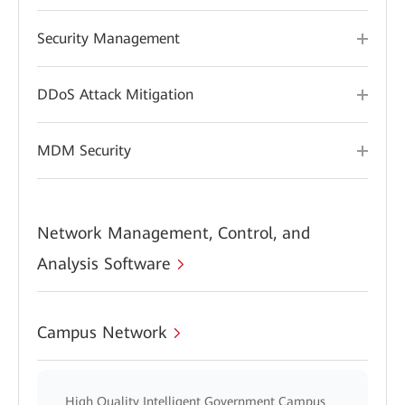
Security Management
DDoS Attack Mitigation
MDM Security
Network Management, Control, and
Analysis Software
Campus Network
High Quality Intelligent Government Campus