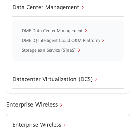
Data Center Management
DME Data Center Management
DME IQ Intelligent Cloud O&M Platform
Storage as a Service (STaaS)
Datacenter Virtualization (DCS)
Enterprise Wireless
Enterprise Wireless