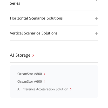
Series
Horizontal Scenarios Solutions
Vertical Scenarios Solutions
AI Storage
OceanStor A800
OceanStor A600
AI Inference Acceleration Solution