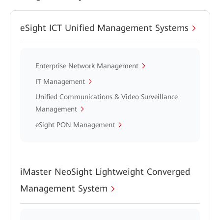
eSight ICT Unified Management Systems
Enterprise Network Management
IT Management
Unified Communications & Video Surveillance
Management
eSight PON Management
iMaster NeoSight Lightweight Converged
Management System