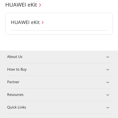
HUAWEI eKit
HUAWEI eKit
About Us
How to Buy
Partner
Resources
Quick Links