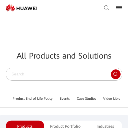
All Products and Solutions
Product End of Life Policy
Events
Case Studies
Video Library
Products
Product Portfolio
Industries