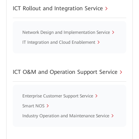
ICT Rollout and Integration Service
Network Design and Implementation Service
IT Integration and Cloud Enablement
ICT O&M and Operation Support Service
Enterprise Customer Support Service
Smart NOS
Industry Operation and Maintenance Service