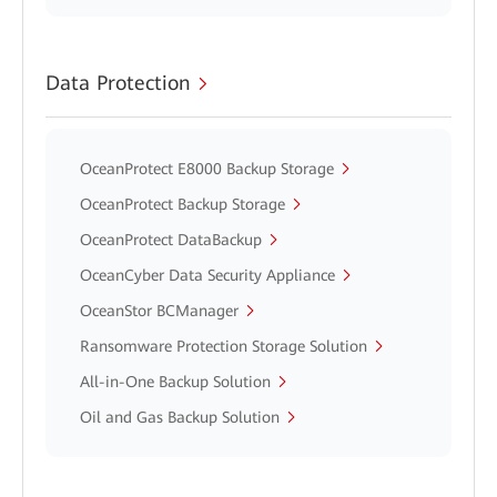
Data Protection
OceanProtect E8000 Backup Storage
OceanProtect Backup Storage
OceanProtect DataBackup
OceanCyber Data Security Appliance
OceanStor BCManager
Ransomware Protection Storage Solution
All-in-One Backup Solution
Oil and Gas Backup Solution