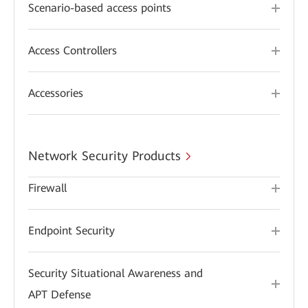
Scenario-based access points
Access Controllers
Accessories
Network Security Products
Firewall
Endpoint Security
Security Situational Awareness and
APT Defense