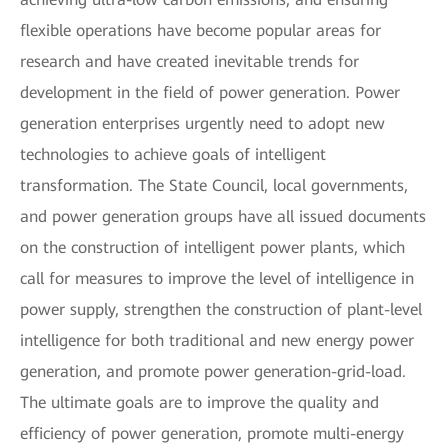
flexible operations have become popular areas for
research and have created inevitable trends for
development in the field of power generation. Power
generation enterprises urgently need to adopt new
technologies to achieve goals of intelligent
transformation. The State Council, local governments,
and power generation groups have all issued documents
on the construction of intelligent power plants, which
call for measures to improve the level of intelligence in
power supply, strengthen the construction of plant-level
intelligence for both traditional and new energy power
generation, and promote power generation-grid-load.
The ultimate goals are to improve the quality and
efficiency of power generation, promote multi-energy