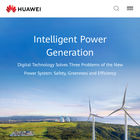
Intelligent Power
Generation
Digital Technology Solves Three Problems of the New
Power System: Safety, Greenness and Efficiency