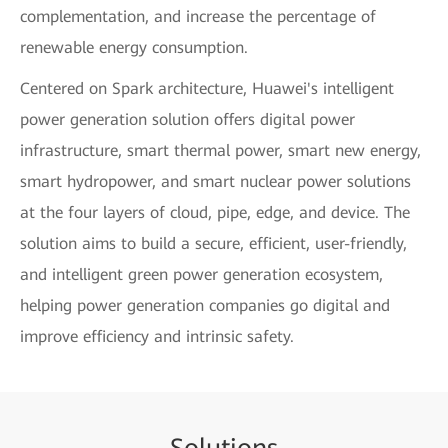
complementation, and increase the percentage of
renewable energy consumption.
Centered on Spark architecture, Huawei's intelligent
power generation solution offers digital power
infrastructure, smart thermal power, smart new energy,
smart hydropower, and smart nuclear power solutions
at the four layers of cloud, pipe, edge, and device. The
solution aims to build a secure, efficient, user-friendly,
and intelligent green power generation ecosystem,
helping power generation companies go digital and
improve efficiency and intrinsic safety.
Sol
uti
ons