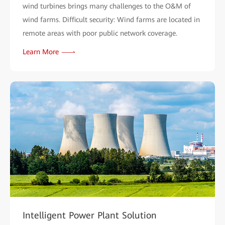
wind turbines brings many challenges to the O&M of
wind farms. Difficult security: Wind farms are located in
remote areas with poor public network coverage.
Learn More
Intelligent Power Plant Solution