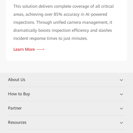
This solution delivers complete coverage of all critical
areas, achieving over 85% accuracy in AI-powered
inspections. Through unified camera management, it
dramatically boosts inspection efficiency and slashes
incident response times to just minutes.
Learn More
About Us
How to Buy
Partner
Resources