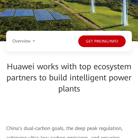
Overview
GET PRICING/INFO
Huawei works with top ecosystem
partners to build intelligent power
plants
China's dual-carbon goals, the deep peak regulation,
achieving ultra-low carbon emissions, and ensuring