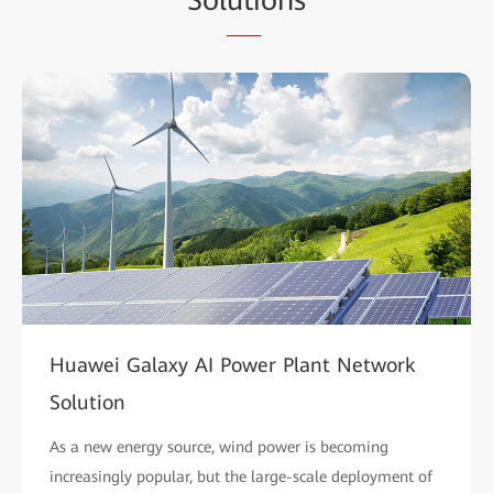
Huawei Galaxy AI Power Plant Network
Solution
As a new energy source, wind power is becoming
increasingly popular, but the large-scale deployment of