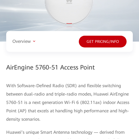
Overview
GET PRICING/INFO
AirEngine 5760-51 Access Point
With Software-Defined Radio (SDR) and flexible switching
between dual-radio and triple-radio modes, Huawei AirEngine
5760-51 is a next generation Wi-Fi 6 (802.11ax) indoor Access
Point (AP) that excels at handling high performance and high-
density scenarios.
Huawei’s unique Smart Antenna technology — derived from