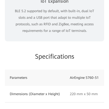
IoT Expansion
BLE 5.2 supported by default, with built-in, dual IoT
slots and a USB port that adapt to multiple IoT
protocols, such as RFID and ZigBee, meeting access
requirements for a range of IoT terminals.
Specifications
Parameters
AirEngine 5760-51
Dimensions (Diameter x Height)
220 mm x 50 mm