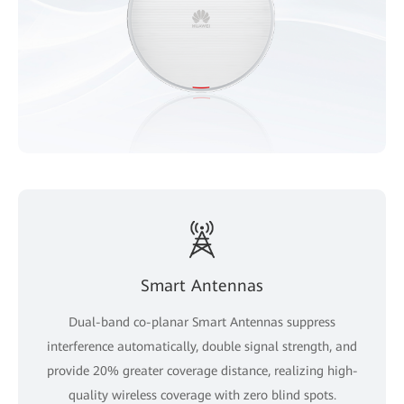
Smart Antennas
Dual-band co-planar Smart Antennas suppress
interference automatically, double signal strength, and
provide 20% greater coverage distance, realizing high-
quality wireless coverage with zero blind spots.