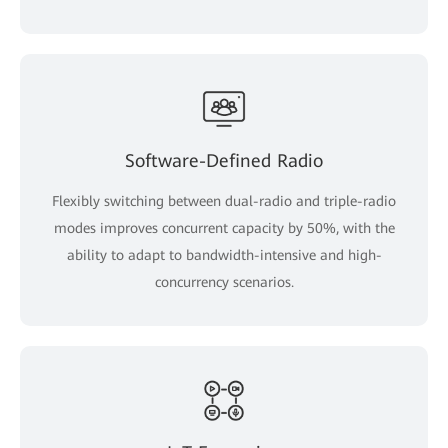
Software-Defined Radio
Flexibly switching between dual-radio and triple-radio
modes improves concurrent capacity by 50%, with the
ability to adapt to bandwidth-intensive and high-
concurrency scenarios.