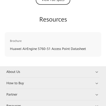
Resources
Brochure
Huawei AirEngine 5760-51 Access Point Datasheet
About Us
How to Buy
Partner
Resources