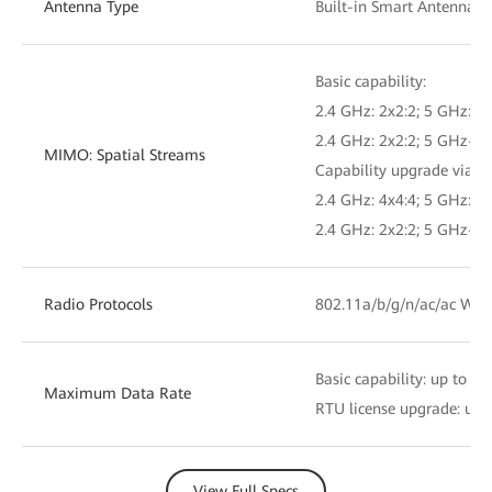
Antenna Type
Built-in Smart Antennas
Basic capability:
2.4 GHz: 2x2:2; 5 GHz: 4x
2.4 GHz: 2x2:2; 5 GHz-0: 
MIMO: Spatial Streams
Capability upgrade via RT
2.4 GHz: 4x4:4; 5 GHz: 4x
2.4 GHz: 2x2:2; 5 GHz-0: 
Radio Protocols
802.11a/b/g/n/ac/ac Wav
Basic capability: up to 5.
Maximum Data Rate
RTU license upgrade: up t
View Full Specs