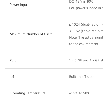
DC: 48 V ± 10%
Power Input
PoE power supply: in com
≤ 1024 (dual-radio mode
≤ 1152 (triple-radio mod
Maximum Number of Users
Note: The actual number 
to the environment.
Port
1 x 5 GE and 1 x GE elect
IoT
Built-in IoT slots
Operating Temperature
–10°C to 50°C