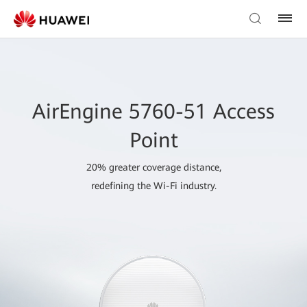
AirEngine 5760-51 Access
Point
20% greater coverage distance,
redefining the Wi-Fi industry.