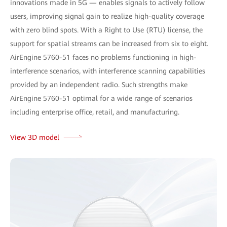
innovations made in 5G — enables signals to actively follow
users, improving signal gain to realize high-quality coverage
with zero blind spots. With a Right to Use (RTU) license, the
support for spatial streams can be increased from six to eight.
AirEngine 5760-51 faces no problems functioning in high-
interference scenarios, with interference scanning capabilities
provided by an independent radio. Such strengths make
AirEngine 5760-51 optimal for a wide range of scenarios
including enterprise office, retail, and manufacturing.
View 3D model