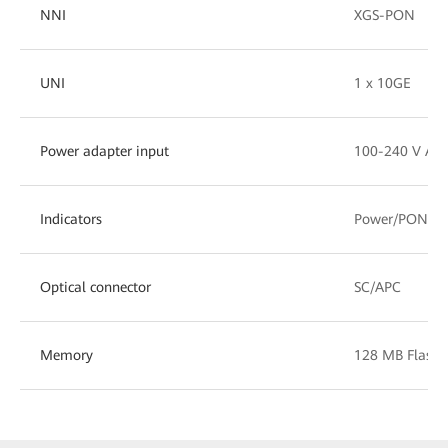
NNI
XGS-PON
UNI
1 x 10GE
Power adapter input
100-240 V AC,
Indicators
Power/PON/L
Optical connector
SC/APC
Memory
128 MB Flash