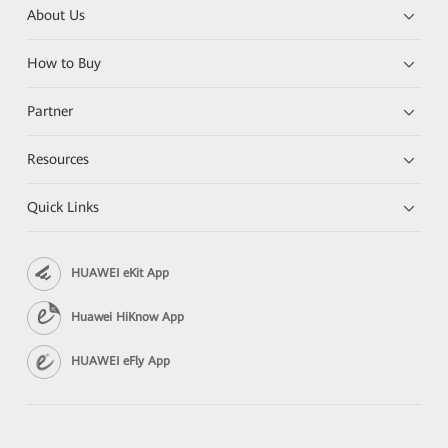
About Us
How to Buy
Partner
Resources
Quick Links
HUAWEI eKit App
Huawei HiKnow App
HUAWEI eFly App