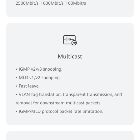
2500Mbit/s, 1000Mbit/s, 100Mbit/s
Multicast
• IGMP v2/v3 snooping.
• MLD v1/v2 snooping.
• Fast leave.
• VLAN tag translation, transparent transmission, and
removal for downstream multicast packets.
• IGMP/MLD protocol packet rate limitation.