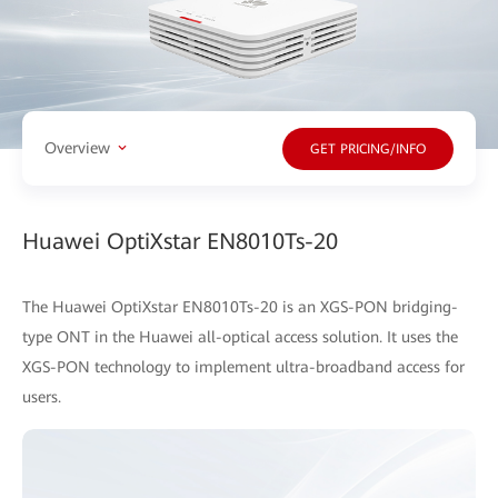
Overview
GET PRICING/INFO
Huawei OptiXstar EN8010Ts-20
The Huawei OptiXstar EN8010Ts-20 is an XGS-PON bridging-
type ONT in the Huawei all-optical access solution. It uses the
XGS-PON technology to implement ultra-broadband access for
users.