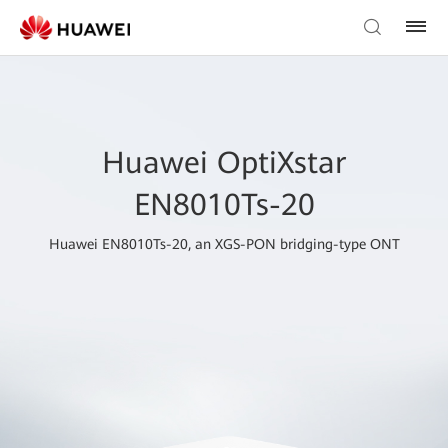
Huawei OptiXstar
EN8010Ts-20
Huawei EN8010Ts-20, an XGS-PON bridging-type ONT