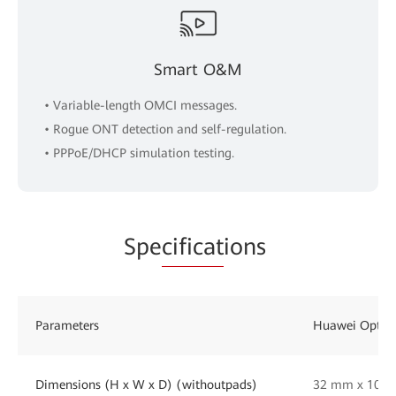
Smart O&M
• Variable-length OMCI messages.
• Rogue ONT detection and self-regulation.
• PPPoE/DHCP simulation testing.
Spe
cificat
ions
Parameters
Huawei OptiX
Dimensions (H x W x D) (withoutpads)
32 mm x 105