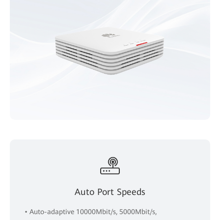
Auto Port Speeds
• Auto-adaptive 10000Mbit/s, 5000Mbit/s,