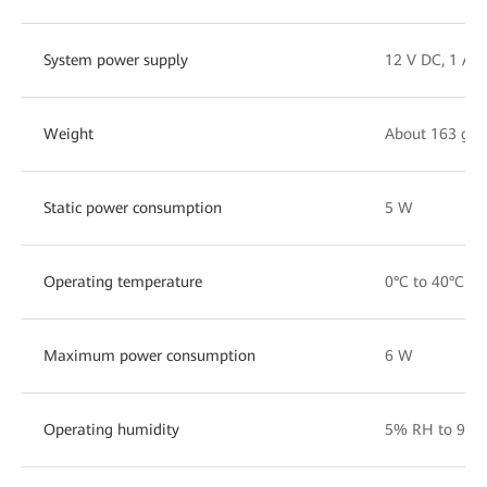
System power supply
12 V DC, 1 A
Weight
About 163 g
Static power consumption
5 W
Operating temperature
0°C to 40°C
Maximum power consumption
6 W
Operating humidity
5% RH to 95%