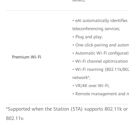
• eAI automatically identifies o
teleconferencing services;
• Plug and play;
• One-click pairing and automat
• Automatic Wi-Fi configuration 
Premium Wi-Fi
• Wi-Fi channel optimization wi
• Wi-Fi roaming (802.11k/802.1
network*;
• VR/4K over Wi-Fi;
• Remote management and main
*Supported when the Station (STA) supports 802.11k or
802.11v.