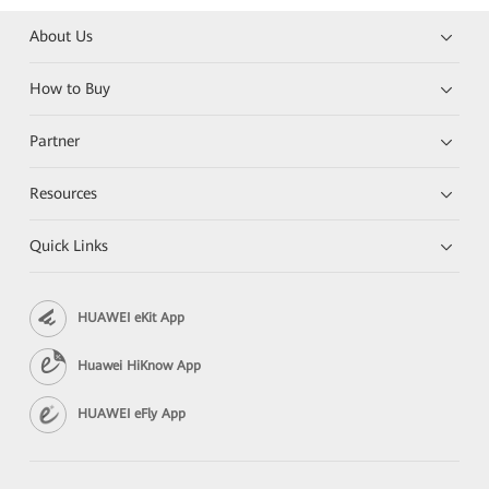
About Us
How to Buy
Partner
Resources
Quick Links
HUAWEI eKit App
Huawei HiKnow App
HUAWEI eFly App