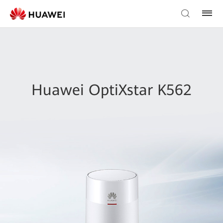
Huawei OptiXstar K562