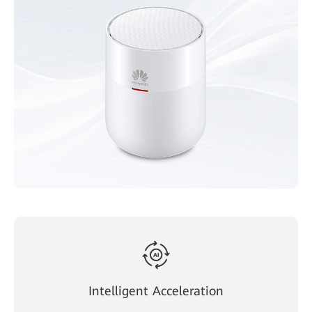
Intelligent Acceleration