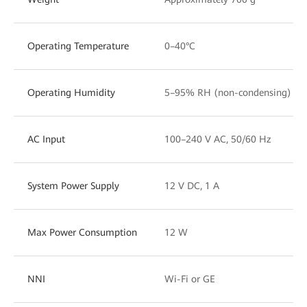
Operating Temperature
0–40°C
Operating Humidity
5–95% RH (non-condensing)
AC Input
100–240 V AC, 50/60 Hz
System Power Supply
12 V DC, 1 A
Max Power Consumption
12 W
NNI
Wi-Fi or GE