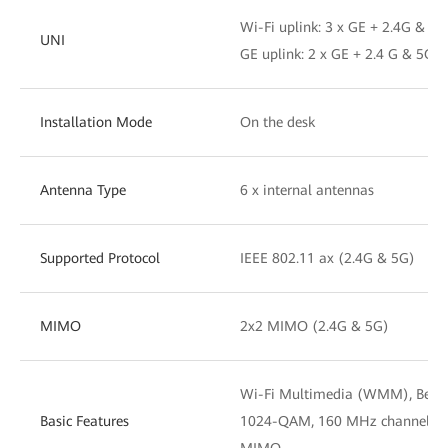
Wi-Fi uplink: 3 x GE + 2.4G & 5G
UNI
GE uplink: 2 x GE + 2.4 G & 5G W
Installation Mode
On the desk
Antenna Type
6 x internal antennas
Supported Protocol
IEEE 802.11 ax (2.4G & 5G)
MIMO
2x2 MIMO (2.4G & 5G)
Wi-Fi Multimedia (WMM), Beamf
Basic Features
1024-QAM, 160 MHz channel wi
MIMO.