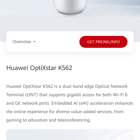
Overview
GET PRICING/INFO
Huawei OptiXstar K562
Huawei OptiXstar K562 is a dual-band edge Optical Network
Terminal (ONT) that supports gigabit access for both Wi-Fi 6
and GE network ports. Embedded AI (eAI) acceleration enhances
the online experience for diverse value-added services, from
gaming to education and teleconferencing.