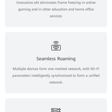
Innovative eAI eliminates frame freezing in online
gaming and in other education and home office
services.
Seamless Roaming
Multiple devices form one meshed network, with Wi-Fi
parameters intelligently synchronized to form a unified
network.