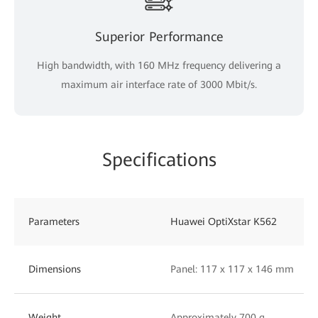
Superior Performance
High bandwidth, with 160 MHz frequency delivering a
maximum air interface rate of 3000 Mbit/s.
Specifications
Parameters
Huawei OptiXstar K562
Dimensions
Panel: 117 x 117 x 146 mm
Weight
Approximately 700 g