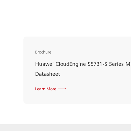
Brochure
Huawei CloudEngine S5731-S Series Mu
Datasheet
Learn More