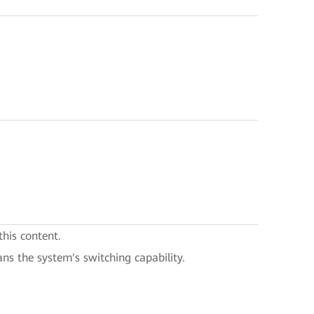
this content.
ans the system's switching capability.