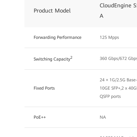
CloudEngine 
Product Model
A
Forwarding Performance
125 Mpps
2
360 Gbps/672 Gbp
Switching Capacity
24 × 1G/2.5G Base-
Fixed Ports
10GE SFP+,2 x 40G
QSFP ports
PoE++
NA