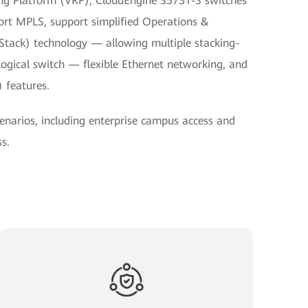
ting Platform (VRP), CloudEngine S5731-S switches
ort MPLS, support simplified Operations &
Stack) technology — allowing multiple stacking-
 logical switch — flexible Ethernet networking, and
 features.
cenarios, including enterprise campus access and
s.