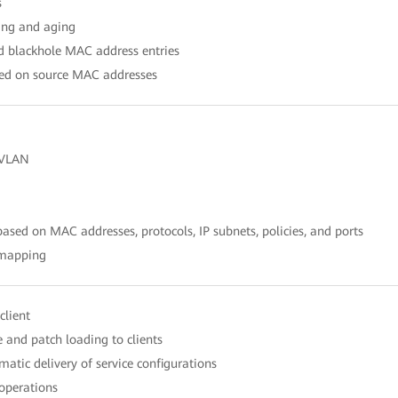
s
ing and aging
nd blackhole MAC address entries
ased on source MAC addresses
 VLAN
sed on MAC addresses, protocols, IP subnets, policies, and ports
 mapping
client
 and patch loading to clients
atic delivery of service configurations
 operations