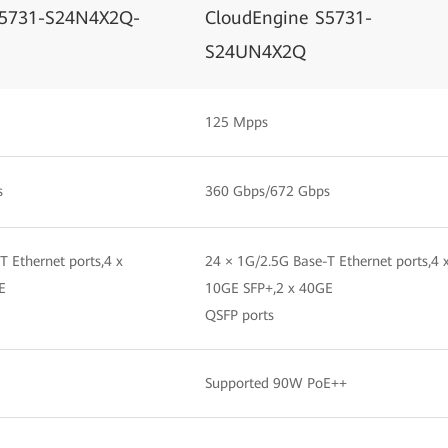
S5731-S24N4X2Q-
CloudEngine S5731-
S24UN4X2Q
125 Mpps
s
360 Gbps/672 Gbps
T Ethernet ports,4 x
24 × 1G/2.5G Base-T Ethernet ports,4 
E
10GE SFP+,2 x 40GE
QSFP ports
Supported 90W PoE++