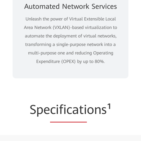
Automated Network Services
Unleash the power of Virtual Extensible Local
Area Network (VXLAN)-based virtualization to
automate the deployment of virtual networks,
transforming a single-purpose network into a
multi-purpose one and reducing Operating
Expenditure (OPEX) by up to 80%.
Spe
cificati
ons¹