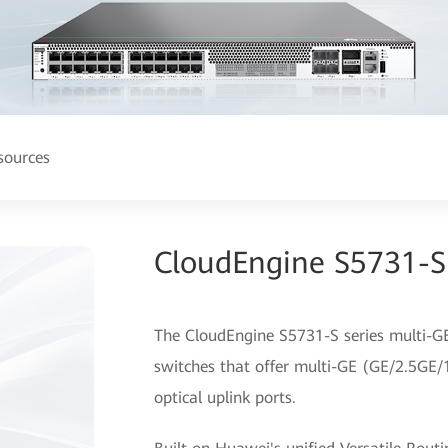
sources
CloudEngine S5731-S 
The CloudEngine S5731-S series multi-GE
switches that offer multi-GE (GE/2.5GE/
optical uplink ports.