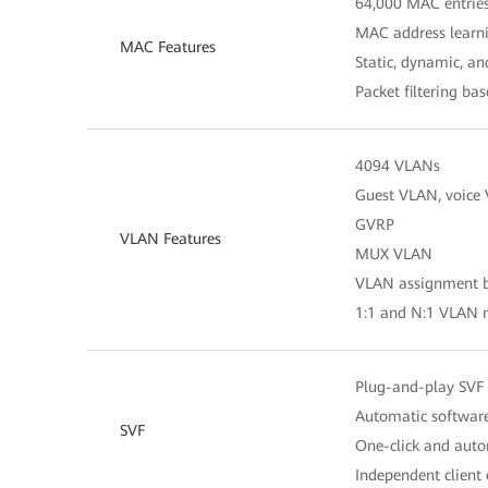
64,000 MAC entrie
MAC address learn
MAC Features
Static, dynamic, a
Packet filtering b
4094 VLANs
Guest VLAN, voice
GVRP
VLAN Features
MUX VLAN
VLAN assignment ba
1:1 and N:1 VLAN
Plug-and-play SVF 
Automatic software
SVF
One-click and autom
Independent client