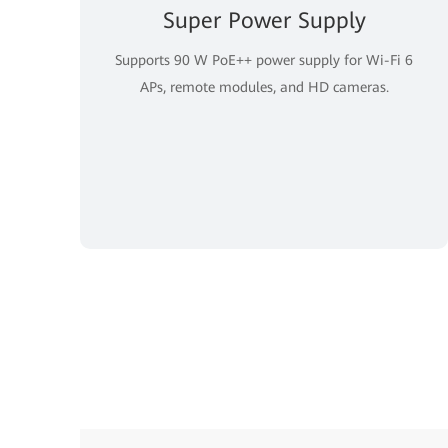
Super Power Supply
Supports 90 W PoE++ power supply for Wi-Fi 6
APs, remote modules, and HD cameras.