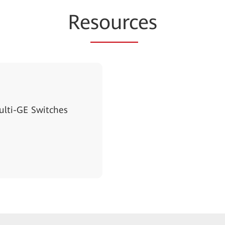
Re
sourc
es
lti-GE Switches