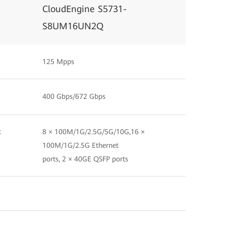
CloudEngine S5731-
S8UM16UN2Q
125 Mpps
400 Gbps/672 Gbps
x
8 × 100M/1G/2.5G/5G/10G,16 ×
100M/1G/2.5G Ethernet
ports, 2 × 40GE QSFP ports