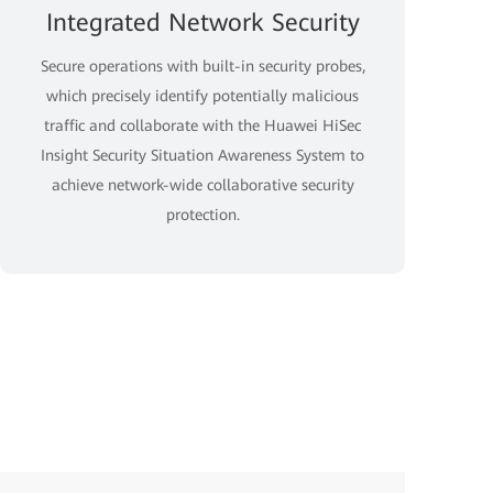
Integrated Network Security
Secure operations with built-in security probes,
which precisely identify potentially malicious
traffic and collaborate with the Huawei HiSec
Insight Security Situation Awareness System to
achieve network-wide collaborative security
protection.