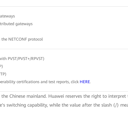
gateways
stributed gateways
h the NETCONF protocol
with PVST/PVST+/RPVST)
P)
VTP)
erability certifications and test reports, click
HERE
.
e the Chinese mainland. Huawei reserves the right to interpret 
ce's switching capability, while the value after the slash (/) me