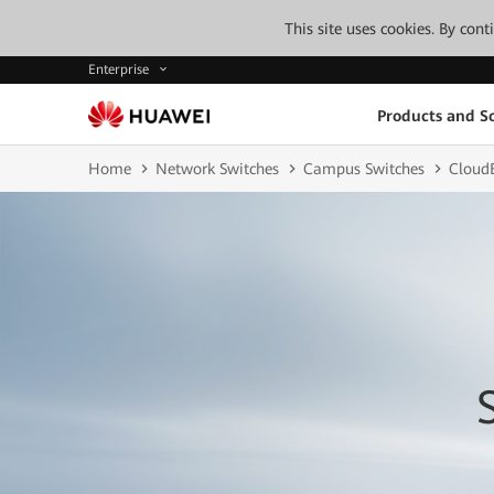
This site uses cookies. By con
Enterprise
Products and So
Home
Network Switches
Campus Switches
CloudE