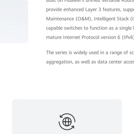
Built on Huawei's unified Versatile Rou
provide enhanced Layer 3 features, supp
Maintenance (O&M), Intelligent Stack (i
capable switches to function as a single
mature Internet Protocol version 6 (IPv6)
The series is widely used in a range of s
aggregation, as well as data center acces