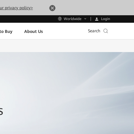
ur privacy policy>
Login
Worldwide
Search
to Buy
About Us
s