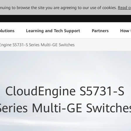
tinuing to browse the site you are agreeing to our use of cookies.
Read o
lutions
Learning and Tech Support
Partners
How 
ngine S5731-S Series Multi-GE Switches
CloudEngine S5731-S
Series Multi-GE Switche