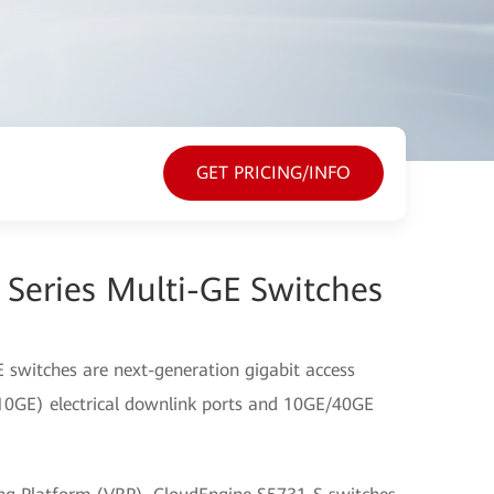
GET PRICING/INFO
Series Multi-GE Switches
 switches are next-generation gigabit access
10GE) electrical downlink ports and 10GE/40GE