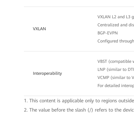
VXLAN L2 and L3 
Centralized and di
VXLAN
BGP-EVPN
Configured throug
VBST (compatible 
LNP (similar to DT
Interoperability
VCMP (similar to 
For detailed interop
1. This content is applicable only to regions outsid
2. The value before the slash (/) refers to the devi