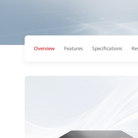
Overview
Features
Specifications
Re