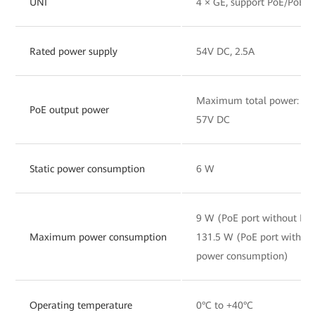
UNI
4 × GE, support PoE/PoE+
Rated power supply
54V DC, 2.5A
Maximum total power: 120
PoE output power
57V DC
Static power consumption
6 W
9 W (PoE port without PD
Maximum power consumption
131.5 W (PoE port with 
power consumption)
Operating temperature
0°C to +40°C