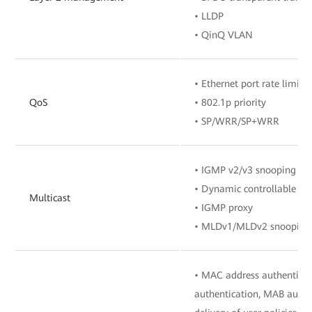
• LLDP
• QinQ VLAN
• Ethernet port rate limita
QoS
• 802.1p priority
• SP/WRR/SP+WRR
• IGMP v2/v3 snooping
• Dynamic controllable mu
Multicast
• IGMP proxy
• MLDv1/MLDv2 snooping
• MAC address authenticat
authentication, MAB authe