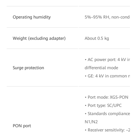
Operating humidity
5%–95% RH, non-condens
Weight (excluding adapter)
About 0.5 kg
• AC power port: 4 kV in
Surge protection
differential mode
• GE: 4 kV in common mo
• Port mode: XGS-PON
• Port type: SC/UPC
• Standards compliance: IT
N1/N2
PON port
• Receiver sensitivity: –28