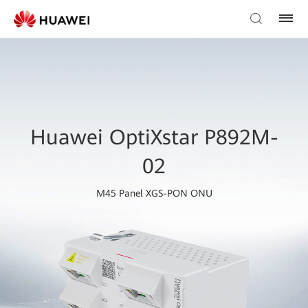
Huawei OptiXstar P892M-
02
M45 Panel XGS-PON ONU