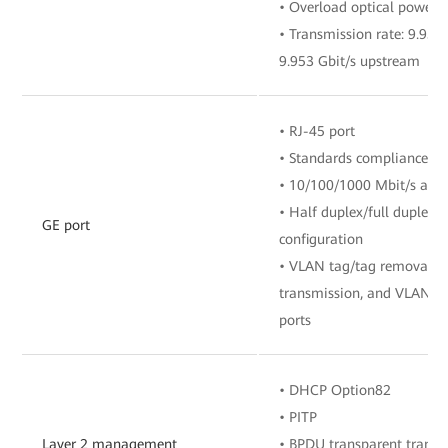
• Overload optical power:
• Transmission rate: 9.95
9.953 Gbit/s upstream
• RJ-45 port
• Standards compliance: I
• 10/100/1000 Mbit/s auto
• Half duplex/full duplex 
GE port
configuration
• VLAN tag/tag removal, 
transmission, and VLAN fil
ports
• DHCP Option82
• PITP
Layer 2 management
• BPDU transparent transm