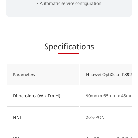
• Automatic service configuration
Spe
cificat
ions
Parameters
Huawei OptiXstar P892M
Dimensions (W x D x H)
90mm x 65mm x 45mm
NNI
XGS-PON