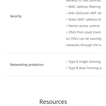
delivery of user policies 
• MAC address filtering
• Anti-DoS/anti-ARP attac
Security
• Static MAC address bind
• Device access control
• ONU Port-Level Hard-Isol
an ONU can be securely co
networks through the hard
• Type B single-homing pr
Networking protection
• Type B dual-homing prot
Re
sourc
es