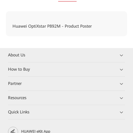
Huawei OptiXstar P892M - Product Poster
About Us
How to Buy
Partner
Resources
Quick Links
HUAWEI eKit App