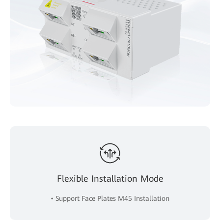
Flexible Installation Mode
• Support Face Plates M45 Installation