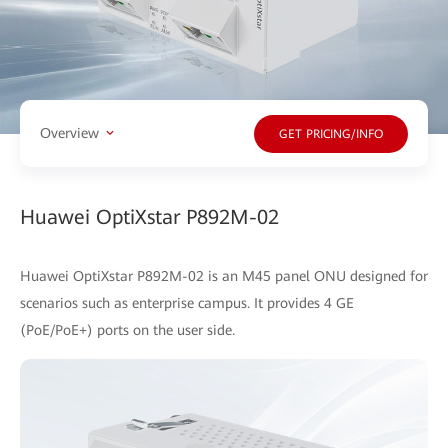
Overview
GET PRICING/INFO
Huawei OptiXstar P892M-02
Huawei OptiXstar P892M-02 is an M45 panel ONU designed for
scenarios such as enterprise campus. It provides 4 GE
(PoE/PoE+) ports on the user side.