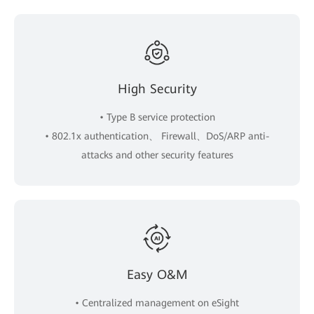
High Security
• Type B service protection
• 802.1x authentication、 Firewall、DoS/ARP anti-
attacks and other security features
Easy O&M
• Centralized management on eSight