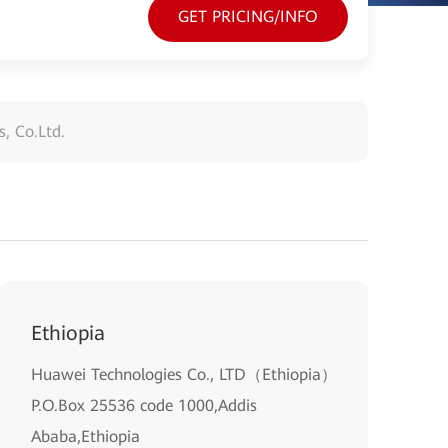
GET PRICING/INFO
, Co.Ltd.
Ethiopia
Huawei Technologies Co., LTD（Ethiopia）
P.O.Box 25536 code 1000,Addis
Ababa,Ethiopia