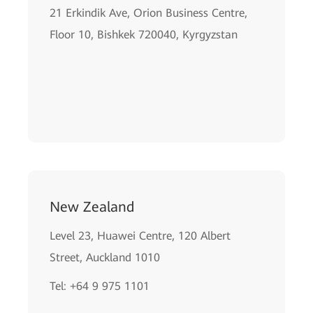
21 Erkindik Ave, Orion Business Centre,
Floor 10, Bishkek 720040, Kyrgyzstan
New Zealand
Level 23, Huawei Centre, 120 Albert
Street, Auckland 1010
Tel: +64 9 975 1101