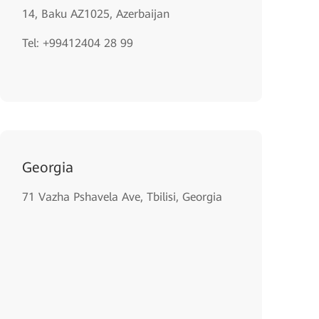
14, Baku AZ1025, Azerbaijan
Tel: +99412404 28 99
Georgia
71 Vazha Pshavela Ave, Tbilisi, Georgia