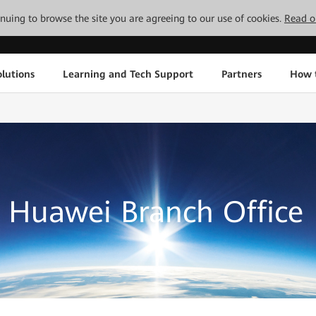
tinuing to browse the site you are agreeing to our use of cookies.
Read o
lutions
Learning and Tech Support
Partners
How 
Huawei Branch Office