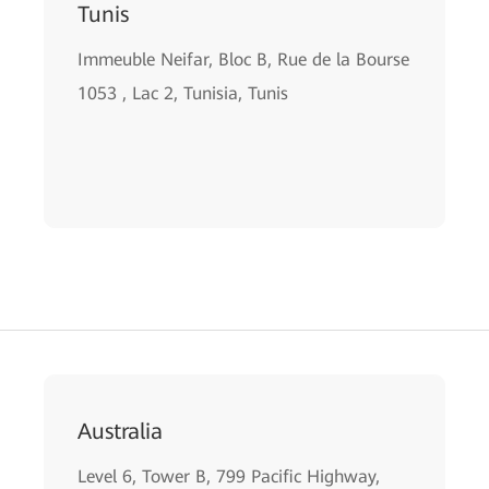
Tunis
Immeuble Neifar, Bloc B, Rue de la Bourse
1053 , Lac 2, Tunisia, Tunis
Australia
Level 6, Tower B, 799 Pacific Highway,