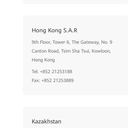
Hong Kong S.A.R
9th Floor, Tower 6, The Gateway, No. 9
Canton Road, Tsim Sha Tsui, Kowloon,
Hong Kong
Tel: +852 21253188
Fax: +852 21253889
Kazakhstan