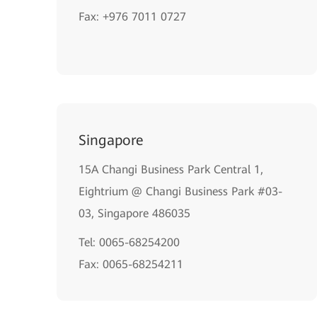
Fax: +976 7011 0727
Singapore
15A Changi Business Park Central 1,
Eightrium @ Changi Business Park #03-
03, Singapore 486035
Tel: 0065-68254200
Fax: 0065-68254211