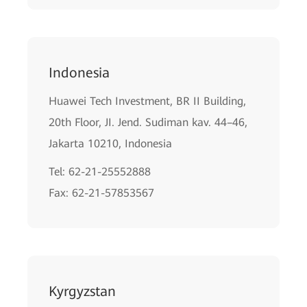
Indonesia
Huawei Tech Investment, BR II Building,
20th Floor, JI. Jend. Sudiman kav. 44–46,
Jakarta 10210, Indonesia
Tel: 62-21-25552888
Fax: 62-21-57853567
Kyrgyzstan