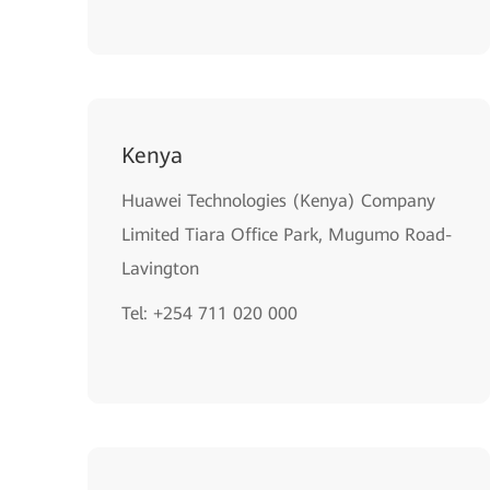
Kenya
Huawei Technologies (Kenya) Company
Limited Tiara Office Park, Mugumo Road-
Lavington
Tel: +254 711 020 000