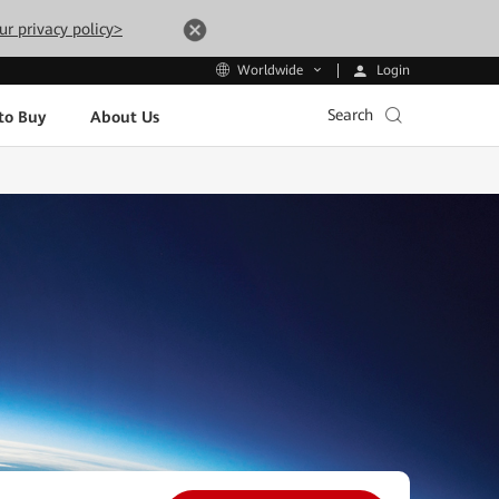
ur privacy policy>
Login
Worldwide
Search
to Buy
About Us