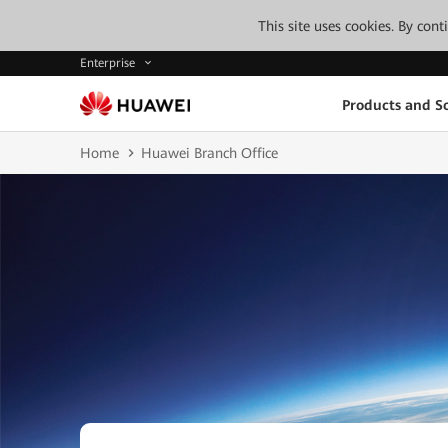
This site uses cookies. By con
Enterprise
Products and So
Home
Huawei Branch Office