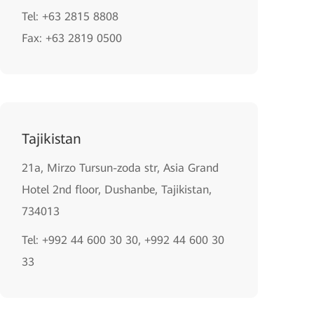
Tel: +63 2815 8808
Fax: +63 2819 0500
Tajikistan
21a, Mirzo Tursun-zoda str, Asia Grand
Hotel 2nd floor, Dushanbe, Tajikistan,
734013
Tel: +992 44 600 30 30, +992 44 600 30
33