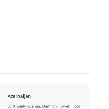
Azerbaijan
37 Khojaly Avenue, Demirchi Tower, Floor