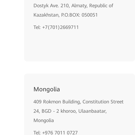
Dostyk Ave. 210, Almaty, Republic of
Kazakhstan, P.O.BOX: 050051
Теl: +7(701)2669711
Mongolia
409 Rokmon Building, Constitution Street
24, BGD - 2 khoroo, Ulaanbaatar,
Mongolia
Tel: +976 7011 0727