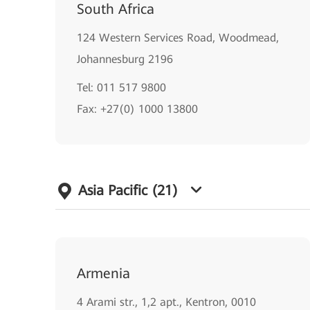
South Africa
124 Western Services Road, Woodmead,
Johannesburg 2196
Tel: 011 517 9800
Fax: +27(0) 1000 13800
Asia Pacific
(21)
Armenia
4 Arami str., 1,2 apt., Kentron, 0010