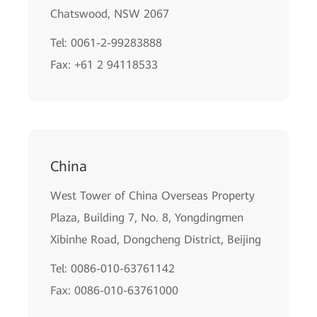
Chatswood, NSW 2067
Tel: 0061-2-99283888
Fax: +61 2 94118533
China
West Tower of China Overseas Property
Plaza, Building 7, No. 8, Yongdingmen
Xibinhe Road, Dongcheng District, Beijing
Tel: 0086-010-63761142
Fax: 0086-010-63761000