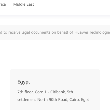
rica
Middle East
d to receive legal documents on behalf of Huawei Technologies
Egypt
7th floor, Core 1 - Citibank, 5th
settlement North 90th Road, Cairo, Egpt