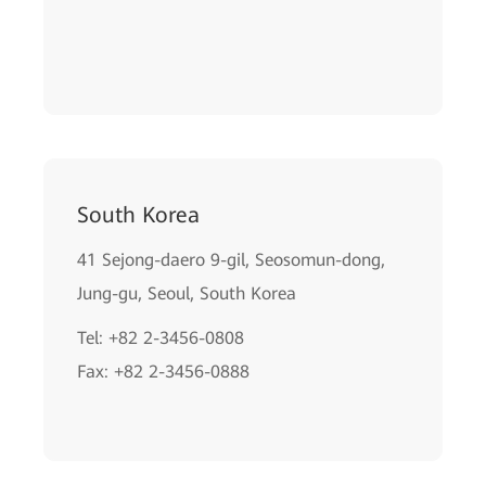
South Korea
41 Sejong-daero 9-gil, Seosomun-dong,
Jung-gu, Seoul, South Korea
Tel: +82 2-3456-0808
Fax: +82 2-3456-0888