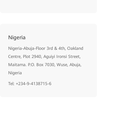
Nigeria
Nigeria-Abuja-Floor 3rd & 4th, Oakland
Centre, Plot 2940, Aguiyi Ironsi Street,
Maitama. P.O. Box 7030, Wuse, Abuja,
Nigeria
Tel: +234-9-4138715-6