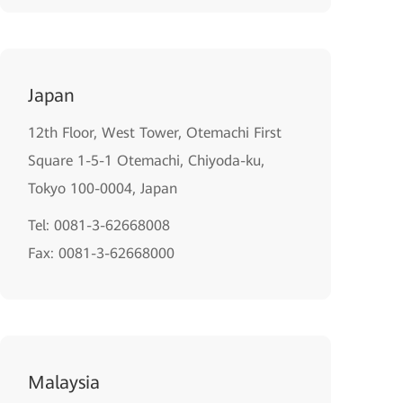
Japan
12th Floor, West Tower, Otemachi First
Square 1-5-1 Otemachi, Chiyoda-ku,
Tokyo 100-0004, Japan
Tel: 0081-3-62668008
Fax: 0081-3-62668000
Malaysia