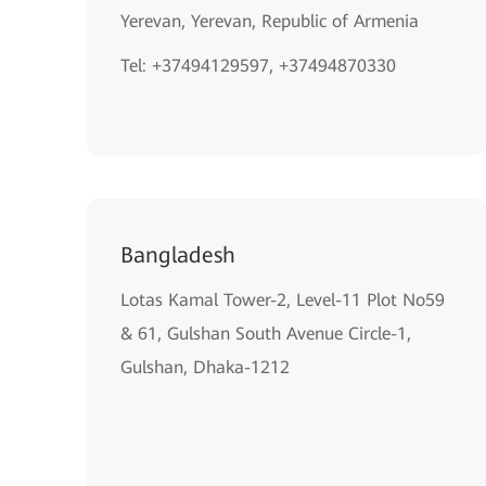
Yerevan, Yerevan, Republic of Armenia
Tel: +37494129597, +37494870330
Bangladesh
Lotas Kamal Tower-2, Level-11 Plot No59
& 61, Gulshan South Avenue Circle-1,
Gulshan, Dhaka-1212