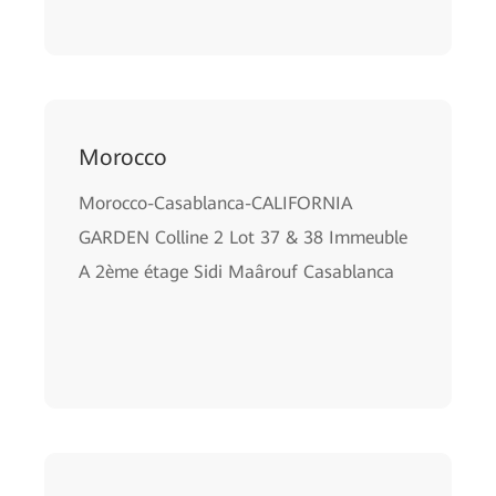
Morocco
Morocco-Casablanca-CALIFORNIA
GARDEN Colline 2 Lot 37 & 38 Immeuble
A 2ѐme étage Sidi Maârouf Casablanca