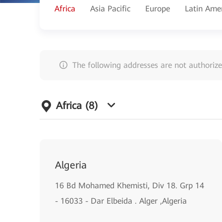
Africa
Asia Pacific
Europe
Latin Ame
The following addresses are not authorize
Africa
(8)
Algeria
16 Bd Mohamed Khemisti, Div 18. Grp 14
- 16033 - Dar Elbeida . Alger ,Algeria