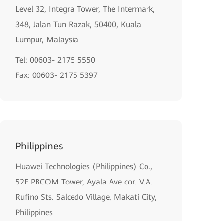
Level 32, Integra Tower, The Intermark,
348, Jalan Tun Razak, 50400, Kuala
Lumpur, Malaysia
Tel: 00603- 2175 5550
Fax: 00603- 2175 5397
Philippines
Huawei Technologies (Philippines) Co.,
52F PBCOM Tower, Ayala Ave cor. V.A.
Rufino Sts. Salcedo Village, Makati City,
Philippines