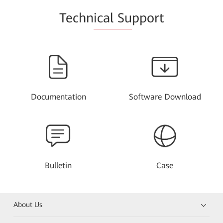
Techn
ical Su
pport
Documentation
Software Download
Bulletin
Case
About Us