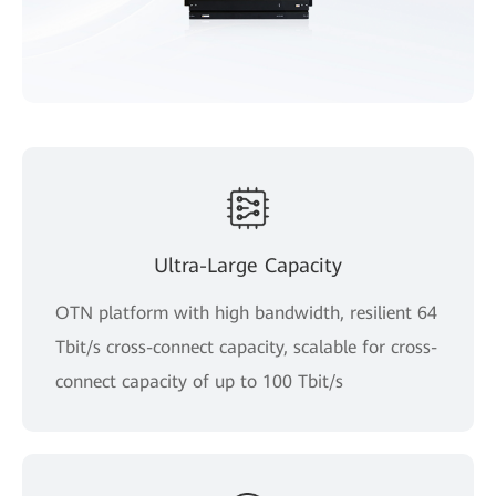
Ultra-Large Capacity
OTN platform with high bandwidth, resilient 64
Tbit/s cross-connect capacity, scalable for cross-
connect capacity of up to 100 Tbit/s