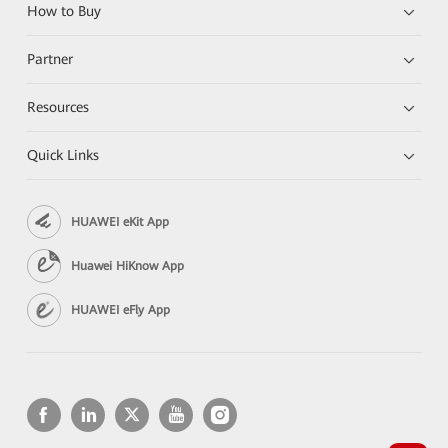
How to Buy
Partner
Resources
Quick Links
HUAWEI eKit App
Huawei HiKnow App
HUAWEI eFly App