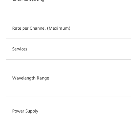
Rate per Channel (Maximum)
Services
Wavelength Range
Power Supply