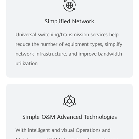
Simplified Network
Universal switching/transmission services help
reduce the number of equipment types, simplify
network infrastructure, and improve bandwidth
utilization
Simple O&M Advanced Technologies
With intelligent and visual Operations and