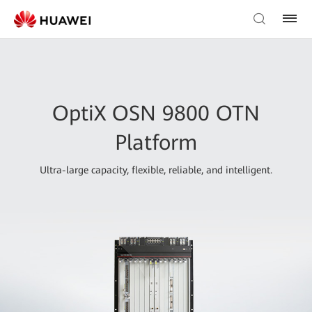
OptiX OSN 9800 OTN
Platform
Ultra-large capacity, flexible, reliable, and intelligent.