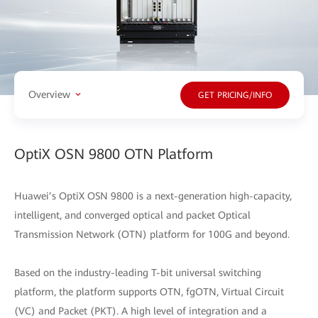
Overview
GET PRICING/INFO
OptiX OSN 9800 OTN Platform
Huawei’s OptiX OSN 9800 is a next-generation high-capacity,
intelligent, and converged optical and packet Optical
Transmission Network (OTN) platform for 100G and beyond.
Based on the industry-leading T-bit universal switching
platform, the platform supports OTN, fgOTN, Virtual Circuit
(VC) and Packet (PKT). A high level of integration and a