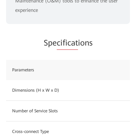
Maintenance (O&M) tools to enhance the user
experience
Spe
cificat
ions
Parameters
Dimensions (H x W x D)
Number of Service Slots
Cross-connect Type