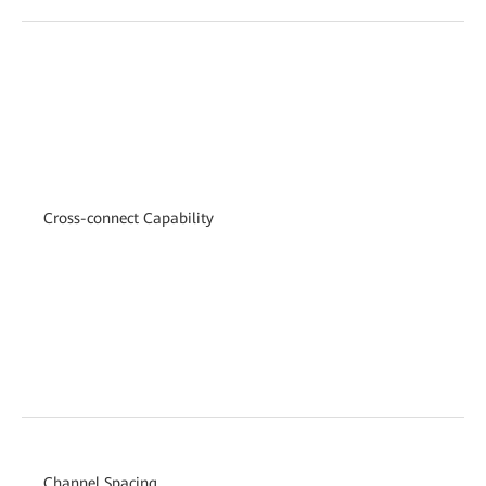
Cross-connect Capability
Channel Spacing