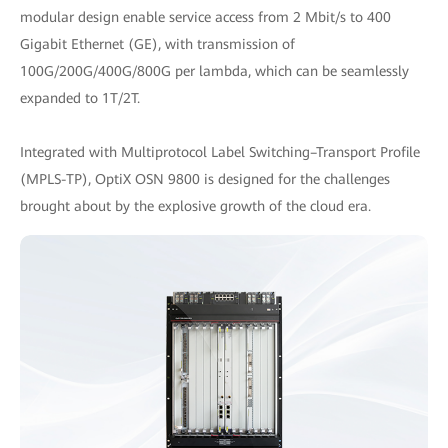
modular design enable service access from 2 Mbit/s to 400
Gigabit Ethernet (GE), with transmission of
100G/200G/400G/800G per lambda, which can be seamlessly
expanded to 1T/2T.
Integrated with Multiprotocol Label Switching–Transport Profile
(MPLS-TP), OptiX OSN 9800 is designed for the challenges
brought about by the explosive growth of the cloud era.