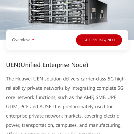
Overview
GET PRICING/INFO
UEN(Unified Enterprise Node)
The Huawei UEN solution delivers carrier-class 5G high-
reliability private networks by integrating complete 5G
core network functions, such as the AMF, SMF, UPF,
UDM, PCF and AUSF. It is predominately used for
enterprise private network markets, covering electric
power, transportation, campuses, and manufacturing,