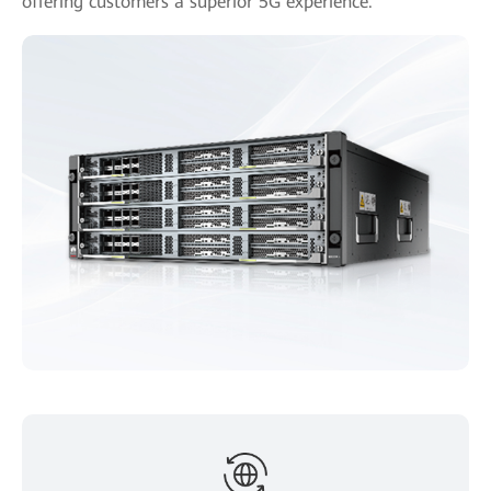
offering customers a superior 5G experience.