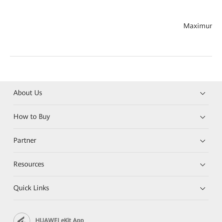
Maximum th
About Us
How to Buy
Partner
Resources
Quick Links
HUAWEI eKit App