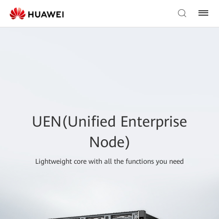
UEN(Unified Enterprise
Node)
Lightweight core with all the functions you need