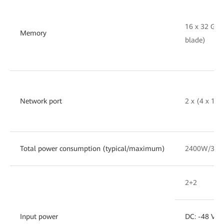
16 x 32 GB
Memory
blade)
Network port
2 x (4 x 10
Total power consumption (typical/maximum)
2400W/30
2+2
Input power
DC: -48 V