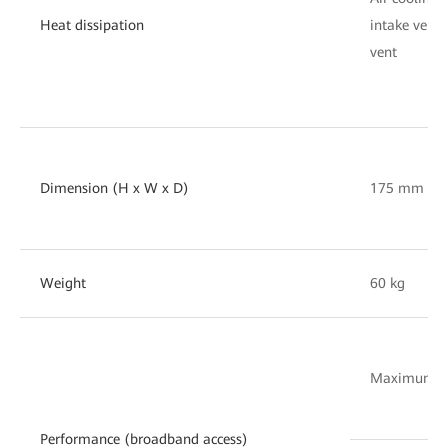
Heat dissipation
intake vent 
vent
Dimension (H x W x D)
175 mm x 
Weight
60 kg
Maximum nu
Performance (broadband access)