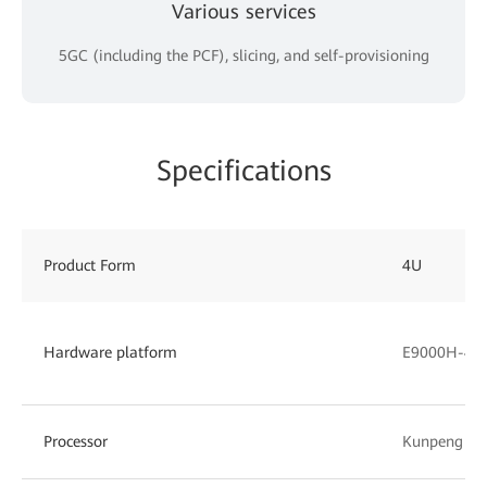
Various services
5GC (including the PCF), slicing, and self-provisioning
Specifications
Product Form
4U
Hardware platform
E9000H-4 (
Processor
Kunpeng