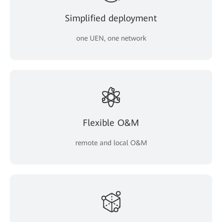
Simplified deployment
one UEN, one network
Flexible O&M
remote and local O&M