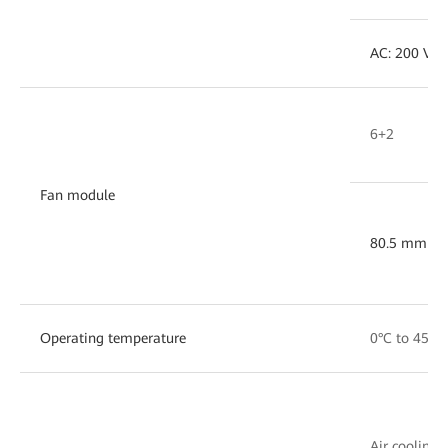
AC: 200 V ~
6+2
Fan module
80.5 mm x 
Operating temperature
0°C to 45°C
Air cooling w