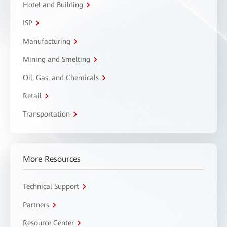
Hotel and Building
ISP
Manufacturing
Mining and Smelting
Oil, Gas, and Chemicals
Retail
Transportation
More Resources
Technical Support
Partners
Resource Center