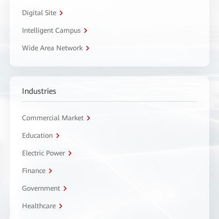
Digital Site
Intelligent Campus
Wide Area Network
Industries
Commercial Market
Education
Electric Power
Finance
Government
Healthcare