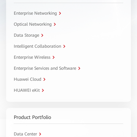
Enterprise Networking
Optical Networking
Data Storage
Intelligent Collaboration
Enterprise Wireless
Enterprise Services and Software
Huawei Cloud
HUAWEI eKit
Product Portfolio
Data Center