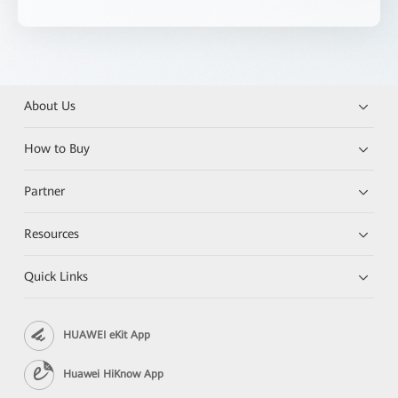
About Us
How to Buy
Partner
Resources
Quick Links
HUAWEI eKit App
Huawei HiKnow App