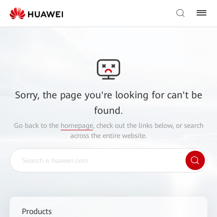
Sorry, the page you're looking for can't be
found.
Go back to the
homepage
, check out the links below, or search
across the entire website.
Products