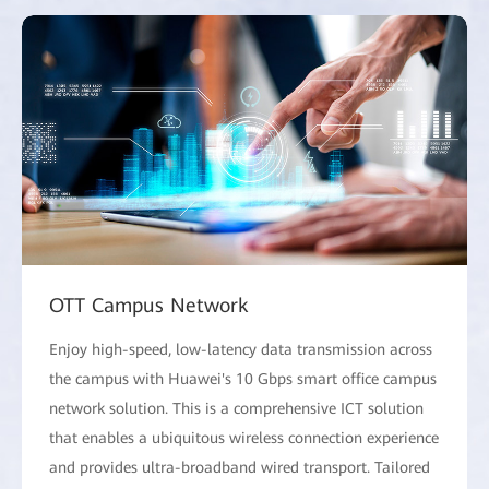
OTT Campus Network
Enjoy high-speed, low-latency data transmission across
the campus with Huawei's 10 Gbps smart office campus
network solution. This is a comprehensive ICT solution
that enables a ubiquitous wireless connection experience
and provides ultra-broadband wired transport. Tailored