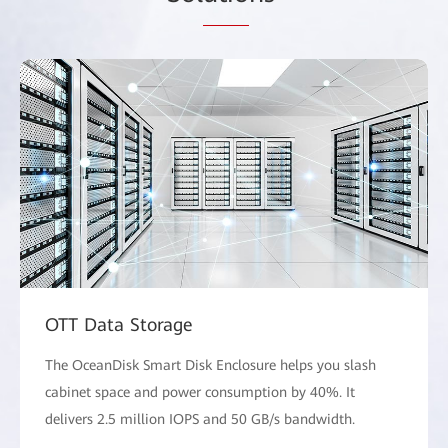
OTT Data Storage
The OceanDisk Smart Disk Enclosure helps you slash
cabinet space and power consumption by 40%. It
delivers 2.5 million IOPS and 50 GB/s bandwidth.