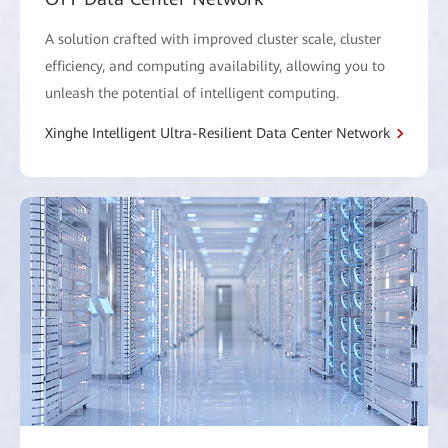
A solution crafted with improved cluster scale, cluster
efficiency, and computing availability, allowing you to
unleash the potential of intelligent computing.
Xinghe Intelligent Ultra-Resilient Data Center Network