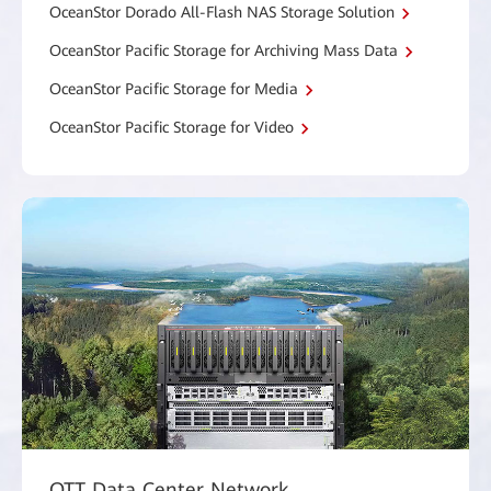
OceanStor Dorado All-Flash NAS Storage Solution
OceanStor Pacific Storage for Archiving Mass Data
OceanStor Pacific Storage for Media
OceanStor Pacific Storage for Video
OTT Data Center Network