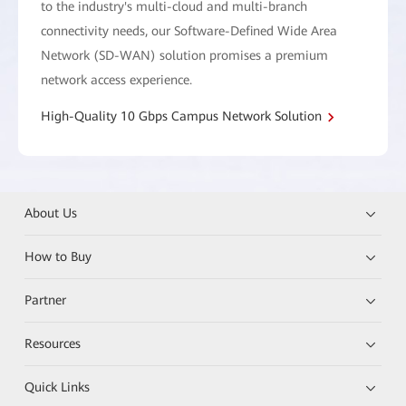
to the industry's multi-cloud and multi-branch
connectivity needs, our Software-Defined Wide Area
Network (SD-WAN) solution promises a premium
network access experience.
High-Quality 10 Gbps Campus Network Solution
About Us
How to Buy
Partner
Resources
Quick Links