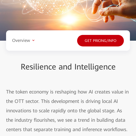
Overview
GET PRICING/INFO
Resilience and Intelligence
The token economy is reshaping how AI creates value in
the OTT sector. This development is driving local AI
innovations to scale rapidly onto the global stage. As
the industry flourishes, we see a trend in building data
centers that separate training and inference workflows.