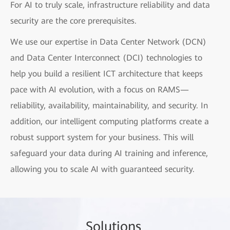
For AI to truly scale, infrastructure reliability and data
security are the core prerequisites.
We use our expertise in Data Center Network (DCN)
and Data Center Interconnect (DCI) technologies to
help you build a resilient ICT architecture that keeps
pace with AI evolution, with a focus on RAMS—
reliability, availability, maintainability, and security. In
addition, our intelligent computing platforms create a
robust support system for your business. This will
safeguard your data during AI training and inference,
allowing you to scale AI with guaranteed security.
Sol
utio
ns