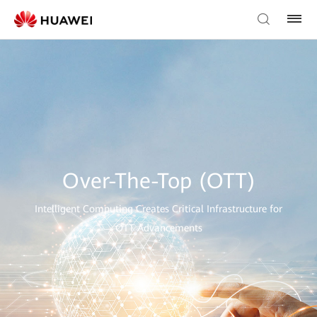
Over-The-Top (OTT)
Intelligent Computing Creates Critical Infrastructure for
OTT Advancements