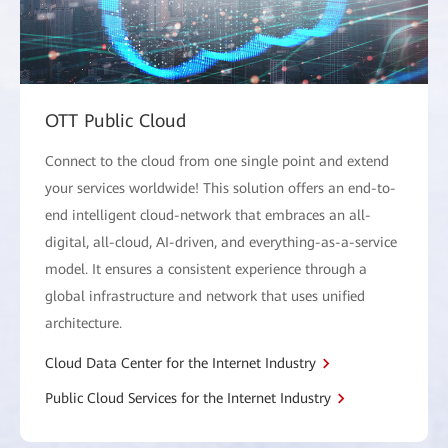
OTT Public Cloud
Connect to the cloud from one single point and extend
your services worldwide! This solution offers an end-to-
end intelligent cloud-network that embraces an all-
digital, all-cloud, AI-driven, and everything-as-a-service
model. It ensures a consistent experience through a
global infrastructure and network that uses unified
architecture.
Cloud Data Center for the Internet Industry
Public Cloud Services for the Internet Industry