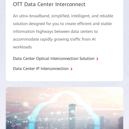
OTT Data Center Interconnect
An ultra-broadband, simplified, intelligent, and reliable
solution designed for you to create efficient and stable
information highways between data centers to
accommodate rapidly growing traffic from AI
workloads.
Data Center Optical Interconnection Solution
Data Center IP Interconnection