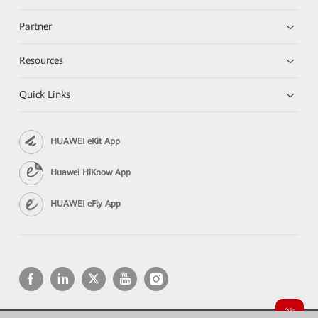
Partner
Resources
Quick Links
HUAWEI eKit App
Huawei HiKnow App
HUAWEI eFly App