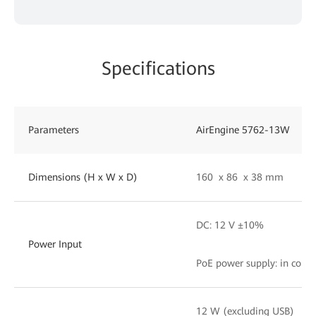
Specifications
Parameters
AirEngine 5762-13W
Dimensions (H x W x D)
160 x 86 x 38 mm
DC: 12 V ±10%
Power Input
PoE power supply: in comp
12 W (excluding USB)