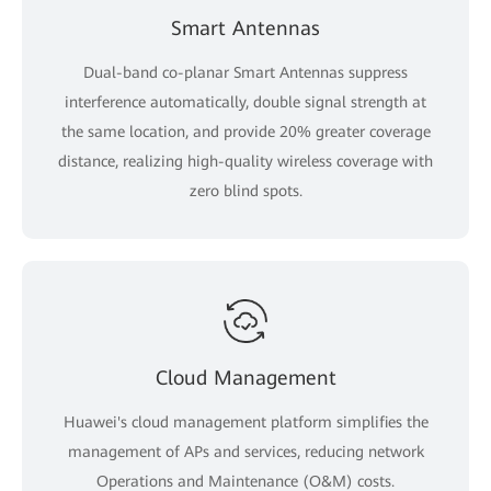
Smart Antennas
Dual-band co-planar Smart Antennas suppress
interference automatically, double signal strength at
the same location, and provide 20% greater coverage
distance, realizing high-quality wireless coverage with
zero blind spots.
Cloud Management
Huawei's cloud management platform simplifies the
management of APs and services, reducing network
Operations and Maintenance (O&M) costs.