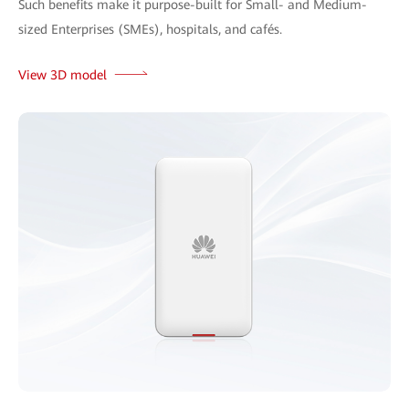
Such benefits make it purpose-built for Small- and Medium-
sized Enterprises (SMEs), hospitals, and cafés.
View 3D model