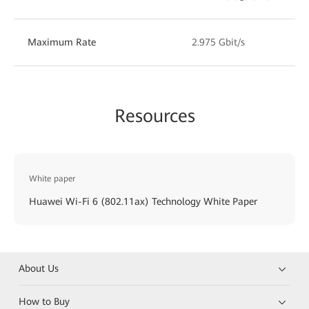
Maximum Rate
2.975 Gbit/s
Resources
White paper
Huawei Wi-Fi 6 (802.11ax) Technology White Paper
About Us
How to Buy