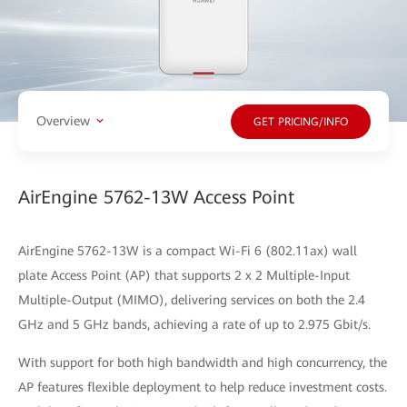
Overview
GET PRICING/INFO
AirEngine 5762-13W Access Point
AirEngine 5762-13W is a compact Wi-Fi 6 (802.11ax) wall
plate Access Point (AP) that supports 2 x 2 Multiple-Input
Multiple-Output (MIMO), delivering services on both the 2.4
GHz and 5 GHz bands, achieving a rate of up to 2.975 Gbit/s.
With support for both high bandwidth and high concurrency, the
AP features flexible deployment to help reduce investment costs.