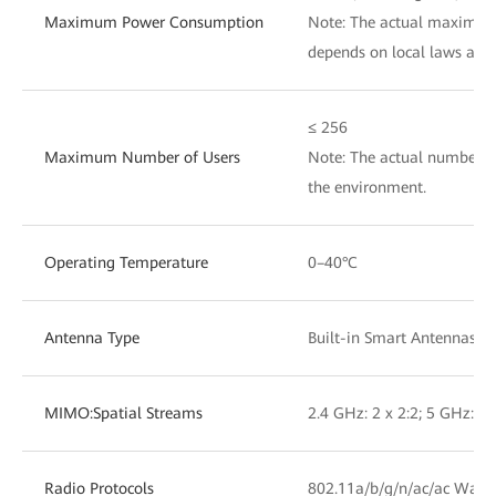
Maximum Power Consumption
Note: The actual maximu
depends on local laws and 
≤ 256
Maximum Number of Users
Note: The actual number of
the environment.
Operating Temperature
0–40°C
Antenna Type
Built-in Smart Antennas
MIMO:Spatial Streams
2.4 GHz: 2 x 2:2; 5 GHz: 2 
Radio Protocols
802.11a/b/g/n/ac/ac Wave