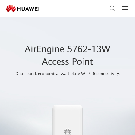
AirEngine 5762-13W
Access Point
Dual-band, economical wall plate Wi-Fi 6 connectivity.