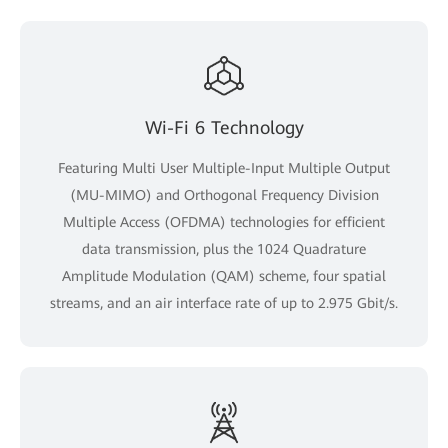
Wi-Fi 6 Technology
Featuring Multi User Multiple-Input Multiple Output
(MU-MIMO) and Orthogonal Frequency Division
Multiple Access (OFDMA) technologies for efficient
data transmission, plus the 1024 Quadrature
Amplitude Modulation (QAM) scheme, four spatial
streams, and an air interface rate of up to 2.975 Gbit/s.