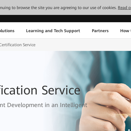
tinuing to browse the site you are agreeing to our use of cookies.
Read o
lutions
Learning and Tech Support
Partners
How 
ertification Service
ication Service
nt Development in an Intelligent