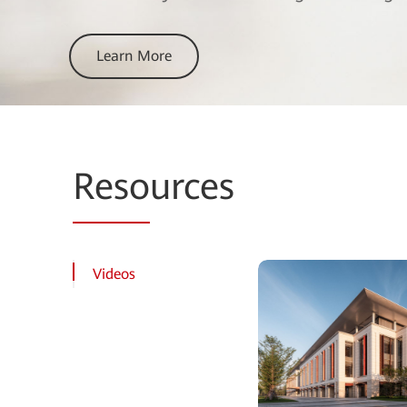
Learn More
Reso
urces
Videos