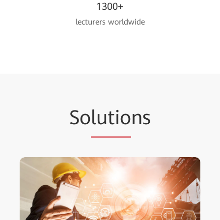
1300+
lecturers worldwide
So
lutio
ns