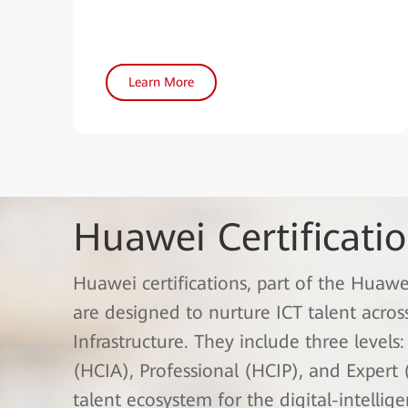
Learn More
Huawei Certificati
Huawei certifications, part of the Huawe
are designed to nurture ICT talent acro
Infrastructure. They include three levels
(HCIA), Professional (HCIP), and Expert 
talent ecosystem for the digital-intellige