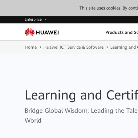
This site uses cookies. By con
Enterprise
Products and So
Home
Huawei ICT Service & Software
Learning and C
Learning and Certif
Bridge Global Wisdom, Leading the Tale
World