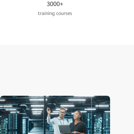
3000+
training courses