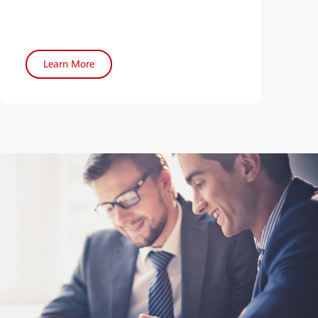
Learn More