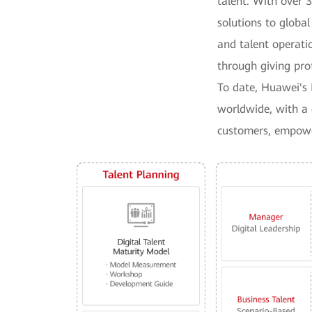
talent. With over 
solutions to global
and talent operatio
through giving pro
To date, Huawei's 
worldwide, with a 
customers, empower