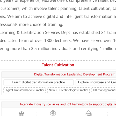
30 years of experience, Huawei offers comprehensive talent d
 customers, which involve talent planning, talent cultivation, 
ns. We aim to achieve digital and intelligent transformation a
fessionals more choice of training.
Learning & Certification Services Dept has established 31 train
dedicated team of over 1300 lecturers. We have served over 1
ing more than 3.5 million individuals and certifying 1 million