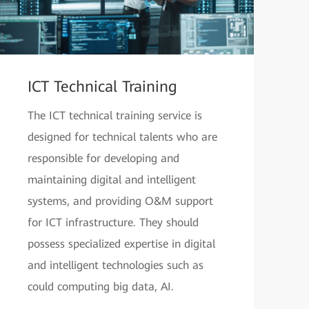
ICT Technical Training
The ICT technical training service is
designed for technical talents who are
responsible for developing and
maintaining digital and intelligent
systems, and providing O&M support
for ICT infrastructure. They should
possess specialized expertise in digital
and intelligent technologies such as
could computing big data, AI.