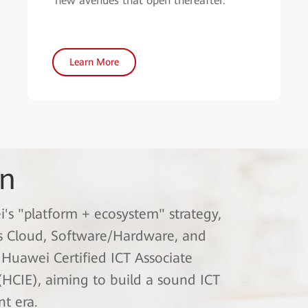
new avenues that open thereafter.
Learn More
on
i's "platform + ecosystem" strategy,
ss Cloud, Software/Hardware, and
: Huawei Certified ICT Associate
(HCIE), aiming to build a sound ICT
nt era.