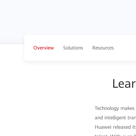
Overview
Solutions
Resources
Lear
Technology makes t
and intelligent tra
Huawei released it