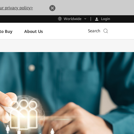
ur privacy policy>
Login
Worldwide
Search
to Buy
About Us