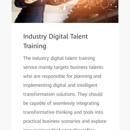
Industry Digital Talent
Training
The industry digital talent training
service mainly targets business talents
who are responsible for planning and
implementing digital and intelligent
transformation solutions. They should
be capable of seamlessly integrating
transformative thinking and tools into
practical business scenarios and explore