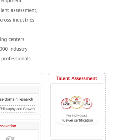
evelopment
talent assessment,
cross industries
ing centers
000 industry
 professionals.