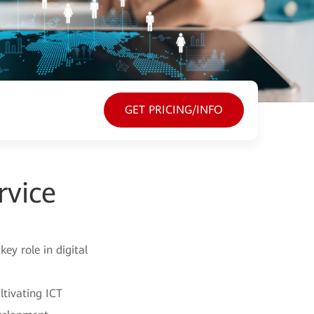
GET PRICING/INFO
rvice
y role in digital
ltivating ICT