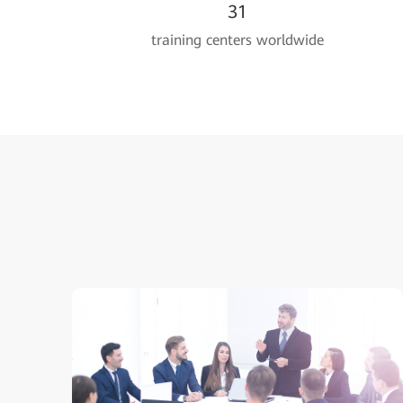
31
training centers worldwide