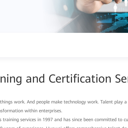
ning and Certification Se
hings work. And people make technology work. Talent play a ke
nsformation within enterprises.
s training services in 1997 and has since been committed to cu