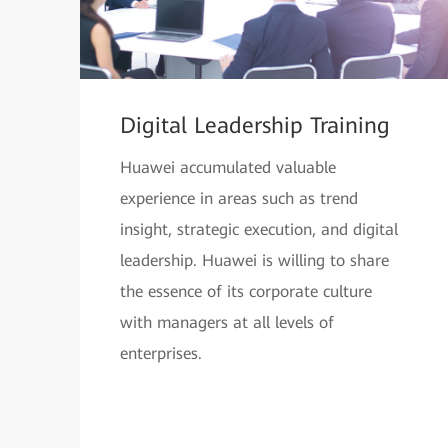
Digital Leadership Training
Huawei accumulated valuable
experience in areas such as trend
insight, strategic execution, and digital
leadership. Huawei is willing to share
the essence of its corporate culture
with managers at all levels of
enterprises.