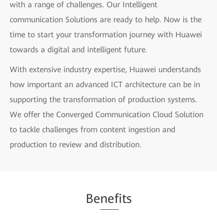
with a range of challenges. Our Intelligent
communication Solutions are ready to help. Now is the
time to start your transformation journey with Huawei
towards a digital and intelligent future.
With extensive industry expertise, Huawei understands
how important an advanced ICT architecture can be in
supporting the transformation of production systems.
We offer the Converged Communication Cloud Solution
to tackle challenges from content ingestion and
production to review and distribution.
Be
nef
its