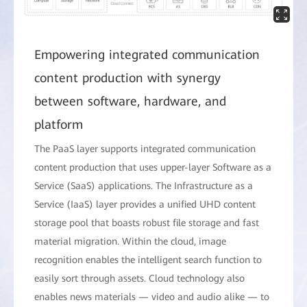
Empowering integrated communication
content production with synergy
between software, hardware, and
platform
The PaaS layer supports integrated communication
content production that uses upper-layer Software as a
Service (SaaS) applications. The Infrastructure as a
Service (IaaS) layer provides a unified UHD content
storage pool that boasts robust file storage and fast
material migration. Within the cloud, image
recognition enables the intelligent search function to
easily sort through assets. Cloud technology also
enables news materials — video and audio alike — to