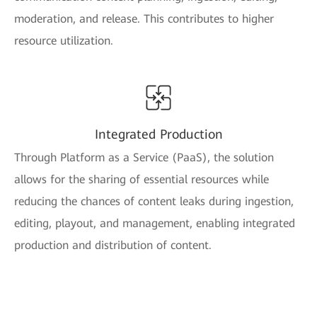
moderation, and release. This contributes to higher
resource utilization.
Integrated Production
Through Platform as a Service (PaaS), the solution
allows for the sharing of essential resources while
reducing the chances of content leaks during ingestion,
editing, playout, and management, enabling integrated
production and distribution of content.