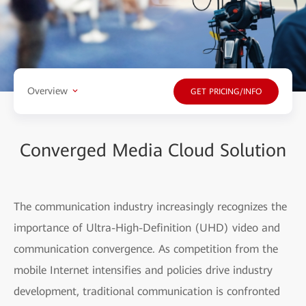
Overview
GET PRICING/INFO
Converged Media Cloud Solution
The communication industry increasingly recognizes the
importance of Ultra-High-Definition (UHD) video and
communication convergence. As competition from the
mobile Internet intensifies and policies drive industry
development, traditional communication is confronted