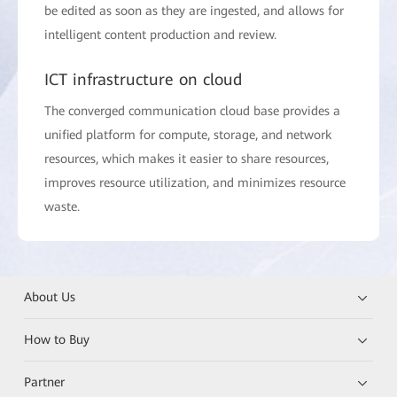
be edited as soon as they are ingested, and allows for
intelligent content production and review.
ICT infrastructure on cloud
The converged communication cloud base provides a
unified platform for compute, storage, and network
resources, which makes it easier to share resources,
improves resource utilization, and minimizes resource
waste.
About Us
How to Buy
Partner