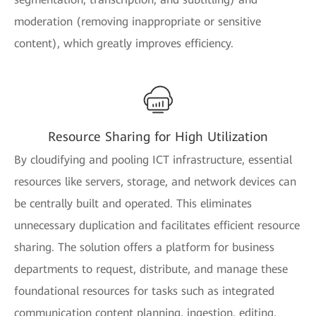
moderation (removing inappropriate or sensitive
content), which greatly improves efficiency.
Resource Sharing for High Utilization
By cloudifying and pooling ICT infrastructure, essential
resources like servers, storage, and network devices can
be centrally built and operated. This eliminates
unnecessary duplication and facilitates efficient resource
sharing. The solution offers a platform for business
departments to request, distribute, and manage these
foundational resources for tasks such as integrated
communication content planning, ingestion, editing,