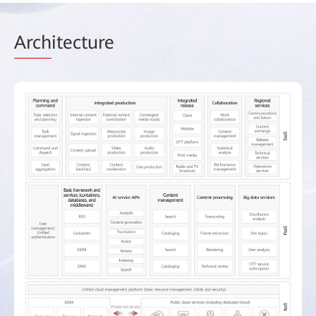
Arch
itecture