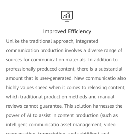
Improved Efficiency
Unlike the traditional approach, integrated
communication production involves a diverse range of
sources for communication materials. In addition to
professionally produced content, there is a substantial
amount that is user-generated. New communicatio also
highly values speed when it comes to releasing content,
which traditional production methods and manual
reviews cannot guarantee. This solution harnesses the
power of AI to assist in content production (such as
intelligent communicatio asset management, video
segmentation, transcription, and subtitling) and