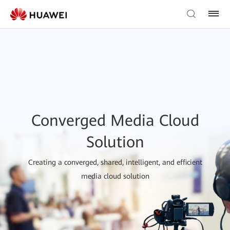
Converged Media Cloud
Solution
Creating a converged, shared, intelligent, and efficient
media cloud solution