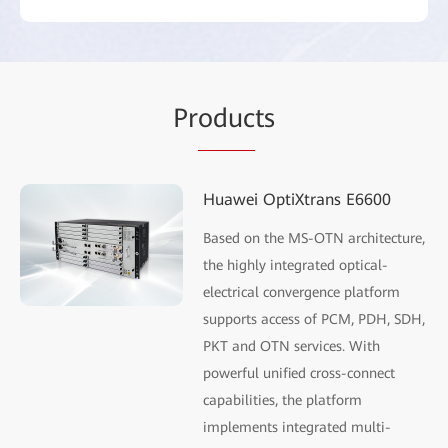
Pr
oduc
ts
Huawei OptiXtrans E6600
Based on the MS-OTN architecture,
the highly integrated optical-
electrical convergence platform
supports access of PCM, PDH, SDH,
PKT and OTN services. With
powerful unified cross-connect
capabilities, the platform
implements integrated multi-