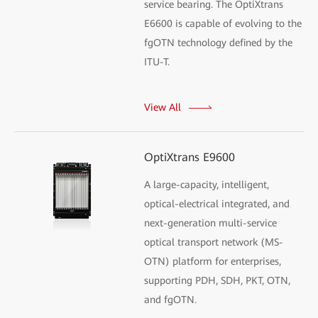
service bearing. The OptiXtrans
E6600 is capable of evolving to the
fgOTN technology defined by the
ITU-T.
View All
OptiXtrans E9600
A large-capacity, intelligent,
optical-electrical integrated, and
next-generation multi-service
optical transport network (MS-
OTN) platform for enterprises,
supporting PDH, SDH, PKT, OTN,
and fgOTN.