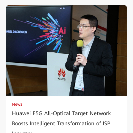
News
Huawei F5G All-Optical Target Network
Boosts Intelligent Transformation of ISP