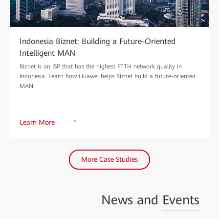
Indonesia Biznet: Building a Future-Oriented
Intelligent MAN
Biznet is an ISP that has the highest FTTH network quality in
Indonesia. Learn how Huawei helps Biznet build a future-oriented
MAN.
Learn More
More Case Studies
News and
Events