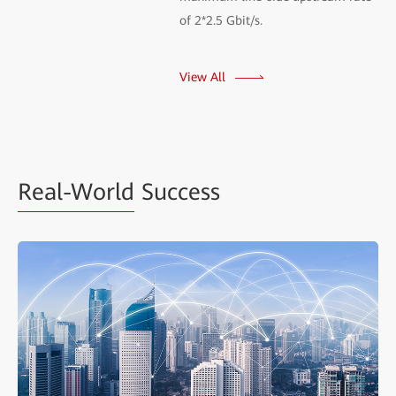
of 2*2.5 Gbit/s.
View All
Real-World
Success