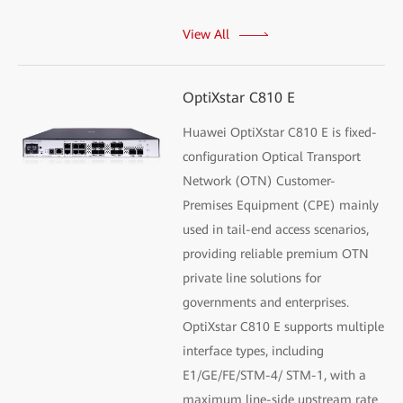
View All
OptiXstar C810 E
Huawei OptiXstar C810 E is fixed-
configuration Optical Transport
Network (OTN) Customer-
Premises Equipment (CPE) mainly
used in tail-end access scenarios,
providing reliable premium OTN
private line solutions for
governments and enterprises.
OptiXstar C810 E supports multiple
interface types, including
E1/GE/FE/STM-4/ STM-1, with a
maximum line-side upstream rate