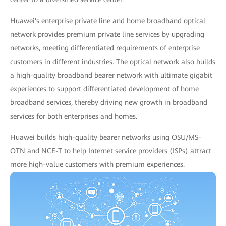
Huawei's enterprise private line and home broadband optical
network provides premium private line services by upgrading
networks, meeting differentiated requirements of enterprise
customers in different industries. The optical network also builds
a high-quality broadband bearer network with ultimate gigabit
experiences to support differentiated development of home
broadband services, thereby driving new growth in broadband
services for both enterprises and homes.
Huawei builds high-quality bearer networks using OSU/MS-
OTN and NCE-T to help Internet service providers (ISPs) attract
more high-value customers with premium experiences.