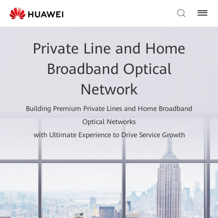
Private Line and Home
Broadband Optical
Network
Building Premium Private Lines and Home Broadband
Optical Networks
with Ultimate Experience to Drive Service Growth