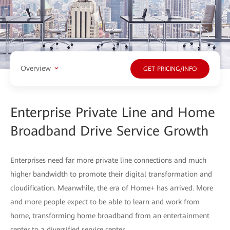
Overview
GET PRICING/INFO
Enterprise Private Line and Home
Broadband Drive Service Growth
Enterprises need far more private line connections and much
higher bandwidth to promote their digital transformation and
cloudification. Meanwhile, the era of Home+ has arrived. More
and more people expect to be able to learn and work from
home, transforming home broadband from an entertainment
center to a diversified service center.