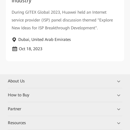
Industry
During GITEX Global 2023, Huawei held an Internet
service provider (ISP) panel discussion themed "Explore
New Ideas for ISP Breakthrough Development".
Dubai, United Arab Emirates
Oct 18, 2023
About Us
How to Buy
Partner
Resources