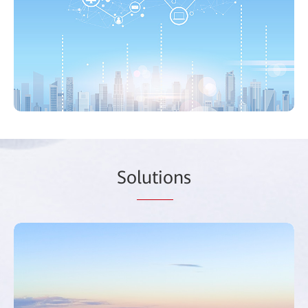
So
lutio
ns