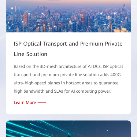
ISP Optical Transport and Premium Private
Line Solution
Based on the 3D-mesh architecture of AI DCs, ISP optical
transport and premium private line solution adds 400G
ultra-high-speed planes in hotspot areas to guarantee
high bandwidth and SLAs for AI computing power.
Learn More