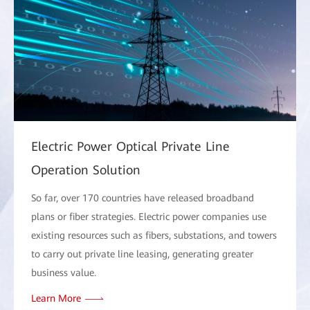
Electric Power Optical Private Line
Operation Solution
So far, over 170 countries have released broadband
plans or fiber strategies. Electric power companies use
existing resources such as fibers, substations, and towers
to carry out private line leasing, generating greater
business value.
Learn More