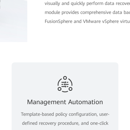
visually and quickly perform data reco
module provides comprehensive data bac
FusionSphere and VMware vSphere virtual
Management Automation
Template-based policy configuration, user-
defined recovery procedure, and one-click