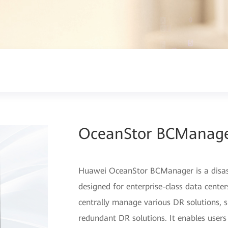
OceanStor BCManag
Huawei OceanStor BCManager is a disa
designed for enterprise-class data cent
centrally manage various DR solutions, su
redundant DR solutions. It enables users