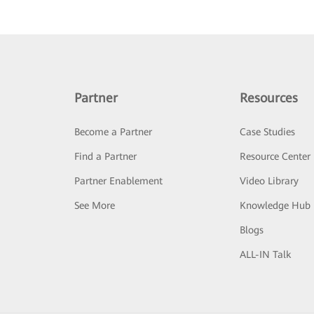
Partner
Resources
Become a Partner
Case Studies
Find a Partner
Resource Center
Partner Enablement
Video Library
See More
Knowledge Hub
Blogs
ALL-IN Talk