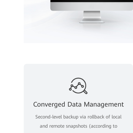
Converged Data Management
Second-level backup via rollback of local
and remote snapshots (according to