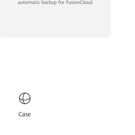
automatic backup for FusionCloud.
Case