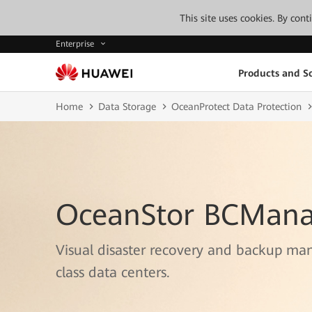
This site uses cookies. By con
Enterprise
Products and So
Home
Data Storage
OceanProtect Data Protection
OceanStor BCMana
Visual disaster recovery and backup ma
class data centers.