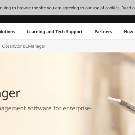
tinuing to browse the site you are agreeing to our use of cookies.
Read o
lutions
Learning and Tech Support
Partners
How 
OceanStor BCManager
ger
nagement software for enterprise-