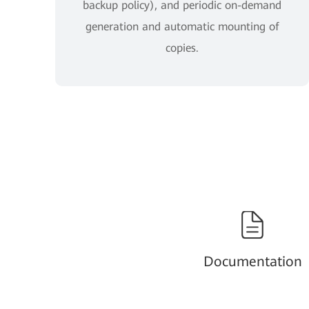
backup policy), and periodic on-demand
generation and automatic mounting of
copies.
Documentation