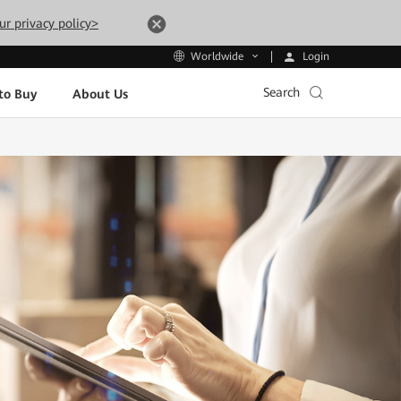
ur privacy policy>
Login
Worldwide
Search
to Buy
About Us