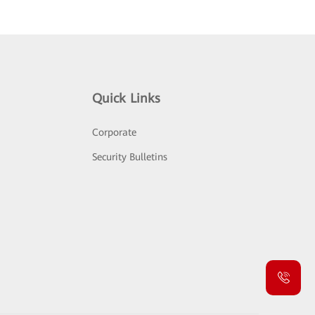
Quick Links
Corporate
Security Bulletins