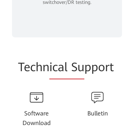
switchover/DR testing.
Techn
ical Su
pport
Software
Bulletin
Download