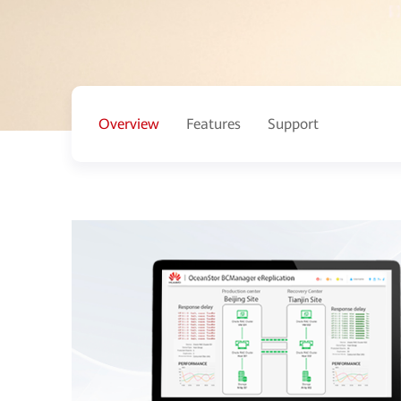
Overview
Features
Support