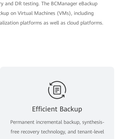
very and DR testing. The BCManager eBackup
kup on Virtual Machines (VMs), including
ization platforms as well as cloud platforms.
Efficient Backup
Permanent incremental backup, synthesis-
free recovery technology, and tenant-level