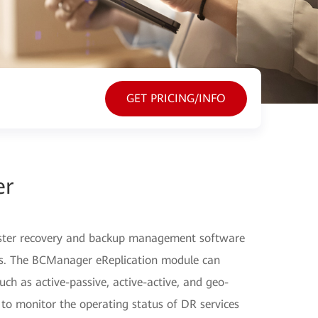
GET PRICING/INFO
er
ster recovery and backup management software
ers. The BCManager eReplication module can
ch as active-passive, active-active, and geo-
 to monitor the operating status of DR services