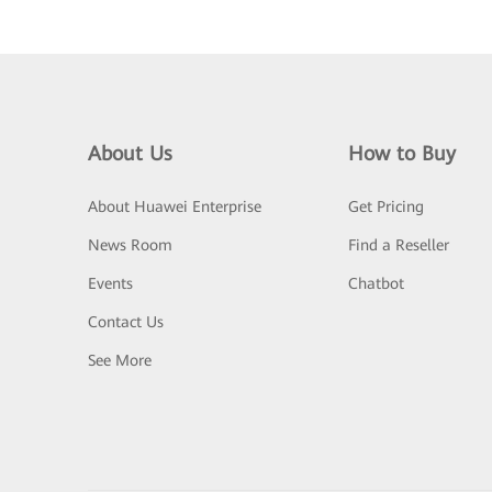
About Us
How to Buy
About Huawei Enterprise
Get Pricing
News Room
Find a Reseller
Events
Chatbot
Contact Us
See More