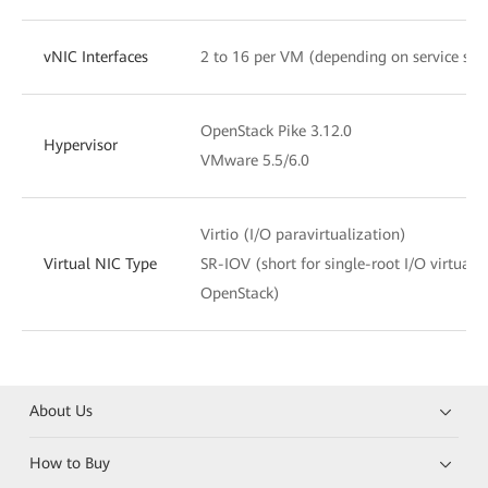
vNIC Interfaces
2 to 16 per VM (depending on service sce
OpenStack Pike 3.12.0
Hypervisor
VMware 5.5/6.0
Virtio (I/O paravirtualization)
Virtual NIC Type
SR-IOV (short for single-root I/O virtuali
OpenStack)
About Us
How to Buy