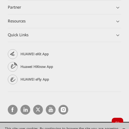
Partner
Resources
Quick Links
HUAWEI eKit App
Huawei HiKnow App
HUAWEI eFly App
This site uses cookies. By continuing to browse the site you are agreeing