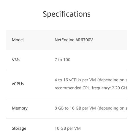
Specifications
Model
NetEngine AR6700V
VMs
7 to 100
4 to 16 vCPUs per VM (depending on servi
vCPUs
recommended CPU frequency: 2.20 GHz)
Memory
8 GB to 16 GB per VM (depending on servi
Storage
10 GB per VM