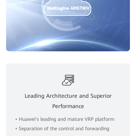
Leading Architecture and Superior
Performance
• Huawei's leading and mature VRP platform
• Separation of the control and forwarding