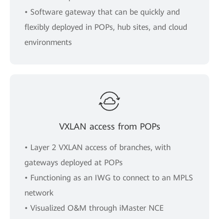
• Software gateway that can be quickly and
flexibly deployed in POPs, hub sites, and cloud
environments
VXLAN access from POPs
• Layer 2 VXLAN access of branches, with
gateways deployed at POPs
• Functioning as an IWG to connect to an MPLS
network
• Visualized O&M through iMaster NCE