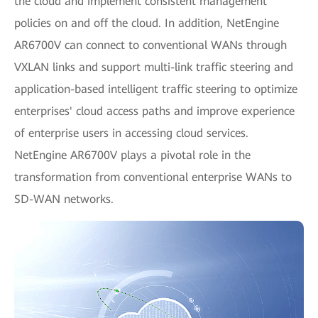
the cloud and implement consistent management
policies on and off the cloud. In addition, NetEngine
AR6700V can connect to conventional WANs through
VXLAN links and support multi-link traffic steering and
application-based intelligent traffic steering to optimize
enterprises' cloud access paths and improve experience
of enterprise users in accessing cloud services.
NetEngine AR6700V plays a pivotal role in the
transformation from conventional enterprise WANs to
SD-WAN networks.