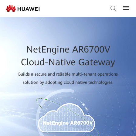
NetEngine AR6700V
Cloud-Native Gateway
Builds a secure and reliable multi-tenant operations
solution by adopting cloud native technologies.