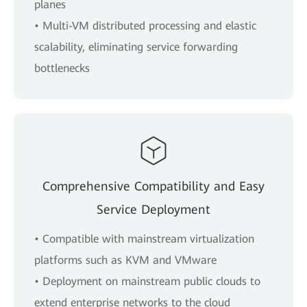
planes
• Multi-VM distributed processing and elastic
scalability, eliminating service forwarding
bottlenecks
Comprehensive Compatibility and Easy
Service Deployment
• Compatible with mainstream virtualization
platforms such as KVM and VMware
• Deployment on mainstream public clouds to
extend enterprise networks to the cloud