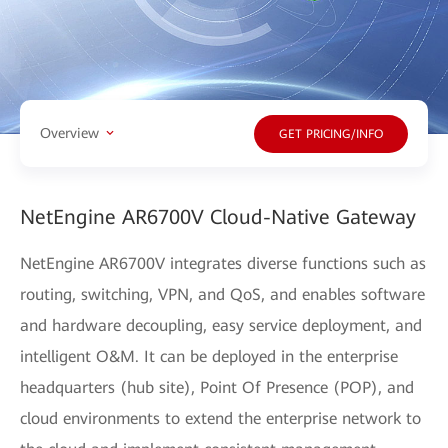
Overview
GET PRICING/INFO
NetEngine AR6700V Cloud-Native Gateway
NetEngine AR6700V integrates diverse functions such as
routing, switching, VPN, and QoS, and enables software
and hardware decoupling, easy service deployment, and
intelligent O&M. It can be deployed in the enterprise
headquarters (hub site), Point Of Presence (POP), and
cloud environments to extend the enterprise network to