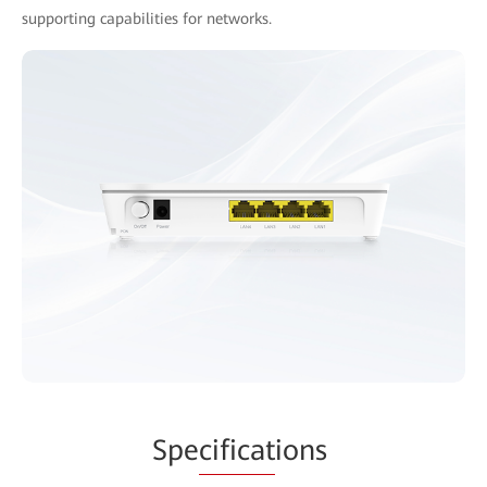
supporting capabilities for networks.
Spe
cificat
ions