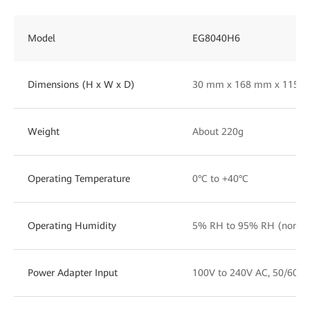
Model
EG8040H6
Dimensions (H x W x D)
30 mm x 168 mm x 115 
Weight
About 220g
Operating Temperature
0°C to +40°C
Operating Humidity
5% RH to 95% RH (non-co
Power Adapter Input
100V to 240V AC, 50/60 H