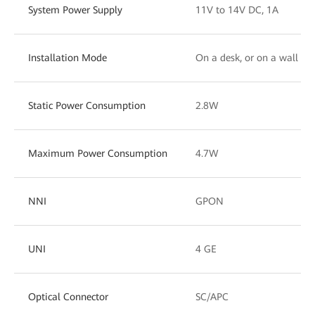
System Power Supply
11V to 14V DC, 1A
Installation Mode
On a desk, or on a wall
Static Power Consumption
2.8W
Maximum Power Consumption
4.7W
NNI
GPON
UNI
4 GE
Optical Connector
SC/APC