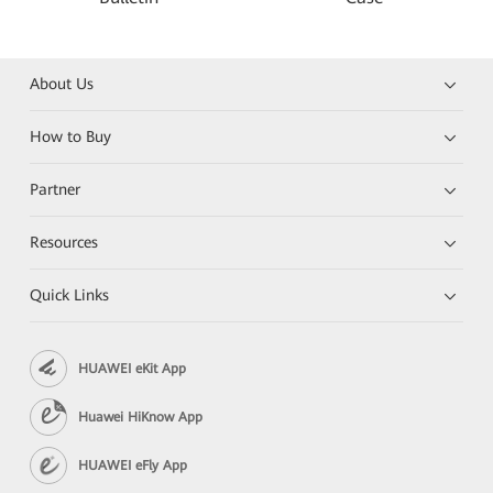
About Us
How to Buy
Partner
Resources
Quick Links
HUAWEI eKit App
Huawei HiKnow App
HUAWEI eFly App