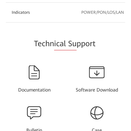
Indicators
POWER/PON/LOS/LAN
Techn
ical Su
pport
Documentation
Software Download
Bulletin
Case