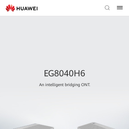
EG8040H6
An intelligent bridging ONT.