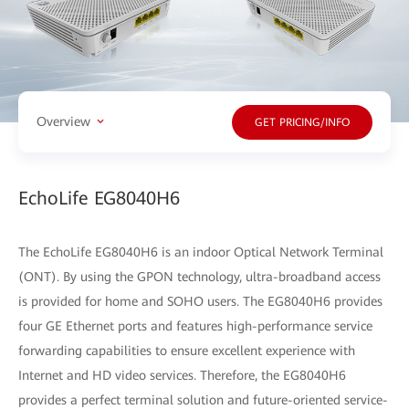
Overview
GET PRICING/INFO
EchoLife EG8040H6
The EchoLife EG8040H6 is an indoor Optical Network Terminal
(ONT). By using the GPON technology, ultra-broadband access
is provided for home and SOHO users. The EG8040H6 provides
four GE Ethernet ports and features high-performance service
forwarding capabilities to ensure excellent experience with
Internet and HD video services. Therefore, the EG8040H6
provides a perfect terminal solution and future-oriented service-