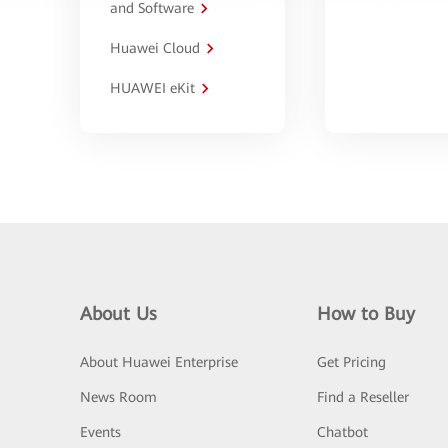
and Software
Huawei Cloud
HUAWEI eKit
About Us
How to Buy
About Huawei Enterprise
Get Pricing
News Room
Find a Reseller
Events
Chatbot