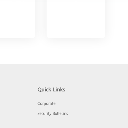
Quick Links
Corporate
Security Bulletins