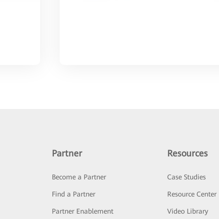
Partner
Resources
Become a Partner
Case Studies
Find a Partner
Resource Center
Partner Enablement
Video Library