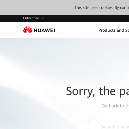
This site uses cookies. By con
Enterprise
Products and So
Sorry, the p
Go back to 