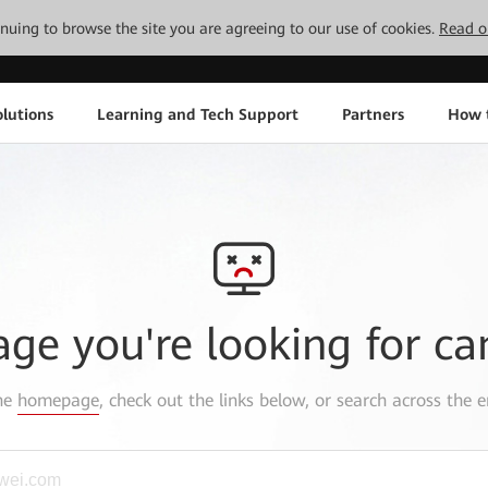
tinuing to browse the site you are agreeing to our use of cookies.
Read o
lutions
Learning and Tech Support
Partners
How 
age you're looking for ca
the
homepage
, check out the links below, or search across the e