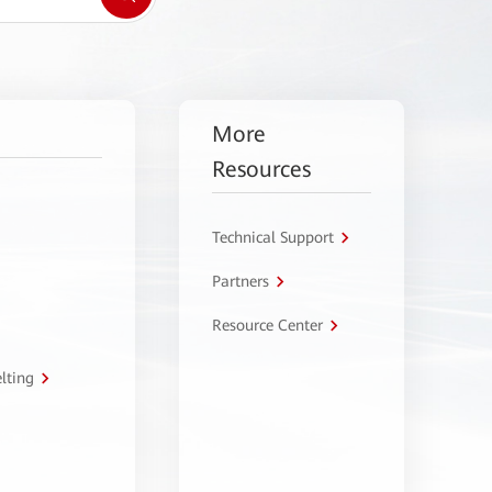
More
Resources
Technical Support
Partners
Resource Center
lting