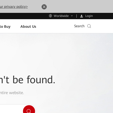
ur privacy policy>
Login
Worldwide
Search
to Buy
About Us
n't be found.
ntire website.