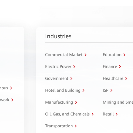
Industries
Commercial Market
Education
Electric Power
Finance
Government
Healthcare
ampus
Hotel and Building
ISP
twork
Manufacturing
Mining and Sme
Oil, Gas, and Chemicals
Retail
Transportation