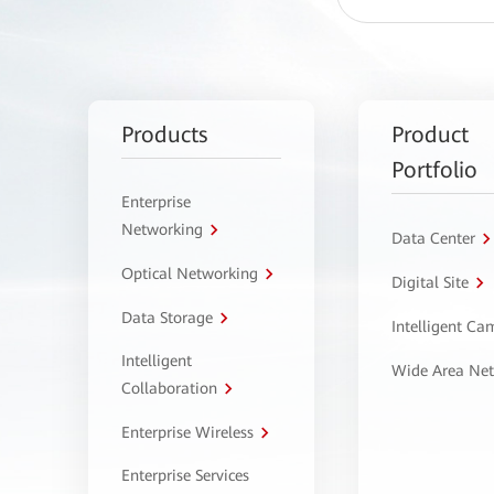
Products
Product
Portfolio
Enterprise
Networking
Data Center
Optical Networking
Digital Site
Data Storage
Intelligent C
Intelligent
Wide Area Ne
Collaboration
Enterprise Wireless
Enterprise Services