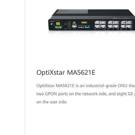
OptiXstar MA5621E
OptiXstar MA5621E is an industrial-grade ONU tha
two GPON ports on the network side, and eight GE 
on the user side.