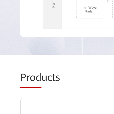
Prod
ucts