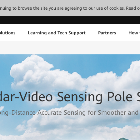
tinuing to browse the site you are agreeing to our use of cookies.
Read o
lutions
Learning and Tech Support
Partners
How 
ar-Video Sensing Pole S
ng-Distance Accurate Sensing for Smoother and S