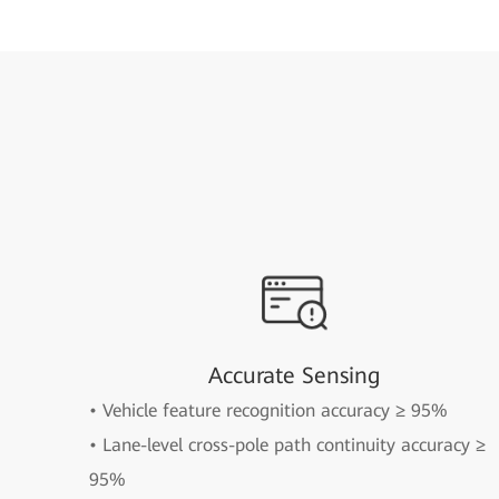
Accurate Sensing
• Vehicle feature recognition accuracy ≥ 95%
• Lane-level cross-pole path continuity accuracy ≥
95%