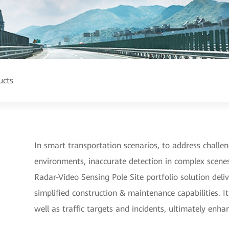
ucts
In smart transportation scenarios, to address challeng
environments, inaccurate detection in complex scen
Radar-Video Sensing Pole Site portfolio solution deliv
simplified construction & maintenance capabilities. I
well as traffic targets and incidents, ultimately enha