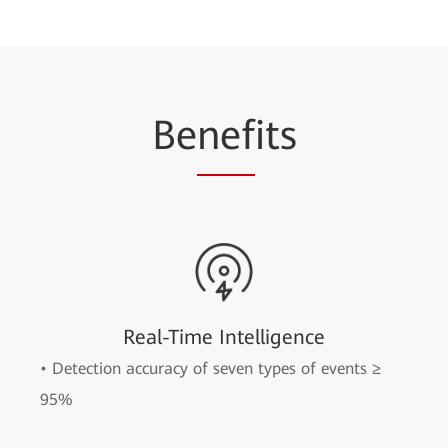
Be
nef
its
Real-Time Intelligence
• Detection accuracy of seven types of events ≥
95%