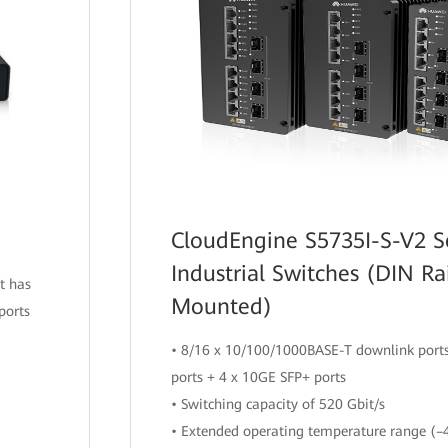
CloudEngine S5735I-S-V2 S
Industrial Switches (DIN Ra
t has
Mounted)
ports
• 8/16 x 10/100/1000BASE-T downlink ports
ports + 4 x 10GE SFP+ ports
• Switching capacity of 520 Gbit/s
• Extended operating temperature range (–