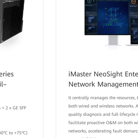
eries
iMaster NeoSight Ente
il–
Network Managemen
It centrally manages the resources, t
both wired and wireless networks.
 + 2 x GE SFP
quality diagnosis and full-lifecycl
facilitate proactive O&M on both w
networks, accelerating fault demarc
40°C to +75°C)