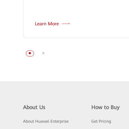
Learn More
About Us
How to Buy
About Huawei Enterprise
Get Pricing