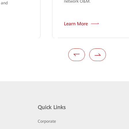
network O&M.
n and
Learn More
Quick Links
Corporate