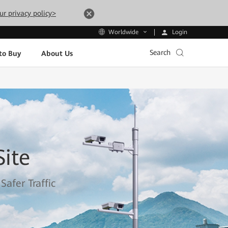
ur privacy policy>
Login
Worldwide
Search
to Buy
About Us
ite
afer Traffic