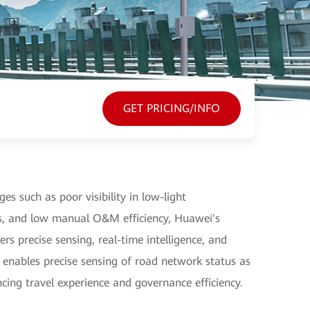
GET PRICING/INFO
es such as poor visibility in low-light
es, and low manual O&M efficiency, Huawei's
ers precise sensing, real-time intelligence, and
t enables precise sensing of road network status as
ncing travel experience and governance efficiency.