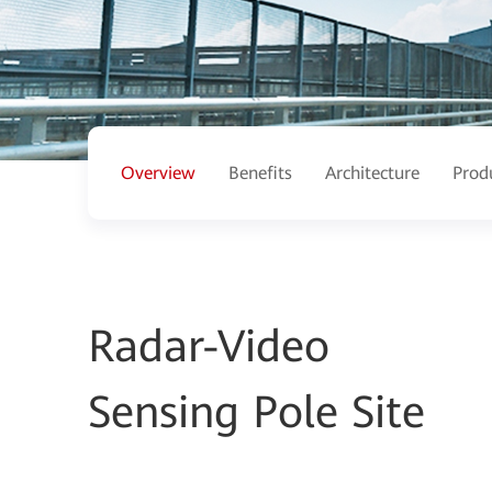
Overview
Benefits
Architecture
Prod
Radar-Video
Sensing Pole Site