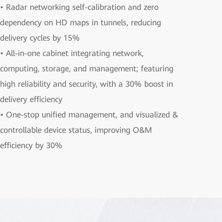
• Radar networking self-calibration and zero
dependency on HD maps in tunnels, reducing
delivery cycles by 15%
• All-in-one cabinet integrating network,
computing, storage, and management; featuring
high reliability and security, with a 30% boost in
delivery efficiency
• One-stop unified management, and visualized &
controllable device status, improving O&M
efficiency by 30%