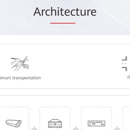
Arc
hitec
ture