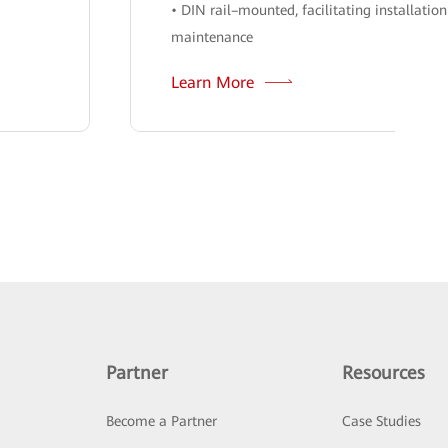
• DIN rail–mounted, facilitating installatio
maintenance
Learn More
Partner
Resources
Become a Partner
Case Studies