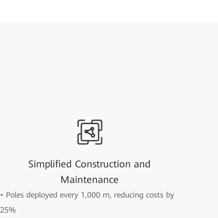
Simplified Construction and
Maintenance
• Poles deployed every 1,000 m, reducing costs by
25%