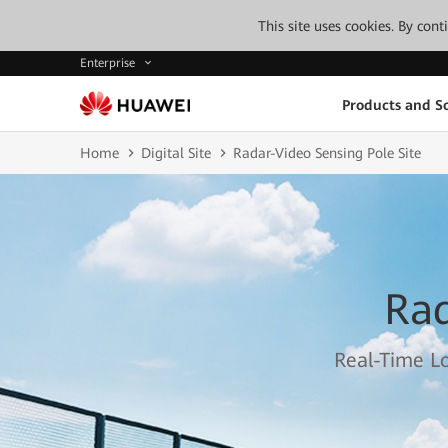
This site uses cookies. By con
Enterprise
Products and So
Home
Digital Site
Radar-Video Sensing Pole Site
Rad
Real-Time Lo