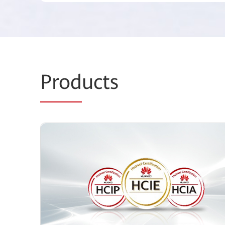
Prod
ucts