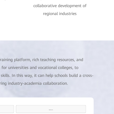
collaborative development of
regional industries
raining platform, rich teaching resources, and
 for universities and vocational colleges, to
kills. In this way, it can help schools build a cross-
uring industry-academia collaboration.