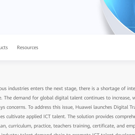
ucts
Resources
ous industries enters the next stage, there is a shortage of inte
e. The demand for global digital talent continues to increase,
s concerns. To address this issue, Huawei launches Digital Tra
ges cultivate applied ICT talent. The solution provides compre
lan, curriculum, practice, teachers training, certificate, and 