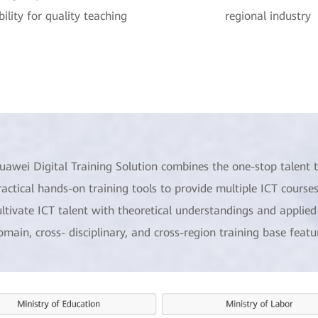
ility for quality teaching
regional industry
uawei Digital Training Solution combines the one-stop talent t
ractical hands-on training tools to provide multiple ICT courses
ultivate ICT talent with theoretical understandings and applied s
omain, cross- disciplinary, and cross-region training base feat