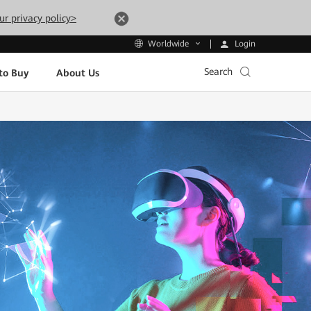
ur privacy policy>
Login
Worldwide
Search
to Buy
About Us