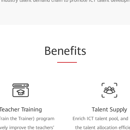
e industry talent demand chain to promote ICT talent develop
Be
nefi
ts
Teacher Training
Talent Supply
rain the Trainer) program
Enrich ICT talent pool, and
ively improve the teachers’
the talent allocation effici