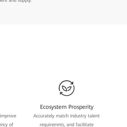
ment and supply.
Ecosystem Prosperity
 improve
Accurately match industry talent
ency of
requiremnts, and facilitate