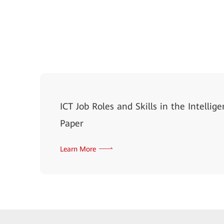
ICT Job Roles and Skills in the Intelli
Paper
Learn More