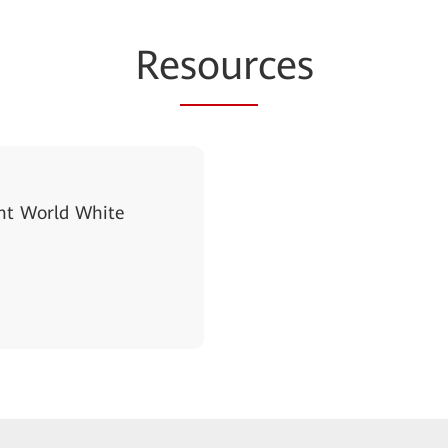
Re
sour
ces
gent World White