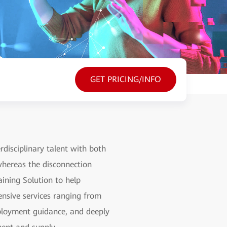
GET PRICING/INFO
rdisciplinary talent with both
 whereas the disconnection
ining Solution to help
hensive services ranging from
employment guidance, and deeply