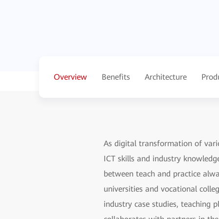
Overview
Benefits
Architecture
Prod
As digital transformation of vari
ICT skills and industry knowledg
between teach and practice alway
universities and vocational colle
industry case studies, teaching p