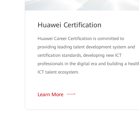
Huawei Certification
Huawei Career Certification is committed to
providing leading talent development system and
certification standards, developing new ICT
professionals in the digital era and building a healt
ICT talent ecosystem.
Learn More