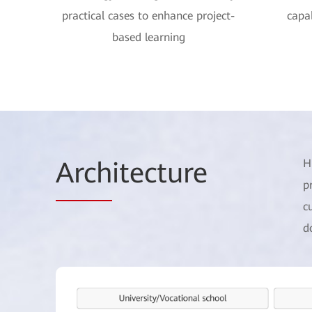
practical cases to enhance project-
capab
based learning
Arch
itecture
H
p
c
d