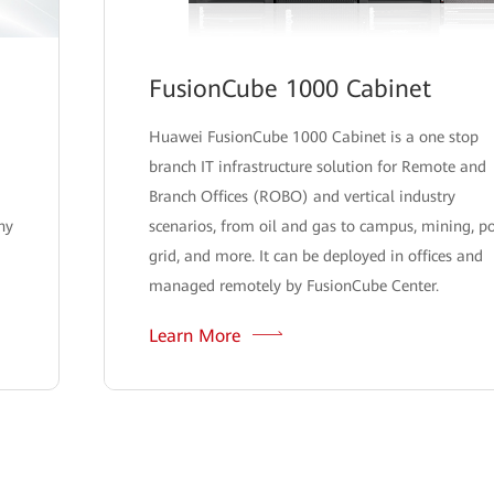
FusionCube 1000 Cabinet
Huawei FusionCube 1000 Cabinet is a one stop
branch IT infrastructure solution for Remote and
Branch Offices (ROBO) and vertical industry
hy
scenarios, from oil and gas to campus, mining, p
grid, and more. It can be deployed in offices and
managed remotely by FusionCube Center.
Learn More