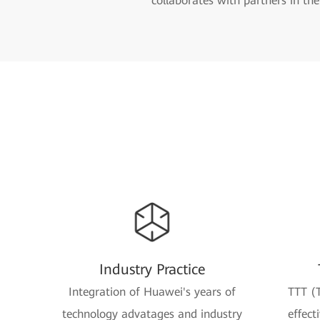
collaborates with partners in th
Industry Practice
Integration of Huawei's years of
TTT (T
technology advatages and industry
effect