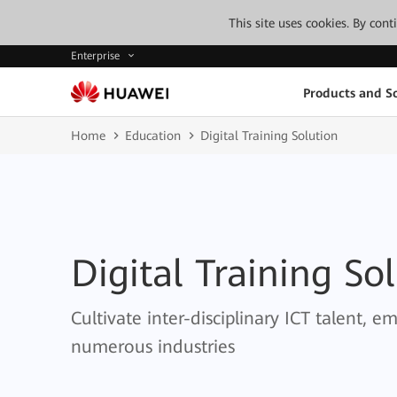
This site uses cookies. By con
Enterprise
Products and So
Home
Education
Digital Training Solution
Digital Training So
Cultivate inter-disciplinary ICT talent, 
numerous industries