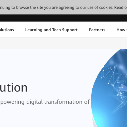
tinuing to browse the site you are agreeing to our use of cookies.
Read o
lutions
Learning and Tech Support
Partners
How 
lution
empowering digital transformation of