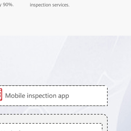
y 90%.
inspection services.