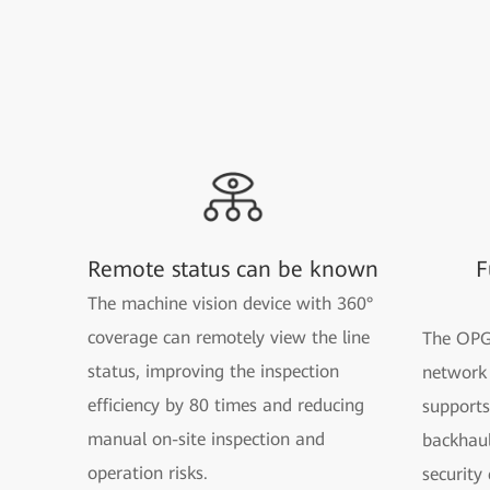
Remote status can be known
F
The machine vision device with 360°
coverage can remotely view the line
The OPG
status, improving the inspection
network 
efficiency by 80 times and reducing
supports
manual on-site inspection and
backhaul
operation risks.
security