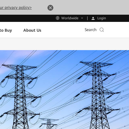
ur privacy policy>
Login
Worldwide
Search
to Buy
About Us