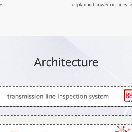
unplanned power outages b
e.
Ar
chitec
ture