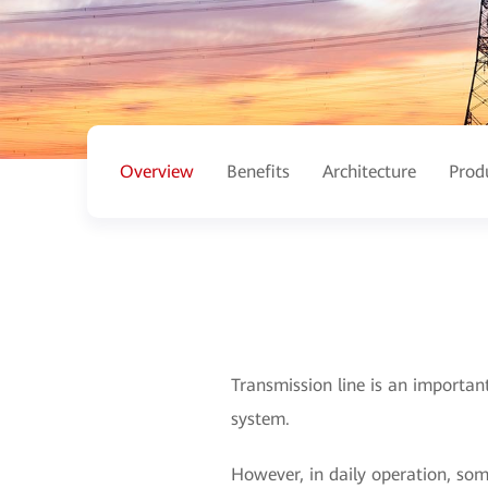
Overview
Benefits
Architecture
Prod
Transmission line is an importan
system.
However, in daily operation, so