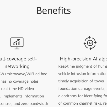
Be
nef
its
ull-coverage self-
High-precision AI alg
networking
Real-time judgment of hum
vehicle intrusion informatio
W+microwave/WiFi ad hoc
timely acquisition of tower
has no coverage holes,
foundation damage events; 
 real-time HD video
algorithms for identifying f
, implements information
of common channel risks, re
 control, and zero bandwidth