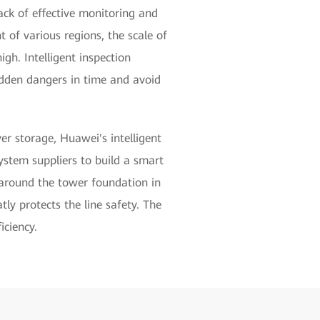
lack of effective monitoring and
of various regions, the scale of
igh. Intelligent inspection
idden dangers in time and avoid
r storage, Huawei's intelligent
system suppliers to build a smart
s around the tower foundation in
tly protects the line safety. The
iciency.