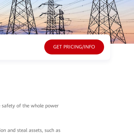
GET PRICING/INFO
he safety of the whole power
on and steal assets, such as