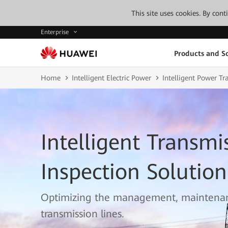
This site uses cookies. By con
Enterprise
Products and So
Home
Intelligent Electric Power
Intelligent Power T
Intelligent Transmi
Inspection Solution
Optimizing the management, maintenan
transmission lines.