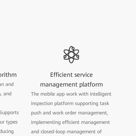
orithm
Efficient service
management platform
an and
n, and
The mobile app work with intelligent
inspection platform supporting task
Supports
push and work order management,
our types
implementing efficient management
ducing
and closed-loop management of