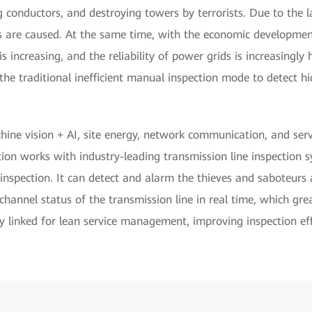
g conductors, and destroying towers by terrorists. Due to the 
 are caused. At the same time, with the economic development 
s increasing, and the reliability of power grids is increasingly h
he traditional inefficient manual inspection mode to detect h
ne vision + AI, site energy, network communication, and serve
tion works with industry-leading transmission line inspection 
e inspection. It can detect and alarm the thieves and saboteur
channel status of the transmission line in real time, which grea
y linked for lean service management, improving inspection eff