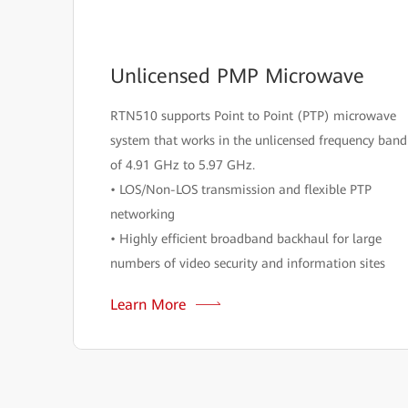
Unlicensed PMP Microwave
RTN510 supports Point to Point (PTP) microwave
system that works in the unlicensed frequency band
of 4.91 GHz to 5.97 GHz.
• LOS/Non-LOS transmission and flexible PTP
networking
• Highly efficient broadband backhaul for large
numbers of video security and information sites
Learn More