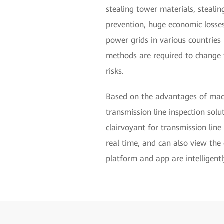
stealing tower materials, stealin
prevention, huge economic losses
power grids in various countries i
methods are required to change t
risks.
Based on the advantages of machi
transmission line inspection solu
clairvoyant for transmission lin
real time, and can also view the 
platform and app are intelligentl