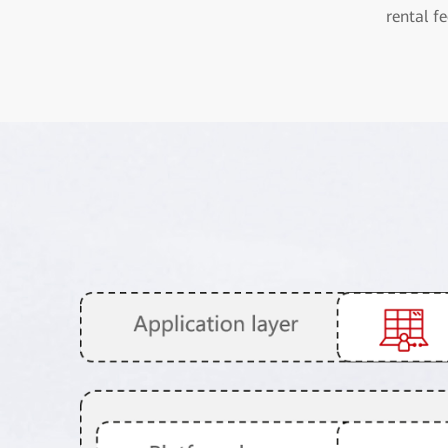
rental fe