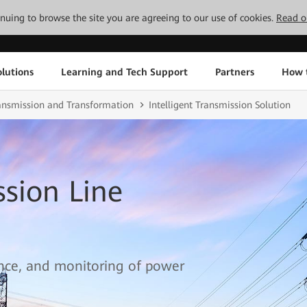
tinuing to browse the site you are agreeing to our use of cookies.
Read o
lutions
Learning and Tech Support
Partners
How 
ransmission and Transformation
Intelligent Transmission Solution
ssion Line
ce, and monitoring of power