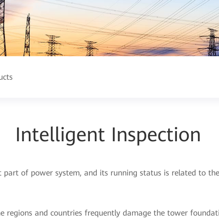
ucts
Intelligent Inspection
t part of power system, and its running status is related to t
me regions and countries frequently damage the tower foundati