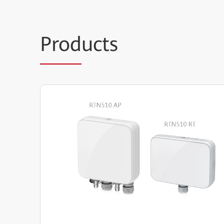
Prod
ucts