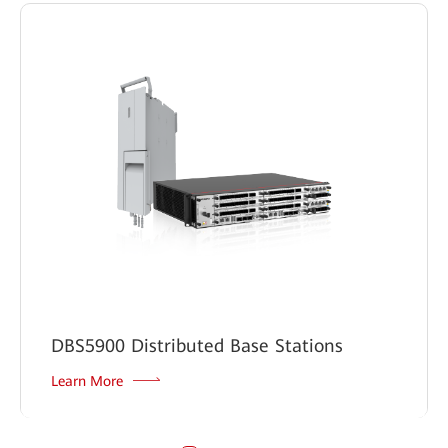
DBS5900 Distributed Base Stations
Learn More