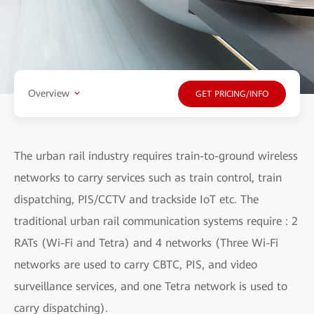
Overview
GET PRICING/INFO
The urban rail industry requires train-to-ground wireless
networks to carry services such as train control, train
dispatching, PIS/CCTV and trackside IoT etc. The
traditional urban rail communication systems require : 2
RATs (Wi-Fi and Tetra) and 4 networks (Three Wi-Fi
networks are used to carry CBTC, PIS, and video
surveillance services, and one Tetra network is used to
carry dispatching).