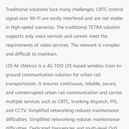
Traditional solutions face many challenges: CBTC control
signal over Wi-Fi are easily interfered and are not stable
in high-speed scenarios. The traditional TETRA solution
supports only voice services and cannot meet the
requirements of video services. The network is complex
and difficult to maintain.
LTE-M (Metro) is a 4G TDD LTE-based wireless train-to-
ground communication solution for urban rail
transportation. It ensures continuous, reliable, secure,
and uninterrupted urban rail communication and carries
multiple services such as CBTC, trunking dispatch, PIS,
and CCTV. Simplified networking reduces maintenance
difficulties. Simplified networking reduces maintenance
difficulties. Dedicated frequencies and multi-level QoS