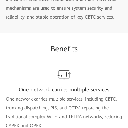
mechanisms are used to ensure system security and
reliability, and stable operation of key CBTC services.
Be
nefi
ts
One network carries multiple services
One network carries multiple services, including CBTC,
trunking dispatching, PIS, and CCTV, replacing the
traditional complex Wi-Fi and TETRA networks, reducing
CAPEX and OPEX