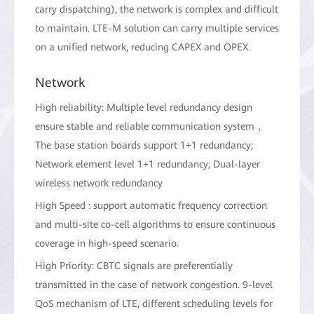
carry dispatching), the network is complex and difficult
to maintain. LTE-M solution can carry multiple services
on a unified network, reducing CAPEX and OPEX.
Network
High reliability: Multiple level redundancy design
ensure stable and reliable communication system，
The base station boards support 1+1 redundancy;
Network element level 1+1 redundancy; Dual-layer
wireless network redundancy
High Speed : support automatic frequency correction
and multi-site co-cell algorithms to ensure continuous
coverage in high-speed scenario.
High Priority: CBTC signals are preferentially
transmitted in the case of network congestion. 9-level
QoS mechanism of LTE, different scheduling levels for