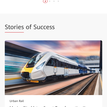
Stories
of Success
Urban Rail