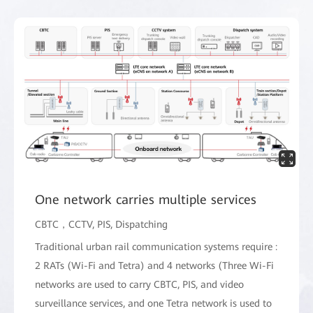
One network carries multiple services
CBTC，CCTV, PIS, Dispatching
Traditional urban rail communication systems require :
2 RATs (Wi-Fi and Tetra) and 4 networks (Three Wi-Fi
networks are used to carry CBTC, PIS, and video
surveillance services, and one Tetra network is used to