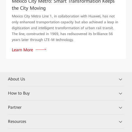
Mexico City Metro: Smart Transformation Keeps
the City Moving
Mexico City Metro Line 1, in collaboration with Huawei, has not
only enhanced transportation capacity but also achieved a leap in
digitization and intelligent transformation of urban rail transit.
The line, constructed in 1969, has rediscovered its brilliance 56
years later through LTE-M technology.
Learn More
About Us
How to Buy
Partner
Resources