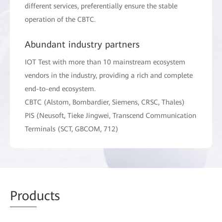
different services, preferentially ensure the stable
operation of the CBTC.
Abundant industry partners
IOT Test with more than 10 mainstream ecosystem
vendors in the industry, providing a rich and complete
end-to-end ecosystem.
CBTC (Alstom, Bombardier, Siemens, CRSC, Thales)
PIS (Neusoft, Tieke Jingwei, Transcend Communication
Terminals (SCT, GBCOM, 712)
Prod
ucts