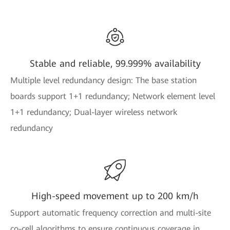
Stable and reliable, 99.999% availability
Multiple level redundancy design: The base station
boards support 1+1 redundancy; Network element level
1+1 redundancy; Dual-layer wireless network
redundancy
High-speed movement up to 200 km/h
Support automatic frequency correction and multi-site
co-cell algorithms to ensure continuous coverage in