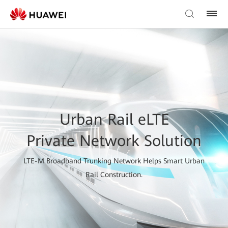
Urban Rail eLTE
Private Network Solution
LTE-M Broadband Trunking Network Helps Smart Urban
Rail Construction.