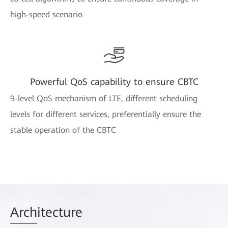
high-speed scenario
Powerful QoS capability to ensure CBTC
9-level QoS mechanism of LTE, different scheduling
levels for different services, preferentially ensure the
stable operation of the CBTC
Arch
itecture