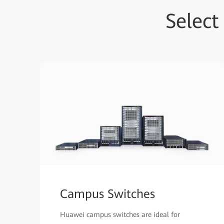
Selec
Campus Switches
Huawei campus switches are ideal for