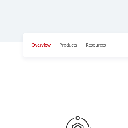
Overview
Products
Resources