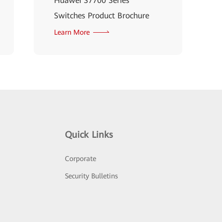
Huawei S7700 Series
Switches Product Brochure
Learn More
Quick Links
Corporate
Security Bulletins