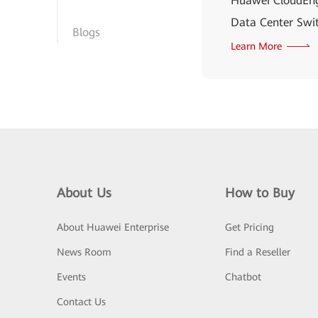
Huawei CloudEng
Data Center Swit
Blogs
Learn More
About Us
How to Buy
About Huawei Enterprise
Get Pricing
News Room
Find a Reseller
Events
Chatbot
Contact Us