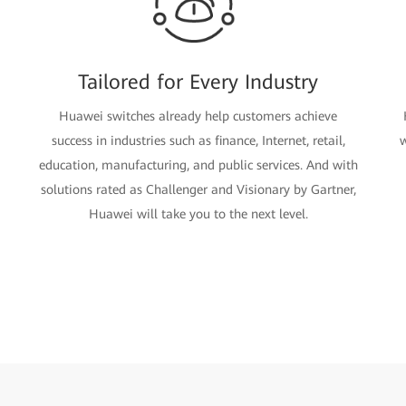
Tailored for Every Industry
Huawei switches already help customers achieve
success in industries such as finance, Internet, retail,
w
education, manufacturing, and public services. And with
solutions rated as Challenger and Visionary by Gartner,
Huawei will take you to the next level.