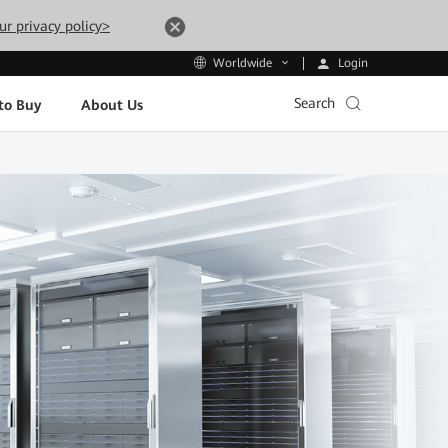
ur privacy policy>
Login
Worldwide
Search
to Buy
About Us