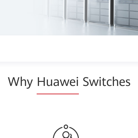
Why
Huawei
Switches