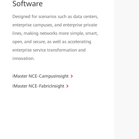
Software
Designed for scenarios such as data centers,
enterprise campuses, and enterprise private
lines, making networks more simple, smart,
open, and secure, as well as accelerating
enterprise service transformation and
innovation.
iMaster NCE-CampusInsight
iMaster NCE-FabricInsight