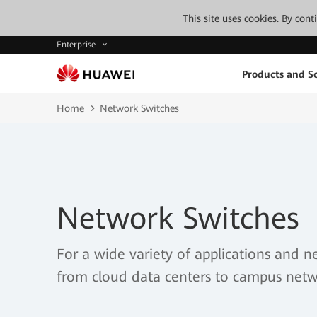
This site uses cookies. By con
Enterprise
Products and So
Home
Network Switches
Network Switches
For a wide variety of applications and n
from cloud data centers to campus netw