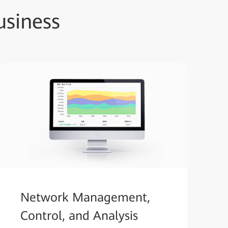
siness
Network Management,
Control, and Analysis