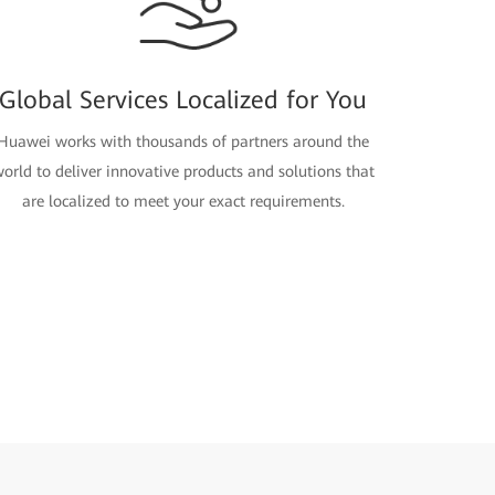
Global Services Localized for You
Huawei works with thousands of partners around the
orld to deliver innovative products and solutions that
are localized to meet your exact requirements.