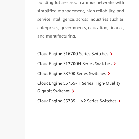
building future-proof campus networks with
simplified management, high reliability, and
service intelligence, across industries such as
enterprises, governments, education, finance,
and manufacturing.
CloudEngine S16700 Series Switches
CloudEngine S12700H Series Switches
CloudEngine S8700 Series Switches
CloudEngine S5755-H Series High-Quality
Gigabit Switches
CloudEngine S5735-L-V2 Series Switches