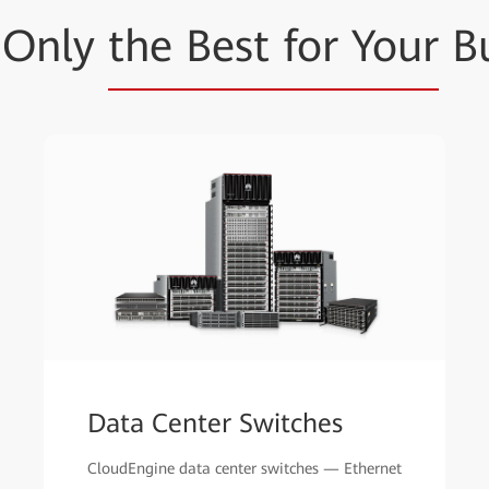
t Only
the Best for Your
Bu
Data Center Switches
CloudEngine data center switches — Ethernet