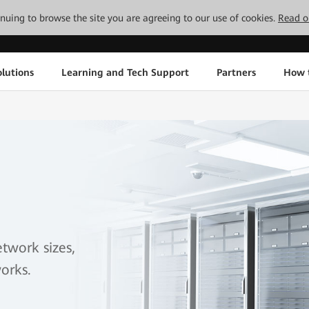
tinuing to browse the site you are agreeing to our use of cookies.
Read o
lutions
Learning and Tech Support
Partners
How 
etwork sizes,
orks.