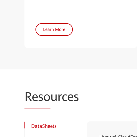
Learn More
Reso
urces
DataSheets