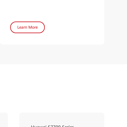
Learn More