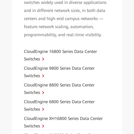
switches widely used in diverse applications
and in different network sizes, in both data
centers and high-end campus networks —
feature network scaling, automation,
programmability, and real-time visibility.
CloudEngine 16800 Series Data Center
Switches
CloudEngine 9800 Series Data Center
Switches
CloudEngine 8800 Series Data Center
Switches
CloudEngine 6800 Series Data Center
Switches
CloudEngine XH16800 Series Data Center
Switches