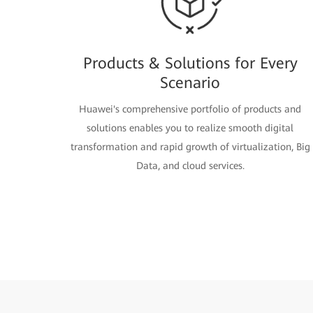
Products & Solutions for Every
Scenario
Huawei's comprehensive portfolio of products and
solutions enables you to realize smooth digital
transformation and rapid growth of virtualization, Big
Data, and cloud services.