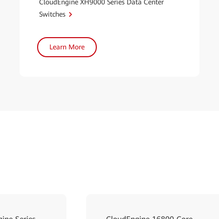
CloudEngine XH9000 Series Data Center
Switches
Learn More