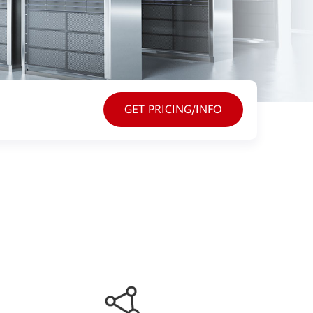
GET PRICING/INFO