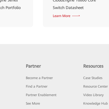
ine Series
CloudEngine 16800 Core
ch Portfolio
Switch Datasheet
Learn More
Partner
Resources
Become a Partner
Case Studies
Find a Partner
Resource Center
Partner Enablement
Video Library
See More
Knowledge Hub