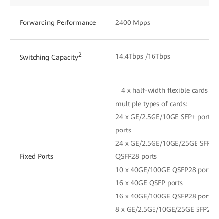
Forwarding Performance
2400 Mpps
2
14.4Tbps /16Tbps
Switching Capacity
4 x half-width flexible cards an
multiple types of cards:
24 x GE/2.5GE/10GE SFP+ ports 
ports
24 x GE/2.5GE/10GE/25GE SFP28 
Fixed Ports
QSFP28 ports
10 x 40GE/100GE QSFP28 ports
16 x 40GE QSFP ports
16 x 40GE/100GE QSFP28 ports
8 x GE/2.5GE/10GE/25GE SFP28 p