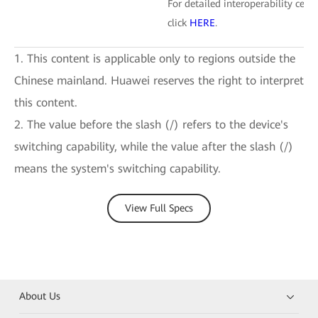
For detailed interoperability certi
click
HERE
.
1. This content is applicable only to regions outside the
Chinese mainland. Huawei reserves the right to interpret
this content.
2. The value before the slash (/) refers to the device's
switching capability, while the value after the slash (/)
means the system's switching capability.
View Full Specs
About Us