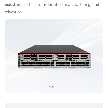
industries, such as transportation, manufacturing, and
education.