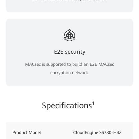
E2E security
MACsec is supported to build an E2E MACsec
encryption network.
Specifications¹
Product Model
CloudEngine S6780-H4Z