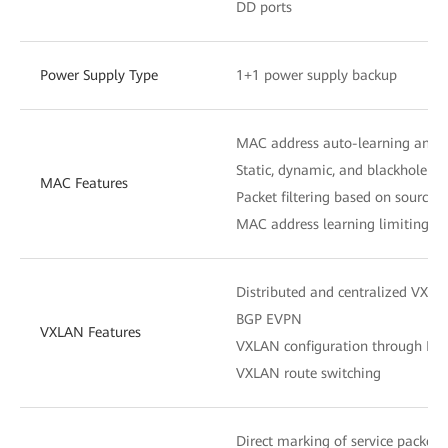
DD ports
Power Supply Type
1+1 power supply backup
MAC address auto-learning and 
Static, dynamic, and blackhole M
MAC Features
Packet filtering based on source
MAC address learning limiting b
Distributed and centralized VXL
BGP EVPN
VXLAN Features
VXLAN configuration through N
VXLAN route switching
Direct marking of service packets