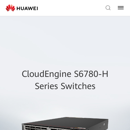
CloudEngine S6780-H
Series Switches