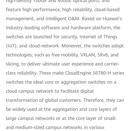
high-density 100GE and 400GE optical ports, and
feature high performance, high reliability, cloud-based
management, and intelligent O&M. Based on Huawei's
industry-leading software and hardware platform, the
switches are launched for security, Internet of Things
(IoT), and cloud-network. Moreover, the switches adopt
technologies, such as free mobility, VXLAN, SRv6, and
slicing, to deliver ultimate user experience and carrier-
class reliability. These make CloudEngine S6780-H series
switches the ideal core or aggregation switches on a
cloud campus network to facilitate digital
transformation of global customers. Therefore, they can
be widely used at the aggregation and core layers of
large campus networks or at the core layer of small-
and medium-sized campus networks in various