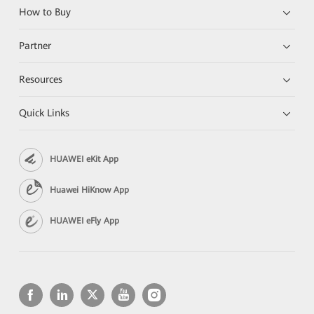
How to Buy
Partner
Resources
Quick Links
HUAWEI eKit App
Huawei HiKnow App
HUAWEI eFly App