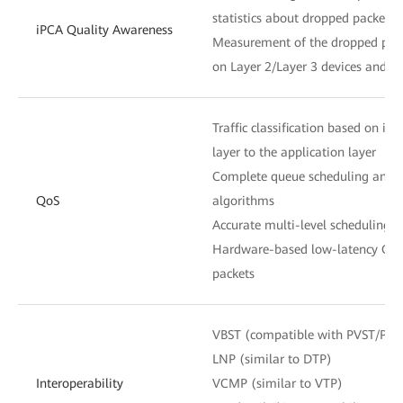
statistics about dropped packets 
iPCA Quality Awareness
Measurement of the dropped pack
on Layer 2/Layer 3 devices and n
Traffic classification based on in
layer to the application layer
Complete queue scheduling and c
QoS
algorithms
Accurate multi-level scheduling f
Hardware-based low-latency QoS 
packets
VBST (compatible with PVST/PV
LNP (similar to DTP)
Interoperability
VCMP (similar to VTP)