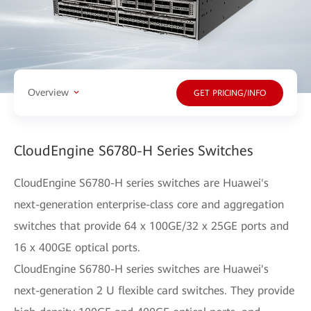
Overview
GET PRICING/INFO
CloudEngine S6780-H Series Switches
CloudEngine S6780-H series switches are Huawei's
next-generation enterprise-class core and aggregation
switches that provide 64 x 100GE/32 x 25GE ports and
16 x 400GE optical ports.
CloudEngine S6780-H series switches are Huawei's
next-generation 2 U flexible card switches. They provide