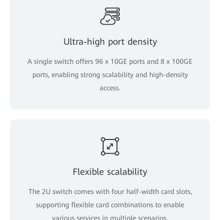
Ultra-high port density
A single switch offers 96 x 10GE ports and 8 x 100GE
ports, enabling strong scalability and high-density
access.
Flexible scalability
The 2U switch comes with four half-width card slots,
supporting flexible card combinations to enable
various services in multiple scenarios.