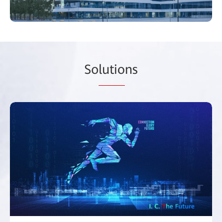
So
lutio
ns