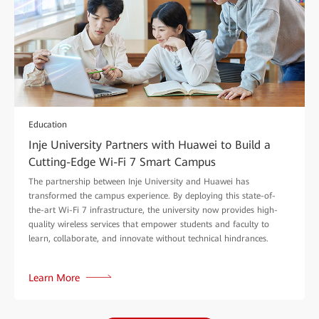
Education
Inje University Partners with Huawei to Build a
Cutting-Edge Wi-Fi 7 Smart Campus
The partnership between Inje University and Huawei has
transformed the campus experience. By deploying this state-of-
the-art Wi-Fi 7 infrastructure, the university now provides high-
quality wireless services that empower students and faculty to
learn, collaborate, and innovate without technical hindrances.
Learn More