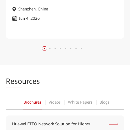
Shenzhen, China
Jun 4, 2026
Reso
urces
Brochures
Videos
White Papers
Blogs
Huawei FTTO Network Solution for Higher