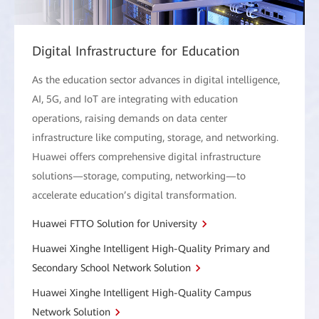
Digital Infrastructure for Education
As the education sector advances in digital intelligence,
AI, 5G, and IoT are integrating with education
operations, raising demands on data center
infrastructure like computing, storage, and networking.
Huawei offers comprehensive digital infrastructure
solutions—storage, computing, networking—to
accelerate education’s digital transformation.
Huawei FTTO Solution for University
Huawei Xinghe Intelligent High-Quality Primary and
Secondary School Network Solution
Huawei Xinghe Intelligent High-Quality Campus
Network Solution