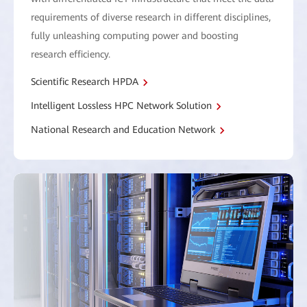
requirements of diverse research in different disciplines,
fully unleashing computing power and boosting
research efficiency.
Scientific Research HPDA
Intelligent Lossless HPC Network Solution
National Research and Education Network