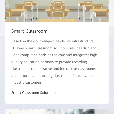
Smart Classroom
Based on the cloud-edge-pipe-device infrastructure,
Huawei Smart Classroom solution uses IdeaHub and
Edge computing node as the core and integrates high-
quality education partners to provide recording
classrooms, collaborative and interactive classrooms,
and lecture hall recording classrooms for education
industry customers.
Smart Classroom Solution