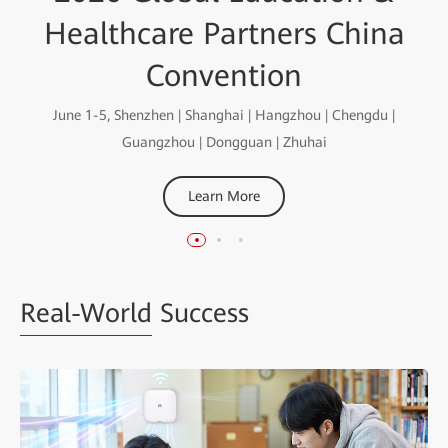
the Intelligent World
Education Special
Healthcare Partners China
White Paper
Smart Education for an Intelligent Future
Convention
Learn More
June 1-5, Shenzhen | Shanghai | Hangzhou | Chengdu |
Learn More
Guangzhou | Dongguan | Zhuhai
Learn More
Real-World
Success