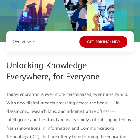
Overview
GET PRICING/INFO
Unlocking Knowledge —
Everywhere, for Everyone
Today, education is ever-more personalized, ever-more hybrid.
With new digital models emerging across the board — in
classrooms, research labs, and administrative offices —
intelligence and the cloud are increasingly critical, supported by
fresh innovations in Information and Communications
Technology (ICT) that are utterly transforming the education