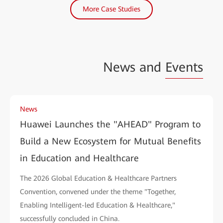
More Case Studies
News and
Events
News
Huawei Launches the "AHEAD" Program to
Build a New Ecosystem for Mutual Benefits
in Education and Healthcare
The 2026 Global Education & Healthcare Partners
Convention, convened under the theme "Together,
Enabling Intelligent-led Education & Healthcare,"
successfully concluded in China.