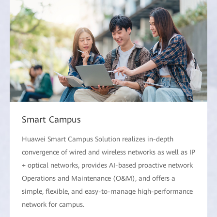
Smart Campus
Huawei Smart Campus Solution realizes in-depth
convergence of wired and wireless networks as well as IP
+ optical networks, provides AI-based proactive network
Operations and Maintenance (O&M), and offers a
simple, flexible, and easy-to-manage high-performance
network for campus.