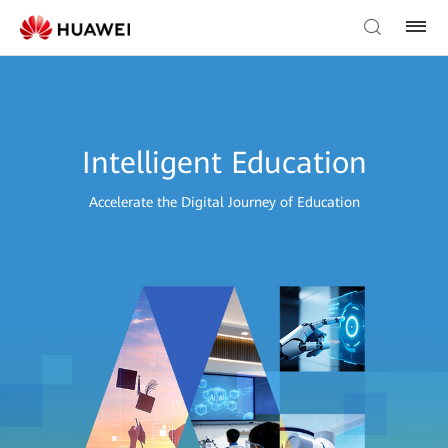
Intelligent Education
Accelerate the Digital Journey of Education