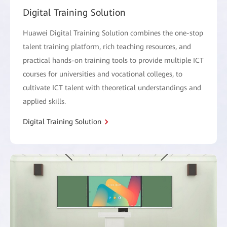
Digital Training Solution
Huawei Digital Training Solution combines the one-stop
talent training platform, rich teaching resources, and
practical hands-on training tools to provide multiple ICT
courses for universities and vocational colleges, to
cultivate ICT talent with theoretical understandings and
applied skills.
Digital Training Solution