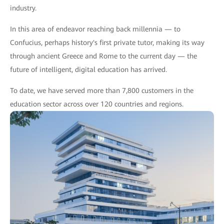
industry.
In this area of endeavor reaching back millennia — to
Confucius, perhaps history's first private tutor, making its way
through ancient Greece and Rome to the current day — the
future of intelligent, digital education has arrived.
To date, we have served more than 7,800 customers in the
education sector across over 120 countries and regions.