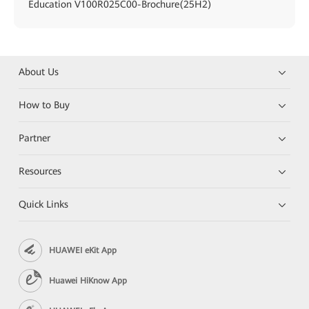
Education V100R025C00-Brochure(25H2)
About Us
How to Buy
Partner
Resources
Quick Links
HUAWEI eKit App
Huawei HiKnow App