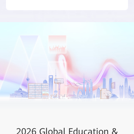
ICT Job Roles and Skills in
ICT Insights - Smart
2026 Global Education &