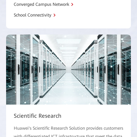
Converged Campus Network
School Connectivity
Scientific Research
Huawei's Scientific Research Solution provides customers
with differentiated ICT infrastructure that meet the data