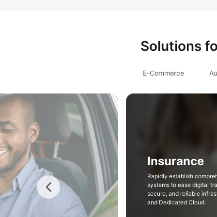
Solutions f
E-Commerce
Au
Insurance
Rapidly establish compre
systems to ease digital tr
secure, and reliable infr
and Dedicated Cloud.