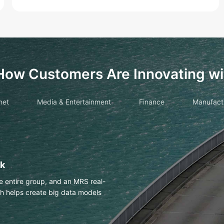
How Customers Are Innovating wi
net
Media & Entertainment
Finance
Manufact
drawings with OCR
es Huawei Cloud OCR to
h an accuracy of more than 98%.