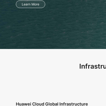
Infrastr
Huawei Cloud Global Infrastructure