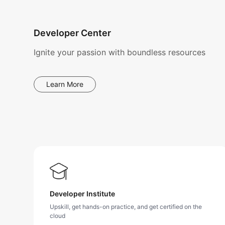
Developer Center
Ignite your passion with boundless resources
Learn More
Developer Institute
Upskill, get hands-on practice, and get certified on the
cloud