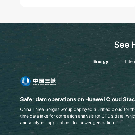
See 
Energy
Inter
PTT extracts text & data from engineering 
This Thai national energy and petrochemical company us
automatically identify labels on engineering drawings wit
Learn More