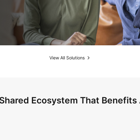
View All Solutions
Shared Ecosystem That Benefits 