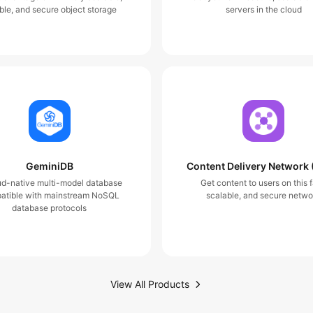
ble, and secure object storage
servers in the cloud
GeminiDB
Content Delivery Network
ud-native multi-model database
Get content to users on this f
atible with mainstream NoSQL
scalable, and secure netwo
database protocols
View All Products