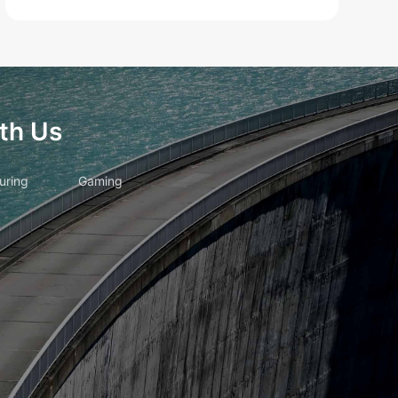
th Us
uring
Gaming