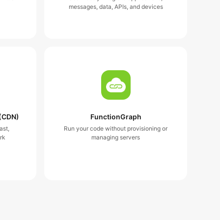
messages, data, APIs, and devices
 (CDN)
FunctionGraph
ast,
Run your code without provisioning or
rk
managing servers