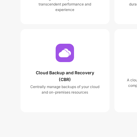
transcendent performance and
dura
experience
Cloud Backup and Recovery
(CBR)
A clo
comp
Centrally manage backups of your cloud
and on-premises resources