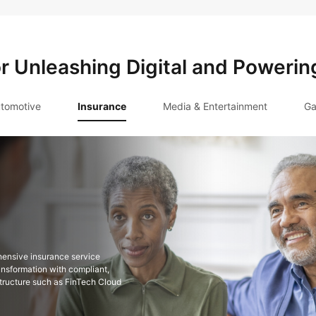
or Unleashing Digital and Powerin
tomotive
Insurance
Media & Entertainment
Ga
hensive insurance service
ansformation with compliant,
astructure such as FinTech Cloud