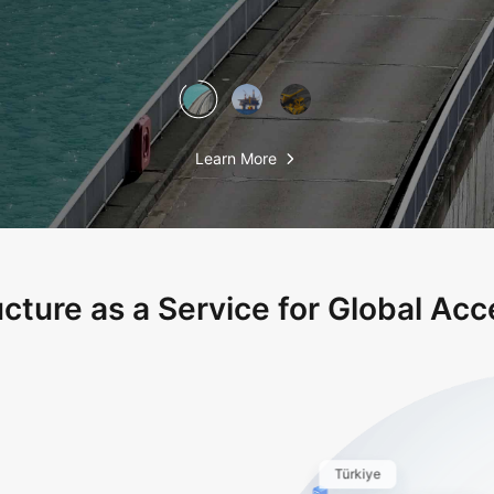
Learn More
ucture as a Service for Global Acce
Türkiye