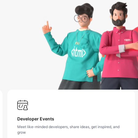
Developer Events
Meet like-minded developers, share ideas, get inspired, and
grow