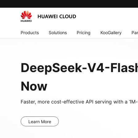
Products
Solutions
Pricing
KooGallery
Par
DeepSeek-V4-Flash
Now
Faster, more cost-effective API serving with a 1
Learn More