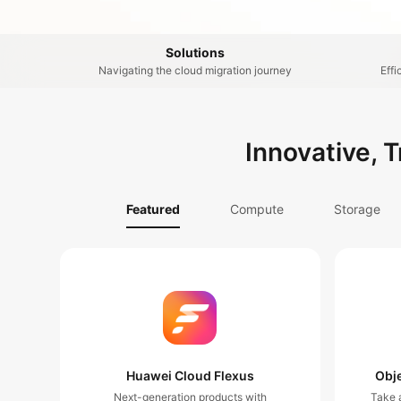
Solutions
Navigating the cloud migration journey
Effi
Innovative, 
Featured
Compute
Storage
Huawei Cloud Flexus
Obje
Next-generation products with
Take a