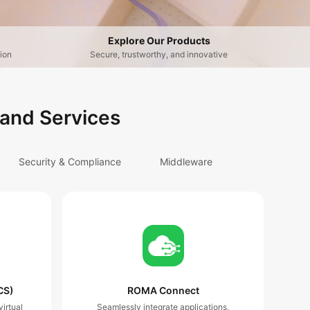
Explore Our Products
ion
Secure, trustworthy, and innovative
 and Services
Security & Compliance
Middleware
CS)
ROMA Connect
irtual
Seamlessly integrate applications,