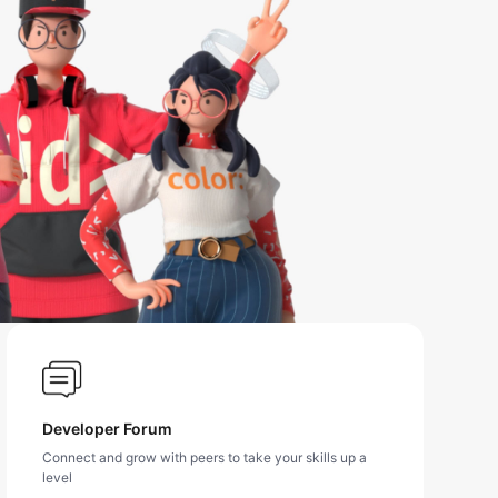
Developer Forum
Connect and grow with peers to take your skills up a
level