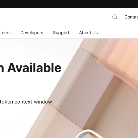
Contac
tners
Developers
Support
About Us
 Available
M-token context window