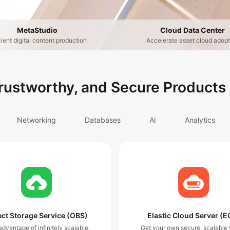
MetaStudio
Cloud Data Center
cient digital content production
Accelerate asset cloud adopt
Trustworthy, and Secure Products
Networking
Databases
AI
Analytics
ct Storage Service (OBS)
Elastic Cloud Server (E
dvantage of infinitely scalable,
Get your own secure, scalable v