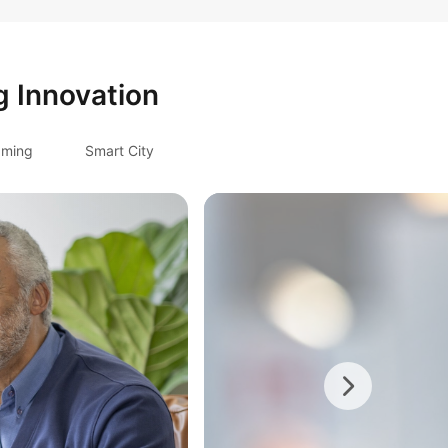
g Innovation
ming
Smart City