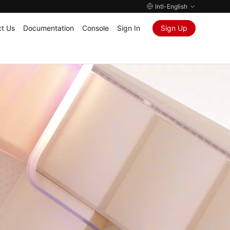
Intl-English
t Us
Documentation
Console
Sign In
Sign Up