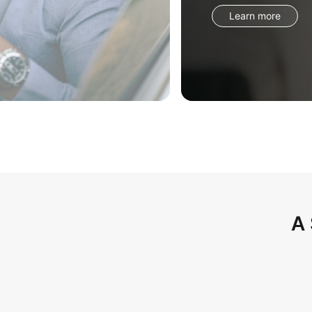
Learn more
A 