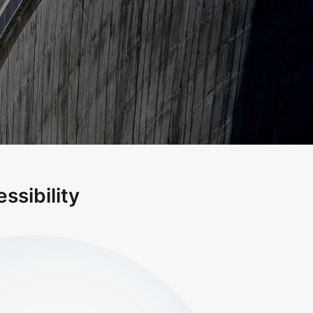
ssibility