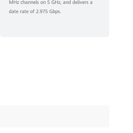
MHz channels on 5 GHz, and delivers a
date rate of 2.975 Gbps.