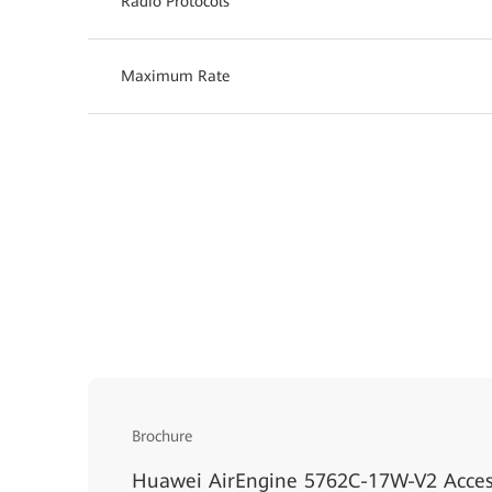
Radio Protocols
Maximum Rate
Brochure
Huawei AirEngine 5762C-17W-V2 Acces