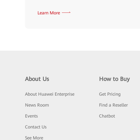
Learn More
About Us
How to Buy
About Huawei Enterprise
Get Pricing
News Room
Find a Reseller
Events
Chatbot
Contact Us
See More