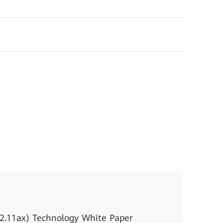
2.11ax) Technology White Paper