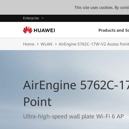
This site uses cookies. By con
Enterprise
Products and So
Home
WLAN
AirEngine 5762C-17W-V2 Access Poin
AirEngine 5762C-1
Point
Ultra-high-speed wall plate Wi-Fi 6 AP