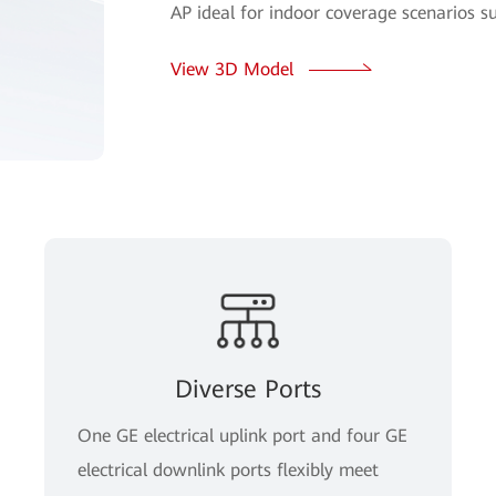
AP ideal for indoor coverage scenarios s
View 3D Model
Diverse Ports
One GE electrical uplink port and four GE
electrical downlink ports flexibly meet