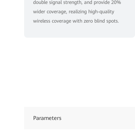
double signal strength, and provide 20%
wider coverage, realizing high-quality
wireless coverage with zero blind spots.
Parameters