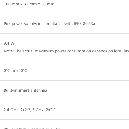
160 mm x 86 mm x 38 mm
PoE power supply: in compliance with IEEE 802.3af
9.4 W
Note: The actual maximum power consumption depends on local law
0°C to +40°C
Built-in smart antennas
2.4 GHz: 2x2:2, 5 GHz: 2x2:2