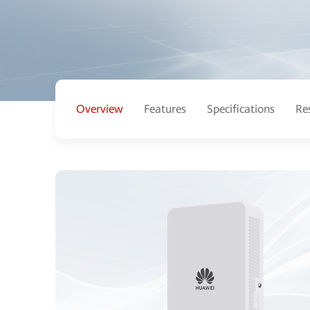
Overview
Features
Specifications
Re