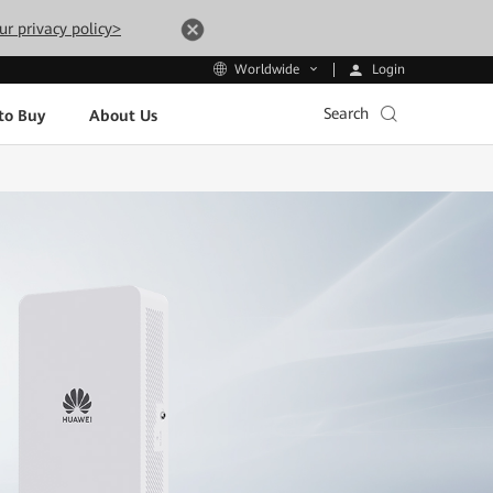
ur privacy policy>
Login
Worldwide
Search
to Buy
About Us