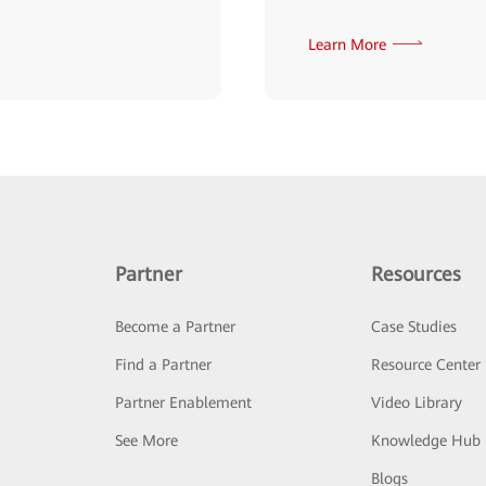
Learn More
Partner
Resources
Become a Partner
Case Studies
Find a Partner
Resource Center
Partner Enablement
Video Library
See More
Knowledge Hub
Blogs