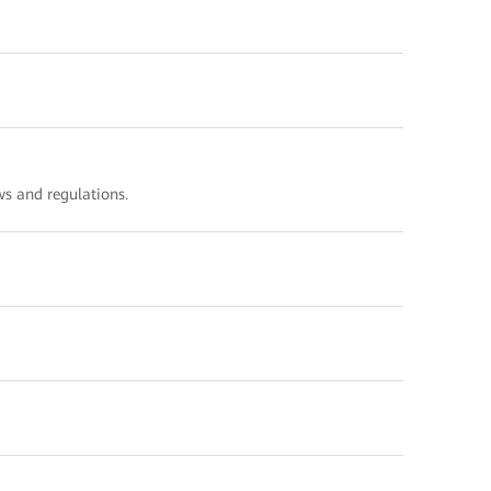
s and regulations.