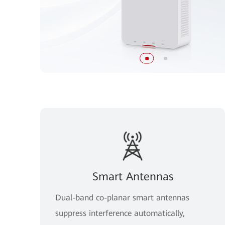
Smart Antennas
Dual-band co-planar smart antennas
suppress interference automatically,