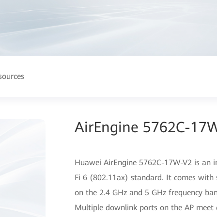
sources
AirEngine 5762C-17W
Huawei AirEngine 5762C-17W-V2 is an in
Fi 6 (802.11ax) standard. It comes with 
on the 2.4 GHz and 5 GHz frequency band
Multiple downlink ports on the AP meet d