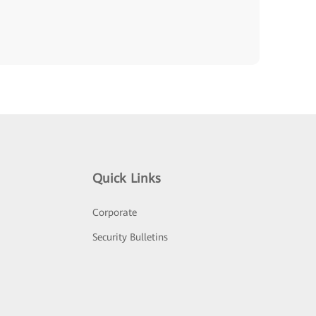
Quick Links
Corporate
Security Bulletins