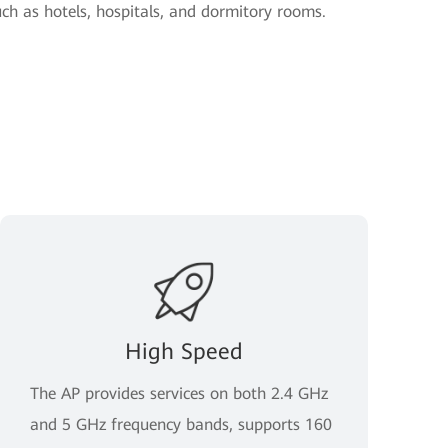
uch as hotels, hospitals, and dormitory rooms.
High Speed
The AP provides services on both 2.4 GHz
and 5 GHz frequency bands, supports 160