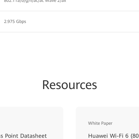
802.11a/b/g/n/ac/ac Wave 2/ax
2.975 Gbps
Resources
White Paper
s Point Datasheet
Huawei Wi-Fi 6 (80