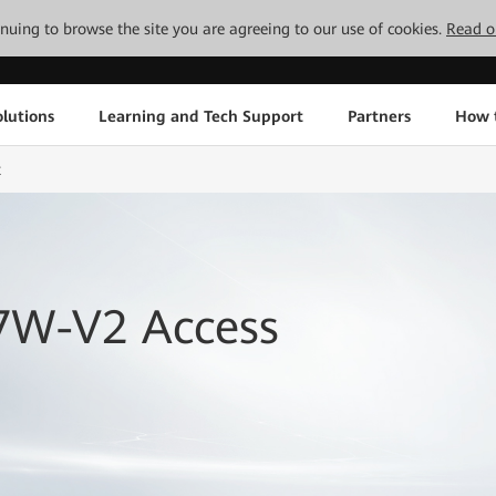
tinuing to browse the site you are agreeing to our use of cookies.
Read o
lutions
Learning and Tech Support
Partners
How 
t
7W-V2 Access