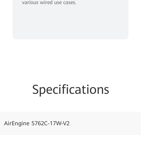
various wired use cases.
Specifications
AirEngine 5762C-17W-V2