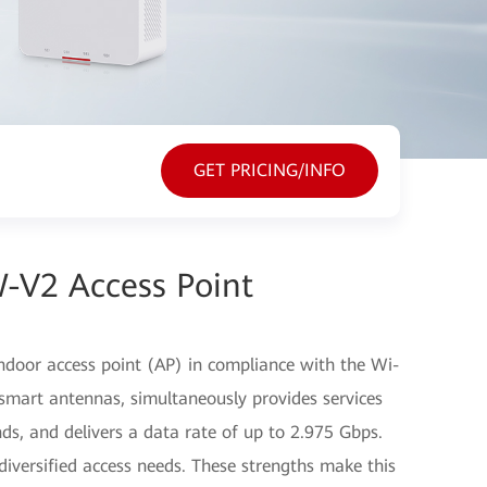
GET PRICING/INFO
-V2 Access Point
door access point (AP) in compliance with the Wi-
smart antennas, simultaneously provides services
s, and delivers a data rate of up to 2.975 Gbps.
iversified access needs. These strengths make this