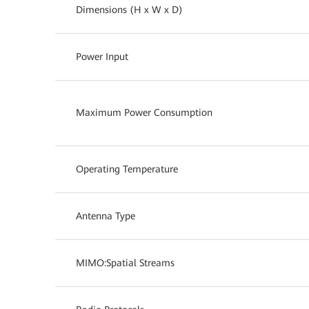
Dimensions (H x W x D)
Power Input
Maximum Power Consumption
Operating Temperature
Antenna Type
MIMO:Spatial Streams