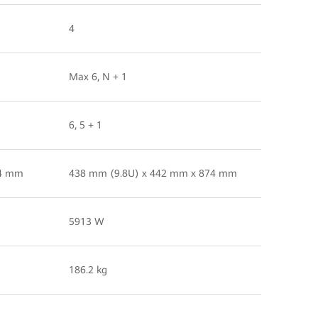
4
Max 6, N + 1
6, 5 + 1
74 mm
438 mm (9.8U) x 442 mm x 874 mm
5913 W
186.2 kg