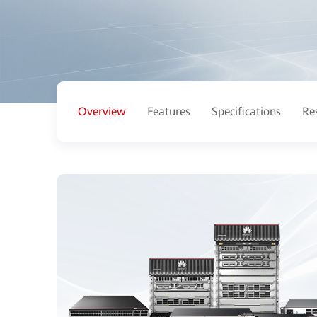
Overview
Features
Specifications
Re