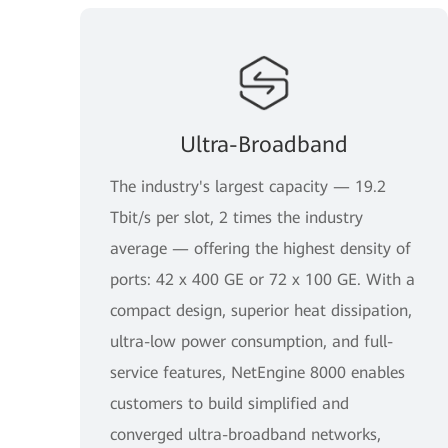
Ultra-Broadband
The industry's largest capacity — 19.2
Tbit/s per slot, 2 times the industry
average — offering the highest density of
ports: 42 x 400 GE or 72 x 100 GE. With a
compact design, superior heat dissipation,
ultra-low power consumption, and full-
service features, NetEngine 8000 enables
customers to build simplified and
converged ultra-broadband networks,