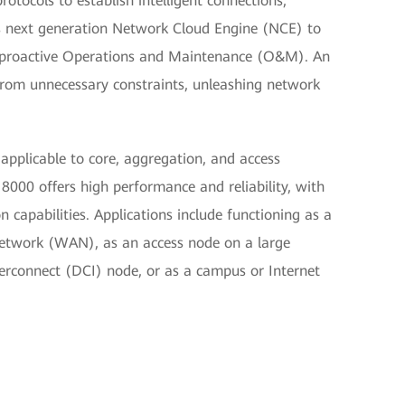
tocols to establish intelligent connections,
 next generation Network Cloud Engine (NCE) to
d proactive Operations and Maintenance (O&M). An
from unnecessary constraints, unleashing network
 applicable to core, aggregation, and access
000 offers high performance and reliability, with
 capabilities. Applications include functioning as a
Network (WAN), as an access node on a large
terconnect (DCI) node, or as a campus or Internet