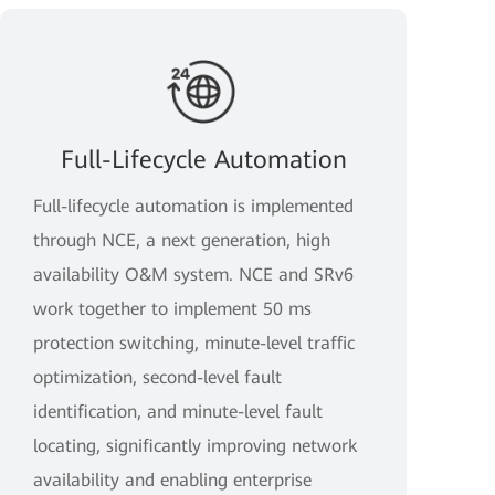
Full-Lifecycle Automation
Full-lifecycle automation is implemented
through NCE, a next generation, high
availability O&M system. NCE and SRv6
work together to implement 50 ms
protection switching, minute-level traffic
optimization, second-level fault
identification, and minute-level fault
locating, significantly improving network
availability and enabling enterprise