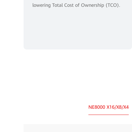
lowering Total Cost of Ownership (TCO).
NE8000 X16/X8/X4