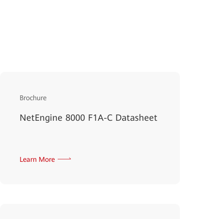
Brochure
NetEngine 8000 F1A-C Datasheet
Learn More