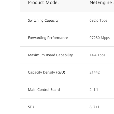
Product Model
NetEngine 
Switching Capacity
692.6 Tbps
Forwarding Performance
97280 Mpps
Maximum Board Capability
14.4 Tbps
Capacity Density (G/U)
21442
Main Control Board
2, 1:1
SFU
8, 7+1