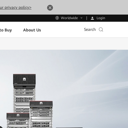
ur privacy policy>
Login
Worldwide
Search
to Buy
About Us