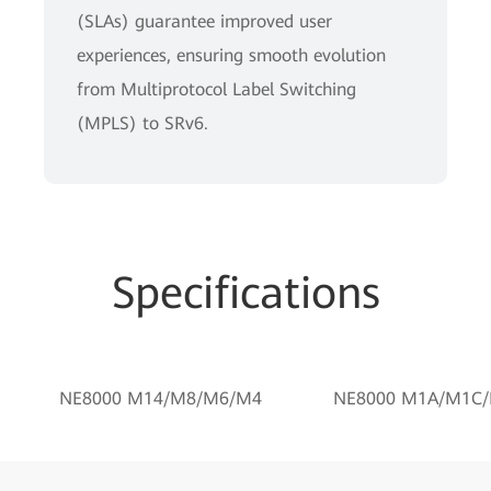
(SLAs) guarantee improved user
experiences, ensuring smooth evolution
from Multiprotocol Label Switching
(MPLS) to SRv6.
Specifications
NE8000 M14/M8/M6/M4
NE8000 M1A/M1C/