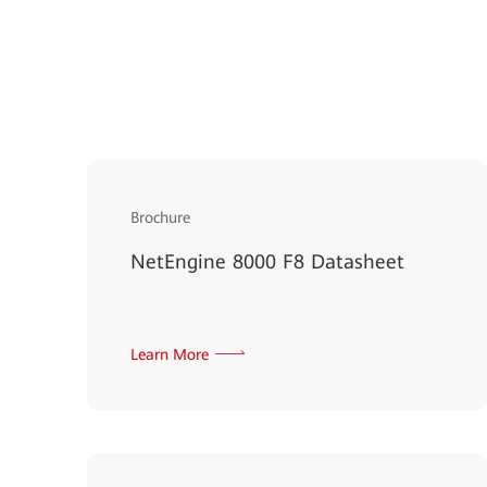
Brochure
NetEngine 8000 F8 Datasheet
Learn More