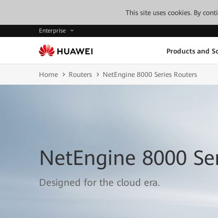
This site uses cookies. By con
Enterprise
Products and So
Home
Routers
NetEngine 8000 Series Routers
NetEngine 8000 Ser
Designed for the cloud era.