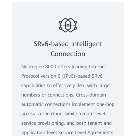
SRv6-based Intelligent
Connection
NetEngine 8000 offers leading Internet
Protocol version 6 (IPv6)-based SRv6
capabilities to effectively deal with large
numbers of connections. Cross-domain
automatic connections implement one-hop
access to the cloud, while minute-level
service provisioning, and both tenant and
application-level Service Level Agreements