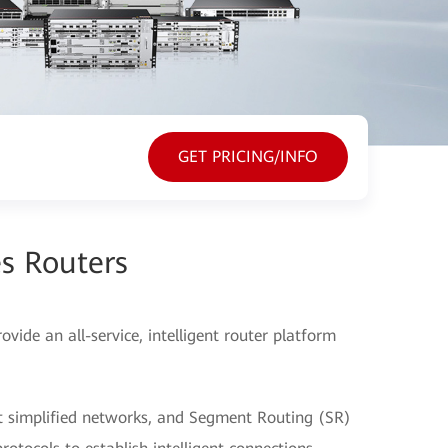
GET PRICING/INFO
s Routers
ide an all-service, intelligent router platform
t simplified networks, and Segment Routing (SR)