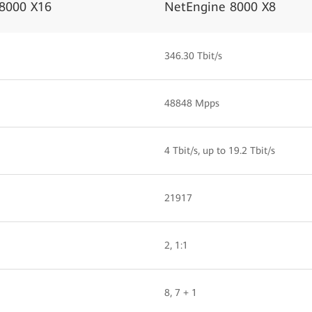
8000 X16
NetEngine 8000 X8
346.30 Tbit/s
48848 Mpps
4 Tbit/s, up to 19.2 Tbit/s
21917
2, 1:1
8, 7 + 1