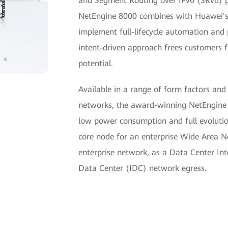
and Segment Routing over IPv6 (SRv6) pro
NetEngine 8000 combines with Huawei's
implement full-lifecycle automation an
intent-driven approach frees customers 
potential.
Available in a range of form factors and
networks, the award-winning NetEngine 8
low power consumption and full evolution
core node for an enterprise Wide Area 
enterprise network, as a Data Center In
Data Center (IDC) network egress.