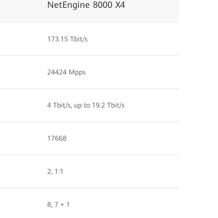
NetEngine 8000 X4
173.15 Tbit/s
24424 Mpps
4 Tbit/s, up to 19.2 Tbit/s
17668
2, 1:1
8, 7 + 1