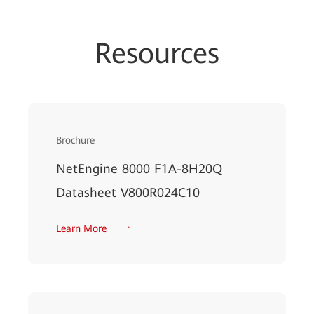
Resources
Brochure
NetEngine 8000 F1A-8H20Q
Datasheet V800R024C10
Learn More