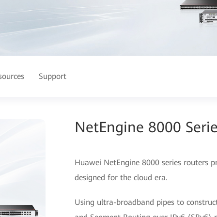
sources
Support
NetEngine 8000 Serie
Huawei NetEngine 8000 series routers prov
designed for the cloud era.
Using ultra-broadband pipes to construc