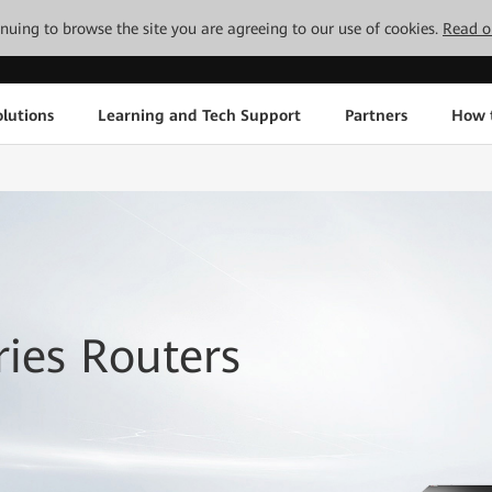
tinuing to browse the site you are agreeing to our use of cookies.
Read o
lutions
Learning and Tech Support
Partners
How 
ies Routers