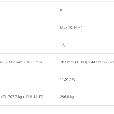
8
Max 10, N + 1
12, 11 + 1
3U) x 442 mm x 1033 mm
703 mm (15.8U) x 442 mm x 8
11,017 W
-4T); 707.7 kg (LPUI-14.4T)
296.6 kg