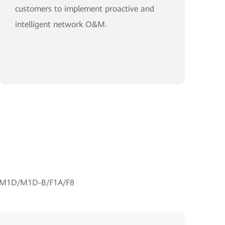
customers to implement proactive and
intelligent network O&M.
M1D/M1D-B/F1A/F8