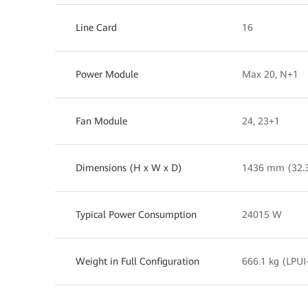
Line Card
16
Power Module
Max 20, N+1
Fan Module
24, 23+1
Dimensions (H x W x D)
1436 mm (32.
Typical Power Consumption
24015 W
Weight in Full Configuration
666.1 kg (LPUI