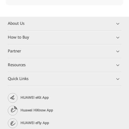
About Us
How to Buy
Partner
Resources
Quick Links
HUAWEI eKit App
Huawei HiKnow App
HUAWEI eFly App