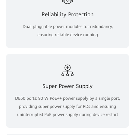
Reliability Protection
Dual pluggable power modules for redundancy,
ensuring reliable device running
Super Power Supply
DB50 ports: 90 W PoE++ power supply by a single port,
providing super power supply for PDs and ensuring
uninterrupted PoE power supply during device restart