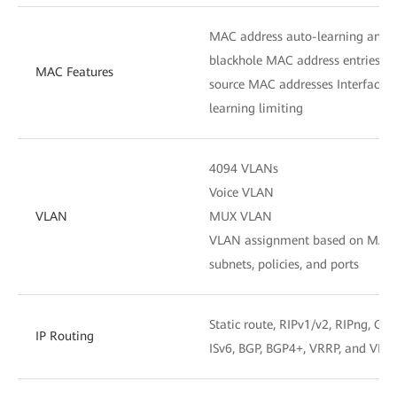
MAC address auto-learning and a
blackhole MAC address entries Pac
MAC Features
source MAC addresses Interface
learning limiting
4094 VLANs
Voice VLAN
VLAN
MUX VLAN
VLAN assignment based on MAC ad
subnets, policies, and ports
Static route, RIPv1/v2, RIPng, OSP
IP Routing
ISv6, BGP, BGP4+, VRRP, and VRR