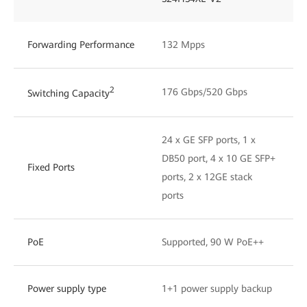
Forwarding Performance
132 Mpps
2
176 Gbps/520 Gbps
Switching Capacity
24 x GE SFP ports, 1 x
DB50 port, 4 x 10 GE SFP+
Fixed Ports
ports, 2 x 12GE stack
ports
PoE
Supported, 90 W PoE++
Power supply type
1+1 power supply backup