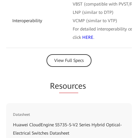
VBST (compatible with PVST/PV
LNP (similar to DTP)
Interoperability
VCMP (similar to VTP)
For detailed interoperability certi
click
HERE
.
View Full Specs
Re
sourc
es
Datasheet
Huawei CloudEngine S5735-S-V2 Series Hybrid Optical-
Electrical Switches Datasheet