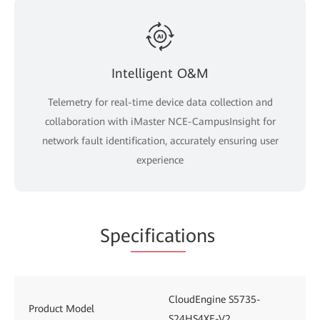
Intelligent O&M
Telemetry for real-time device data collection and
collaboration with iMaster NCE-CampusInsight for
network fault identification, accurately ensuring user
experience
Spe
cificati
ons
CloudEngine S5735-
Product Model
S24HS4XE-V2