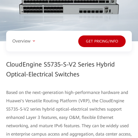
Overview
GET PRICING/INFO
CloudEngine S5735-S-V2 Series Hybrid
Optical-Electrical Switches
Based on the next-generation high-performance hardware and
Huawei's Versatile Routing Platform (VRP), the CloudEngine
S5735-S-V2 series hybrid optical-electrical switches support
enhanced Layer 3 features, easy O&M, flexible Ethernet
networking, and mature IPv6 features. They can be widely used
in enterprise campus access and aggregation, data center access,