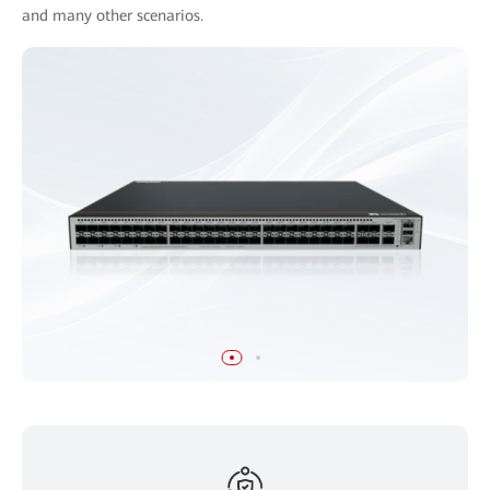
and many other scenarios.