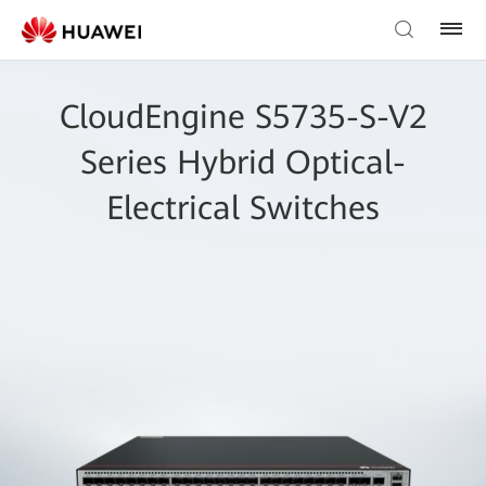
CloudEngine S5735-S-V2
Series Hybrid Optical-
Electrical Switches