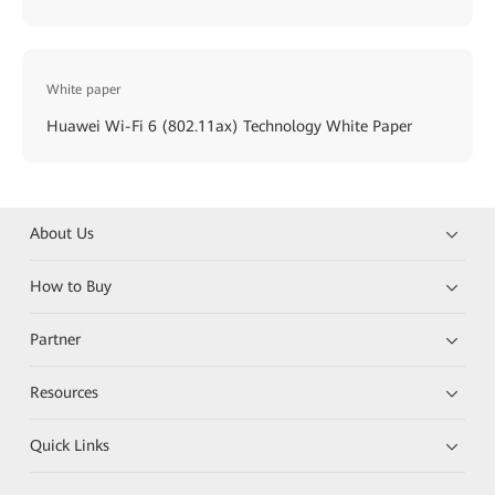
White paper
Huawei Wi-Fi 6 (802.11ax) Technology White Paper
About Us
How to Buy
Partner
Resources
Quick Links