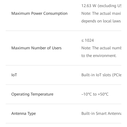
12.63 W (excluding USB)
Maximum Power Consumption
Note: The actual maxim
depends on local laws an
≤ 1024
Maximum Number of Users
Note: The actual number 
to the environment.
IoT
Built-in IoT slots (PCIe)
Operating Temperature
–10°C to +50°C
Antenna Type
Built-in Smart Antennas