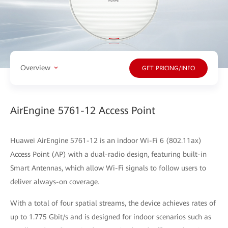
Overview
GET PRICING/INFO
AirEngine 5761-12 Access Point
Huawei AirEngine 5761-12 is an indoor Wi-Fi 6 (802.11ax)
Access Point (AP) with a dual-radio design, featuring built-in
Smart Antennas, which allow Wi-Fi signals to follow users to
deliver always-on coverage.
With a total of four spatial streams, the device achieves rates of
up to 1.775 Gbit/s and is designed for indoor scenarios such as