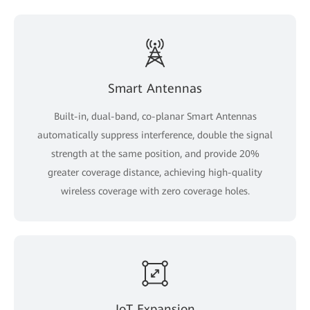
Smart Antennas
Built-in, dual-band, co-planar Smart Antennas
automatically suppress interference, double the signal
strength at the same position, and provide 20%
greater coverage distance, achieving high-quality
wireless coverage with zero coverage holes.
IoT Expansion