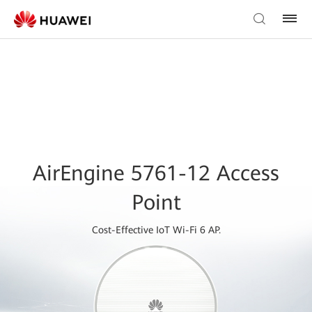
AirEngine 5761-12 Access
Point
Cost-Effective IoT Wi-Fi 6 AP.