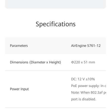
Specifications
Parameters
AirEngine 5761-12
Dimensions (Diameter x Height)
Φ220 x 51 mm
DC: 12 V ±10%
PoE power supply: In com
Power Input
Note: When 802.3af power
port is disabled.