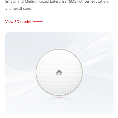
Small- and Medium-sized Enterprise (SME) offices, education,
and healthcare.
View 3D model