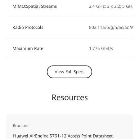
MIMO:Spatial Streams
2.4 GHz: 2 x 2:2; 5 GHz: 2
Radio Protocols
802.11a/b/g/n/ac/ac Wav
Maximum Rate
1.775 Gbit/s
View Full Specs
Resources
Brochure
Huawei AirEngine 5761-12 Access Point Datasheet