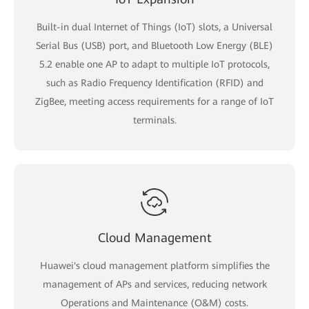
Built-in dual Internet of Things (IoT) slots, a Universal
Serial Bus (USB) port, and Bluetooth Low Energy (BLE)
5.2 enable one AP to adapt to multiple IoT protocols,
such as Radio Frequency Identification (RFID) and
ZigBee, meeting access requirements for a range of IoT
terminals.
Cloud Management
Huawei's cloud management platform simplifies the
management of APs and services, reducing network
Operations and Maintenance (O&M) costs.