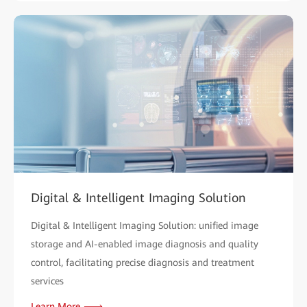
Digital & Intelligent Imaging Solution
Digital & Intelligent Imaging Solution: unified image
storage and AI-enabled image diagnosis and quality
control, facilitating precise diagnosis and treatment
services
Learn More