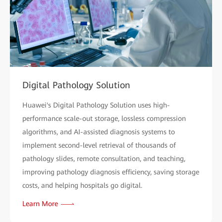
Digital Pathology Solution
Huawei's Digital Pathology Solution uses high-
performance scale-out storage, lossless compression
algorithms, and AI-assisted diagnosis systems to
implement second-level retrieval of thousands of
pathology slides, remote consultation, and teaching,
improving pathology diagnosis efficiency, saving storage
costs, and helping hospitals go digital.
Learn More