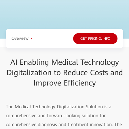
Overview
GET PRICING/INFO
AI Enabling Medical Technology
Digitalization to Reduce Costs and
Improve Efficiency
The Medical Technology Digitalization Solution is a
comprehensive and forward-looking solution for
comprehensive diagnosis and treatment innovation. The