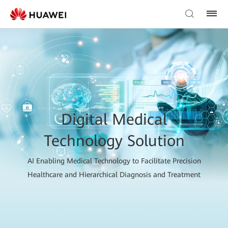
Digital Medical
Technology Solution
AI Enabling Medical Technology to Facilitate Precision
Healthcare and Hierarchical Diagnosis and Treatment