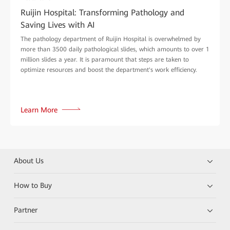
Ruijin Hospital: Transforming Pathology and
Saving Lives with AI
The pathology department of Ruijin Hospital is overwhelmed by
more than 3500 daily pathological slides, which amounts to over 1
million slides a year. It is paramount that steps are taken to
optimize resources and boost the department's work efficiency.
Learn More
About Us
How to Buy
Partner