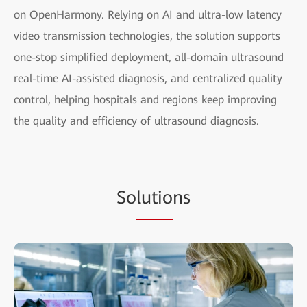
on OpenHarmony. Relying on AI and ultra-low latency
video transmission technologies, the solution supports
one-stop simplified deployment, all-domain ultrasound
real-time AI-assisted diagnosis, and centralized quality
control, helping hospitals and regions keep improving
the quality and efficiency of ultrasound diagnosis.
So
lutio
ns