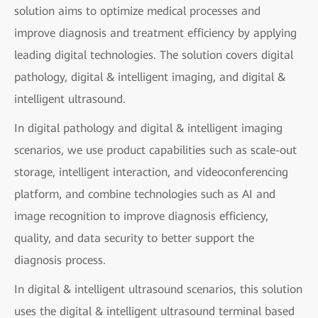
solution aims to optimize medical processes and
improve diagnosis and treatment efficiency by applying
leading digital technologies. The solution covers digital
pathology, digital & intelligent imaging, and digital &
intelligent ultrasound.
In digital pathology and digital & intelligent imaging
scenarios, we use product capabilities such as scale-out
storage, intelligent interaction, and videoconferencing
platform, and combine technologies such as AI and
image recognition to improve diagnosis efficiency,
quality, and data security to better support the
diagnosis process.
In digital & intelligent ultrasound scenarios, this solution
uses the digital & intelligent ultrasound terminal based