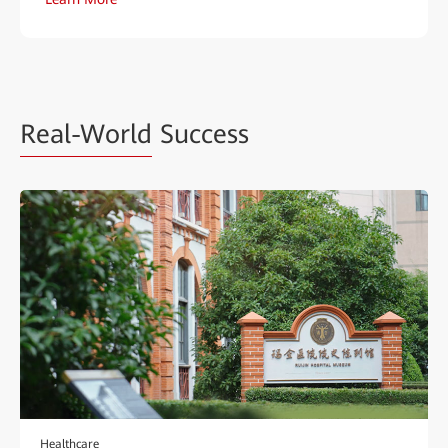
Real-World
Success
Healthcare