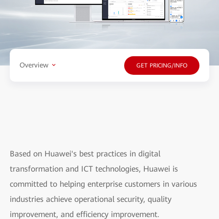
Overview
GET PRICING/INFO
Based on Huawei's best practices in digital
transformation and ICT technologies, Huawei is
committed to helping enterprise customers in various
industries achieve operational security, quality
improvement, and efficiency improvement.