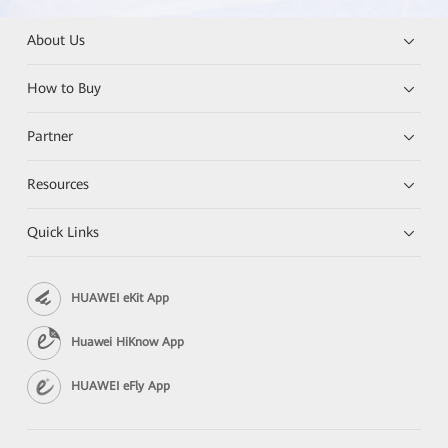
About Us
How to Buy
Partner
Resources
Quick Links
HUAWEI eKit App
Huawei HiKnow App
HUAWEI eFly App