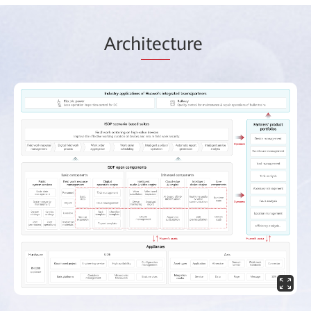
Arch
itec
ture