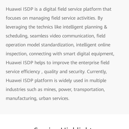
Huawei ISDP is a digital field service platform that
focuses on managing field service activities. By
leveraging the technics like intelligent planning &
scheduling, seamless video communication, field
operation model standardization, intelligent online
inspection, connecting with smart digital equipment,
Huawei ISDP helps to improve the enterprise field
service efficiency , quality and security. Currently,
Huawei ISDP platform is widely used in multiple
industries such as mines, power, transportation,
manufacturing, urban services.