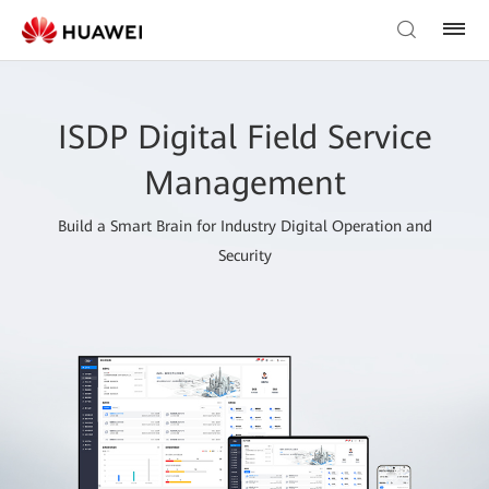
ISDP Digital Field Service
Management
Build a Smart Brain for Industry Digital Operation and
Security