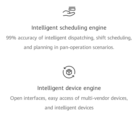
Intelligent scheduling engine
99% accuracy of intelligent dispatching, shift scheduling,
and planning in pan-operation scenarios.
Intelligent device engine
Open interfaces, easy access of multi-vendor devices,
and intelligent devices