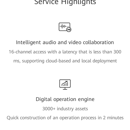
Service Highlights
Intelligent audio and video collaboration
16-channel access with a latency that is less than 300
ms, supporting cloud-based and local deployment
Digital operation engine
3000+ industry assets
Quick construction of an operation process in 2 minutes