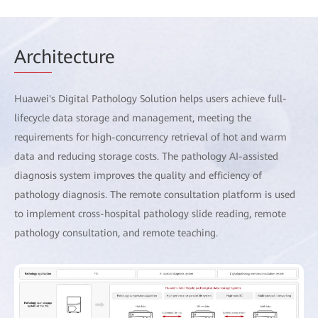
Arch
itecture
Huawei's Digital Pathology Solution helps users achieve full-
lifecycle data storage and management, meeting the
requirements for high-concurrency retrieval of hot and warm
data and reducing storage costs. The pathology AI-assisted
diagnosis system improves the quality and efficiency of
pathology diagnosis. The remote consultation platform is used
to implement cross-hospital pathology slide reading, remote
pathology consultation, and remote teaching.