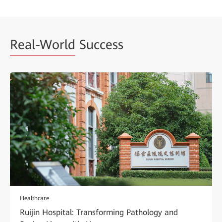
Real-World
Success
Healthcare
Ruijin Hospital: Transforming Pathology and