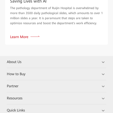
Saving Lives with AI
The pathology department of Ruijin Hospital is overwhelmed by
more than 3500 daily pathological slides, which amounts to over 1
million slides a year. It is paramount that steps are taken to
optimize resources and boost the department's work efficiency.
Learn More
About Us
How to Buy
Partner
Resources
Quick Links