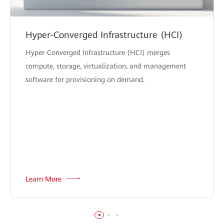
Hyper-Converged Infrastructure (HCI)
Hyper-Converged Infrastructure (HCI) merges
compute, storage, virtualization, and management
software for provisioning on demand.
Learn More