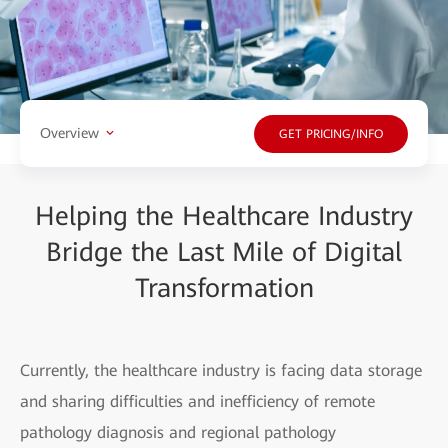
Overview
GET PRICING/INFO
Helping the Healthcare Industry
Bridge the Last Mile of Digital
Transformation
Currently, the healthcare industry is facing data storage
and sharing difficulties and inefficiency of remote
pathology diagnosis and regional pathology