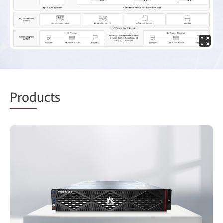
Prod
ucts