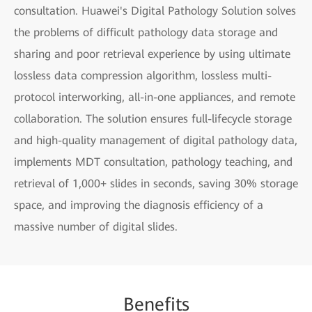
consultation. Huawei's Digital Pathology Solution solves
the problems of difficult pathology data storage and
sharing and poor retrieval experience by using ultimate
lossless data compression algorithm, lossless multi-
protocol interworking, all-in-one appliances, and remote
collaboration. The solution ensures full-lifecycle storage
and high-quality management of digital pathology data,
implements MDT consultation, pathology teaching, and
retrieval of 1,000+ slides in seconds, saving 30% storage
space, and improving the diagnosis efficiency of a
massive number of digital slides.
Be
nefi
ts