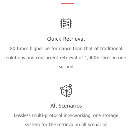
Quick Retrieval
80 times higher performance than that of traditional
solutions and concurrent retrieval of 1,000+ slices in one
second
All Scenarios
Lossless multi-protocol interworking, one storage
system for the retrieval in all scenarios