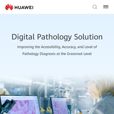
Digital Pathology Solution
Improving the Accessibility, Accuracy, and Level of
Pathology Diagnosis at the Grassroot Level