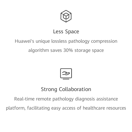
Less Space
Huawei's unique lossless pathology compression
algorithm saves 30% storage space
Strong Collaboration
Real-time remote pathology diagnosis assistance
platform, facilitating easy access of healthcare resources