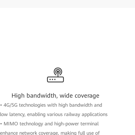
High bandwidth, wide coverage
• 4G/5G technologies with high bandwidth and
low latency, enabling various railway applications
• MIMO technology and high-power terminal
enhance network coverage, making full use of