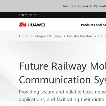
This site uses cookies. By con
Enterprise
Products and So
Home
Enterprise Wireless
Industry Wireless
Futur
Future Railway Mo
Communication Sys
Providing secure and reliable basic netwo
applications, and facilitating their digita