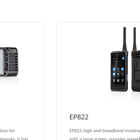
coverage.
EP822
tion for
EP822 high-end broadband trunkin
etworks. It has
with a large screen, provides powerf