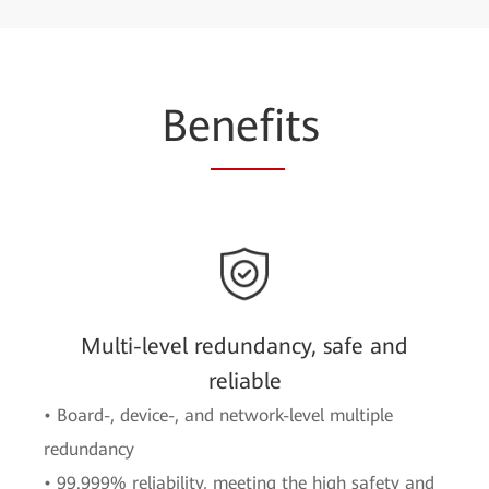
Be
nefi
ts
Multi-level redundancy, safe and
reliable
• Board-, device-, and network-level multiple
redundancy
• 99.999% reliability, meeting the high safety and