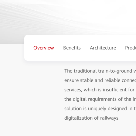
Overview
Benefits
Architecture
Prod
The traditional train-to-ground 
ensure stable and reliable conn
services, which is insufficient f
the digital requirements of the 
solution is uniquely designed in 
digitalization of railways.