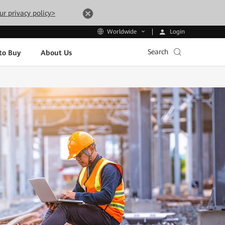
ur privacy policy>
Login
Worldwide
Search
to Buy
About Us