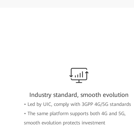
Industry standard, smooth evolution
• Led by UIC, comply with 3GPP 4G/5G standards
• The same platform supports both 4G and 5G,
smooth evolution protects investment