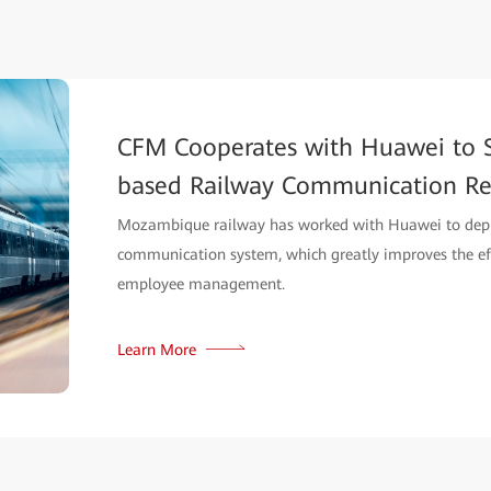
CFM Cooperates with Huawei to 
based Railway Communication Re
Mozambique railway has worked with Huawei to dep
communication system, which greatly improves the effi
employee management.
Learn More