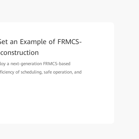
Set an Example of FRMCS-
construction
loy a next-generation FRMCS-based
ciency of scheduling, safe operation, and