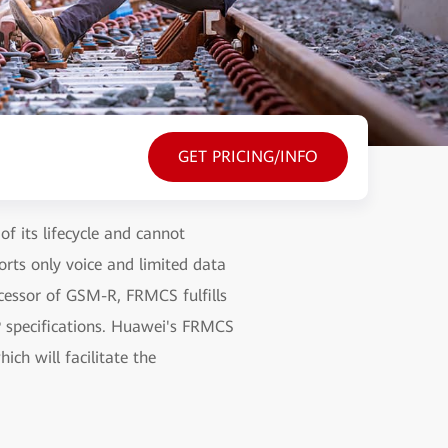
GET PRICING/INFO
f its lifecycle and cannot
rts only voice and limited data
uccessor of GSM-R, FRMCS fulfills
PP specifications. Huawei's FRMCS
ich will facilitate the