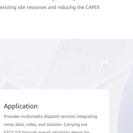
existing site resources and reducing the CAPEX
Application
Provides multimedia dispatch services integrating
voice, data, video, and location. Carrying out
ETCS 2/3 through overall reliability design for