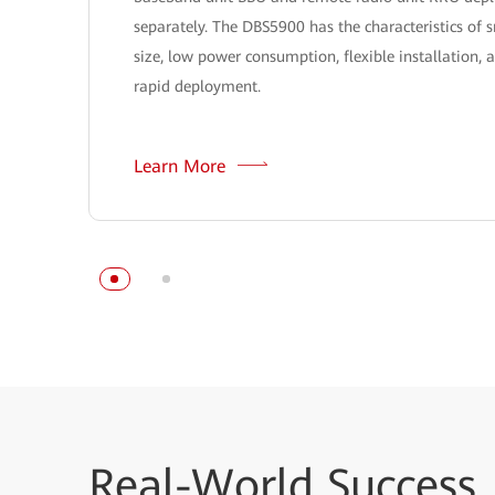
separately. The DBS5900 has the characteristics of 
size, low power consumption, flexible installation, 
rapid deployment.
Learn More
Real-World
Success