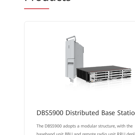
DBS5900 Distributed Base Stati
The DBS5900 adopts a modular structure, with the
baseband unit BBU and remote radio unit RRU dep