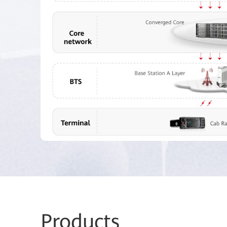
Prod
ucts