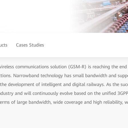
ucts
Cases Studies
wireless communications solution (GSM-R) is reaching the end o
ections. Narrowband technology has small bandwidth and suppo
or the development of intelligent and digital railways. As the s
industry and will continuously evolve based on the unified 3G
terms of large bandwidth, wide coverage and high reliability, wh