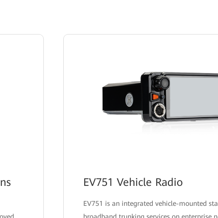
ons
EV751 Vehicle Radio
EV751 is an integrated vehicle-mounted sta
loyed
broadband trunking services on enterprise n