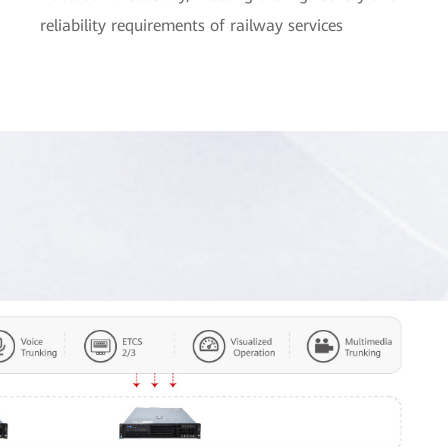
reliability requirements of railway services