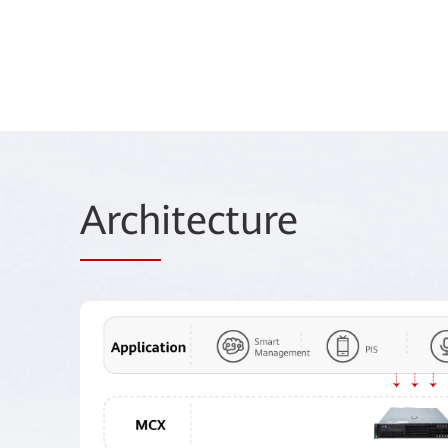
Arch
itecture