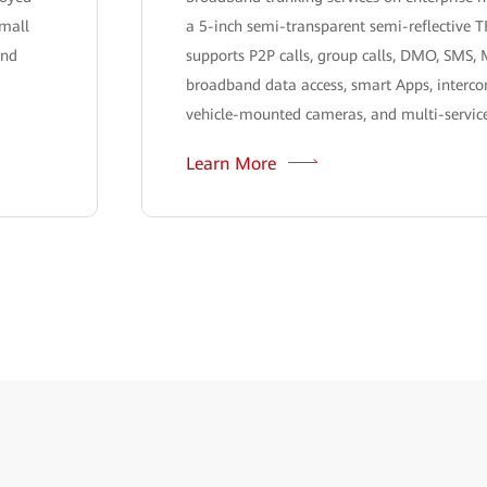
small
a 5-inch semi-transparent semi-reflective T
and
supports P2P calls, group calls, DMO, SMS,
broadband data access, smart Apps, interco
vehicle-mounted cameras, and multi-service
Learn More