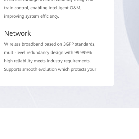
train control, enabling intelligent O&M,
improving system efficiency.
Network
Wireless broadband based on 3GPP standards,
multi-level redundancy design with 99.999%
high reliability meets industry requirements.
Supports smooth evolution which protects your
investments.
Terminal
Provides various terminals, including handheld
and vehicle-mounted radios together with
partners. The vehicle-mounted radios support a
high power of 31dBm, enhancing network