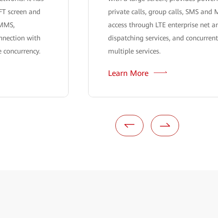
FT screen and
private calls, group calls, SMS an
 MMS,
access through LTE enterprise net an
nnection with
dispatching services, and concurren
 concurrency.
multiple services.
Learn More