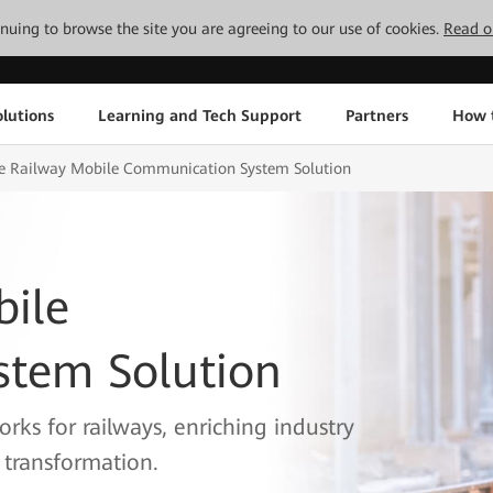
tinuing to browse the site you are agreeing to our use of cookies.
Read o
lutions
Learning and Tech Support
Partners
How 
e Railway Mobile Communication System Solution
bile
tem Solution
rks for railways, enriching industry
l transformation.