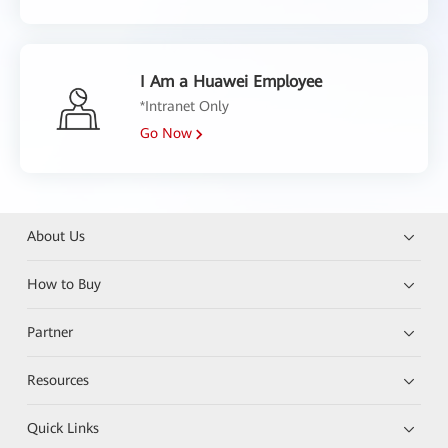
I Am a Huawei Employee
*Intranet Only
Go Now
About Us
How to Buy
Partner
Resources
Quick Links