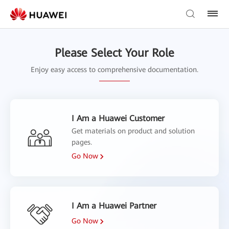
Please Select Your Role
Enjoy easy access to comprehensive documentation.
I Am a Huawei Customer
Get materials on product and solution
pages.
Go Now
I Am a Huawei Partner
Go Now