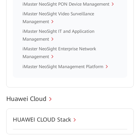
iMaster NeoSight PON Device Management
iMaster NeoSight Video Surveillance
Management
iMaster NeoSight IT and Application
Management
iMaster NeoSight Enterprise Network
Management
iMaster NeoSight Management Platform
Huawei Cloud
HUAWEI CLOUD Stack