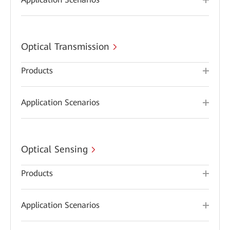
Optical Transmission
Products
Application Scenarios
Optical Sensing
Products
Application Scenarios