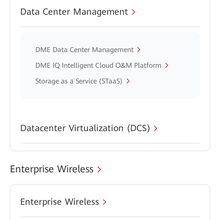
Data Center Management
DME Data Center Management
DME IQ Intelligent Cloud O&M Platform
Storage as a Service (STaaS)
Datacenter Virtualization (DCS)
Enterprise Wireless
Enterprise Wireless