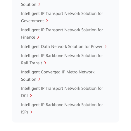
Solution
Intelligent IP Transport Network Solution for
Government
Intelligent IP Transport Network Solution for
Finance
Intelligent Data Network Solution for Power
Intelligent IP Backbone Network Solution for
Rail Transit
Intelligent Converged IP Metro Network
Solution
Intelligent IP Transport Network Solution for
DCI
Intelligent IP Backbone Network Solution for
ISPs