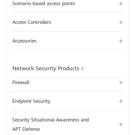
Scenario-based access points
Access Controllers
Accessories
Network Security Products
Firewall
Endpoint Security
Security Situational Awareness and
APT Defense