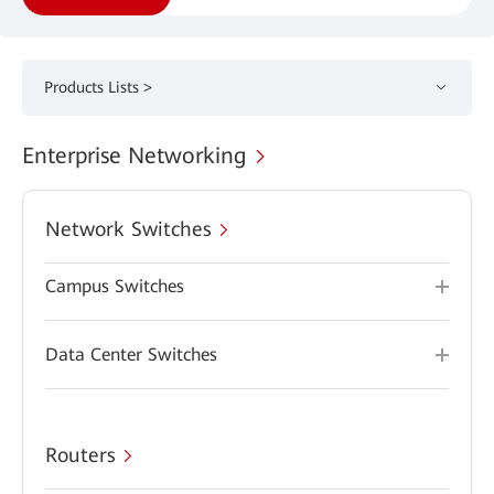
Products Lists >
Enterprise Networking
Network Switches
Campus Switches
Data Center Switches
Routers