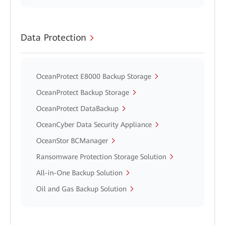
Data Protection
OceanProtect E8000 Backup Storage
OceanProtect Backup Storage
OceanProtect DataBackup
OceanCyber Data Security Appliance
OceanStor BCManager
Ransomware Protection Storage Solution
All-in-One Backup Solution
Oil and Gas Backup Solution