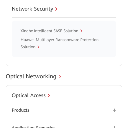
Network Security
Xinghe Intelligent SASE Solution
Huawei Multilayer Ransomware Protection
Solution
Optical Networking
Optical Access
Products
Application Scenarios