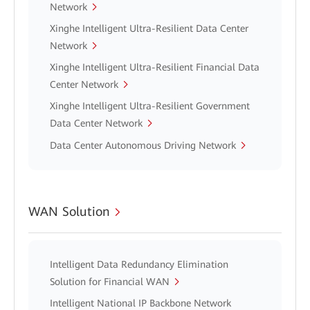
Network
Xinghe Intelligent Ultra-Resilient Data Center
Network
Xinghe Intelligent Ultra-Resilient Financial Data
Center Network
Xinghe Intelligent Ultra-Resilient Government
Data Center Network
Data Center Autonomous Driving Network
WAN Solution
Intelligent Data Redundancy Elimination
Solution for Financial WAN
Intelligent National IP Backbone Network