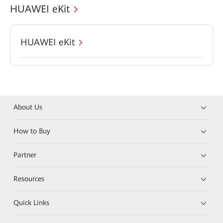
HUAWEI eKit
HUAWEI eKit
About Us
How to Buy
Partner
Resources
Quick Links