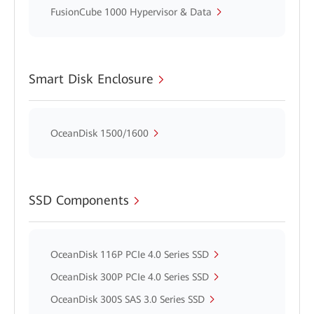
FusionCube 1000 Hypervisor & Data
Smart Disk Enclosure
OceanDisk 1500/1600
SSD Components
OceanDisk 116P PCIe 4.0 Series SSD
OceanDisk 300P PCIe 4.0 Series SSD
OceanDisk 300S SAS 3.0 Series SSD