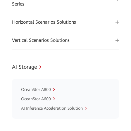
Series
Horizontal Scenarios Solutions
Vertical Scenarios Solutions
AI Storage
OceanStor A800
OceanStor A600
AI Inference Acceleration Solution