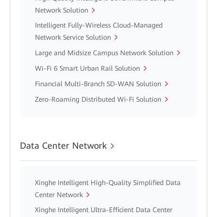
Network Solution
Intelligent Fully-Wireless Cloud-Managed
Network Service Solution
Large and Midsize Campus Network Solution
Wi-Fi 6 Smart Urban Rail Solution
Financial Multi-Branch SD-WAN Solution
Zero-Roaming Distributed Wi-Fi Solution
Data Center Network
Xinghe Intelligent High-Quality Simplified Data
Center Network
Xinghe Intelligent Ultra-Efficient Data Center