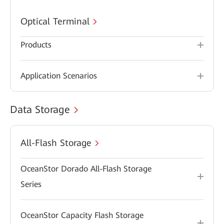
Optical Terminal
Products
Application Scenarios
Data Storage
All-Flash Storage
OceanStor Dorado All-Flash Storage
Series
OceanStor Capacity Flash Storage