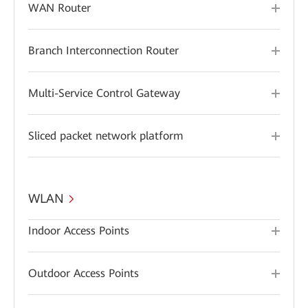
WAN Router
Branch Interconnection Router
Multi-Service Control Gateway
Sliced packet network platform
WLAN
Indoor Access Points
Outdoor Access Points