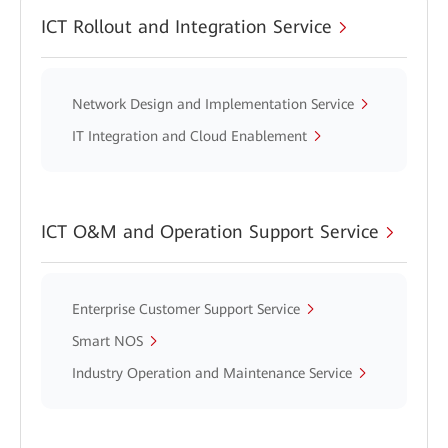
ICT Rollout and Integration Service
Network Design and Implementation Service
IT Integration and Cloud Enablement
ICT O&M and Operation Support Service
Enterprise Customer Support Service
Smart NOS
Industry Operation and Maintenance Service