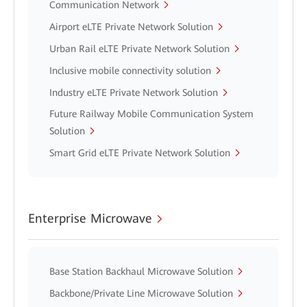
Communication Network
Airport eLTE Private Network Solution
Urban Rail eLTE Private Network Solution
Inclusive mobile connectivity solution
Industry eLTE Private Network Solution
Future Railway Mobile Communication System
Solution
Smart Grid eLTE Private Network Solution
Enterprise Microwave
Base Station Backhaul Microwave Solution
Backbone/Private Line Microwave Solution