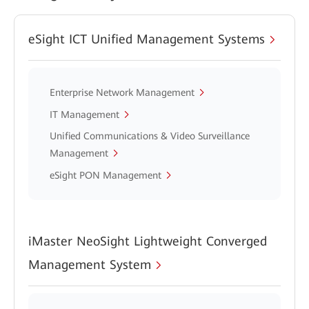
eSight ICT Unified Management Systems
Enterprise Network Management
IT Management
Unified Communications & Video Surveillance
Management
eSight PON Management
iMaster NeoSight Lightweight Converged
Management System