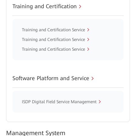
Training and Certification
Training and Certification Service
Training and Certification Service
Training and Certification Service
Software Platform and Service
ISDP Digital Field Service Management
Management System