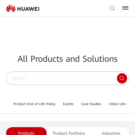
All Products and Solutions
Product End of Life Policy
Events
Case Studies
Video Library
Products
Product Portfolio
Industries