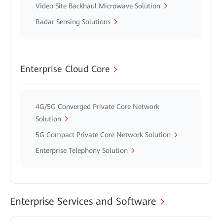
Video Site Backhaul Microwave Solution
Radar Sensing Solutions
Enterprise Cloud Core
4G/5G Converged Private Core Network
Solution
5G Compact Private Core Network Solution
Enterprise Telephony Solution
Enterprise Services and Software