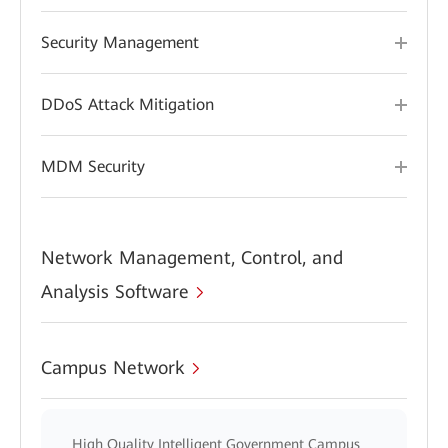
Security Management
DDoS Attack Mitigation
MDM Security
Network Management, Control, and
Analysis Software
Campus Network
High Quality Intelligent Government Campus