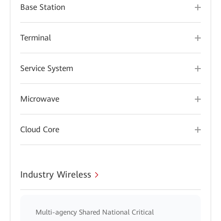
Base Station
Terminal
Service System
Microwave
Cloud Core
Industry Wireless
Multi-agency Shared National Critical