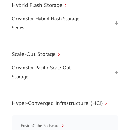
Hybrid Flash Storage
OceanStor Hybrid Flash Storage
Series
Scale-Out Storage
OceanStor Pacific Scale-Out
Storage
Hyper-Converged Infrastructure (HCI)
FusionCube Software