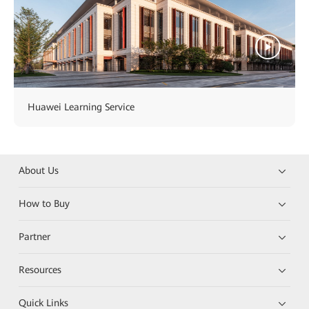
Huawei Learning Service
About Us
How to Buy
Partner
Resources
Quick Links