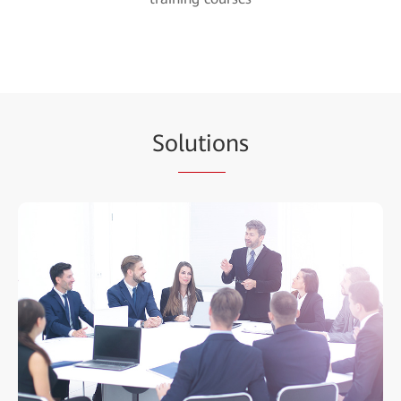
So
lutio
ns