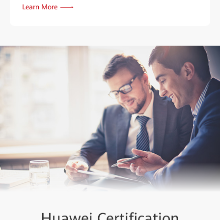
Learn More
Huawei Certification