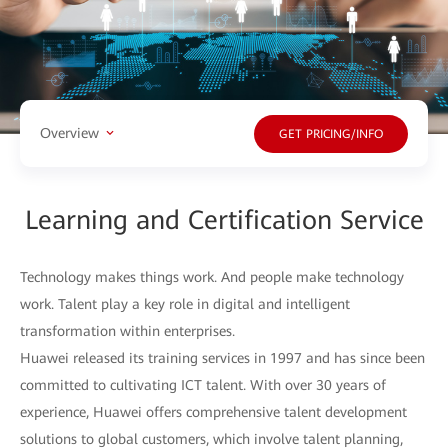
Overview
GET PRICING/INFO
Learning and Certification Service
Technology makes things work. And people make technology
work. Talent play a key role in digital and intelligent
transformation within enterprises.
Huawei released its training services in 1997 and has since been
committed to cultivating ICT talent. With over 30 years of
experience, Huawei offers comprehensive talent development
solutions to global customers, which involve talent planning,