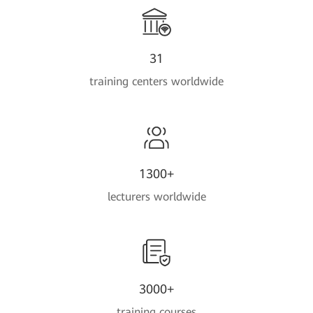
31
training centers worldwide
1300+
lecturers worldwide
3000+
training courses