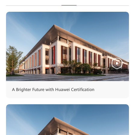
A Brighter Future with Huawei Certification