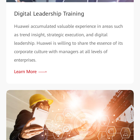
Digital Leadership Training
Huawei accumulated valuable experience in areas such
as trend insight, strategic execution, and digital
leadership. Huawei is willing to share the essence of its
corporate culture with managers at all levels of
enterprises.
Learn More