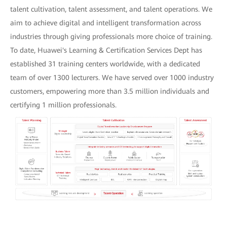
talent cultivation, talent assessment, and talent operations. We
aim to achieve digital and intelligent transformation across
industries through giving professionals more choice of training.
To date, Huawei's Learning & Certification Services Dept has
established 31 training centers worldwide, with a dedicated
team of over 1300 lecturers. We have served over 1000 industry
customers, empowering more than 3.5 million individuals and
certifying 1 million professionals.