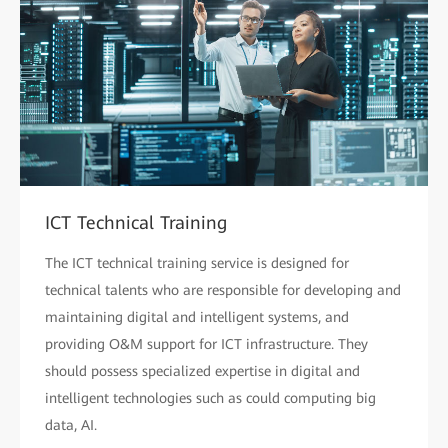
ICT Technical Training
The ICT technical training service is designed for
technical talents who are responsible for developing and
maintaining digital and intelligent systems, and
providing O&M support for ICT infrastructure. They
should possess specialized expertise in digital and
intelligent technologies such as could computing big
data, AI.