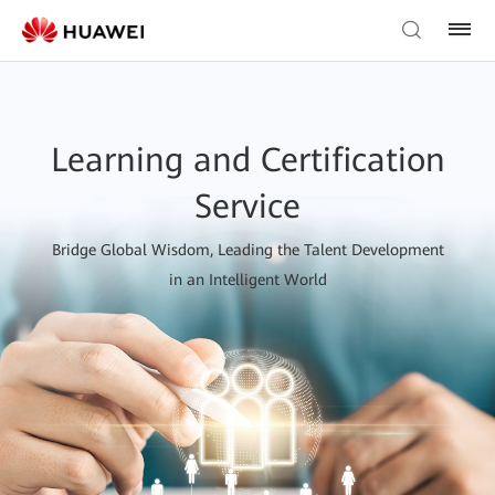
Learning and Certification
Service
Bridge Global Wisdom, Leading the Talent Development
in an Intelligent World