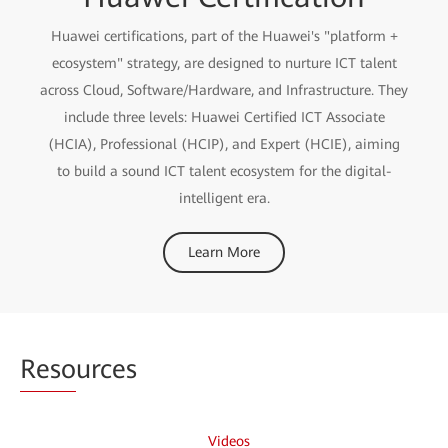
Huawei certifications, part of the Huawei's "platform +
ecosystem" strategy, are designed to nurture ICT talent
across Cloud, Software/Hardware, and Infrastructure. They
include three levels: Huawei Certified ICT Associate
(HCIA), Professional (HCIP), and Expert (HCIE), aiming
to build a sound ICT talent ecosystem for the digital-
intelligent era.
Learn More
Reso
urces
Videos