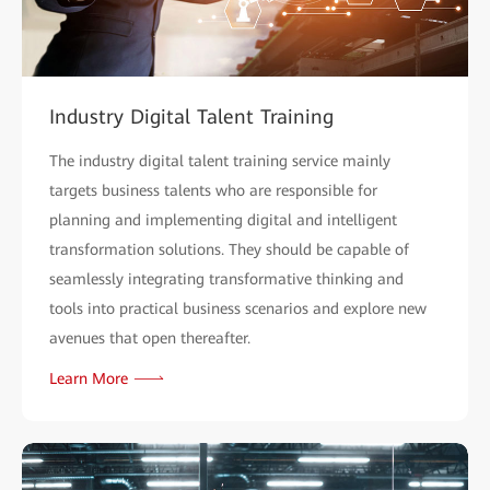
Industry Digital Talent Training
The industry digital talent training service mainly
targets business talents who are responsible for
planning and implementing digital and intelligent
transformation solutions. They should be capable of
seamlessly integrating transformative thinking and
tools into practical business scenarios and explore new
avenues that open thereafter.
Learn More