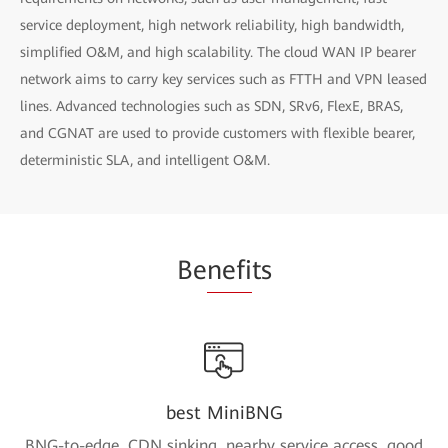
service deployment, high network reliability, high bandwidth,
simplified O&M, and high scalability. The cloud WAN IP bearer
network aims to carry key services such as FTTH and VPN leased
lines. Advanced technologies such as SDN, SRv6, FlexE, BRAS,
and CGNAT are used to provide customers with flexible bearer,
deterministic SLA, and intelligent O&M.
Be
nefi
ts
best MiniBNG
BNG-to-edge, CDN sinking, nearby service access, good