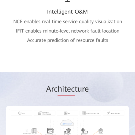
Intelligent O&M
NCE enables real-time service quality visualization
IFIT enables minute-level network fault location
Accurate prediction of resource faults
Arc
hitec
ture