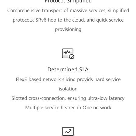
Protocol Simplified
Comprehensive transport of massive services, simplified
protocols, SRv6 hop to the cloud, and quick service
provisioning
Determined SLA
FlexE based network slicing provids hard service
isolation
Slotted cross-connection, ensuring ultra-low latency
Multiple service beared in One network