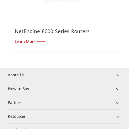
NetEngine 8000 Series Routers
Learn More
About Us
How to Buy
Partner
Resources