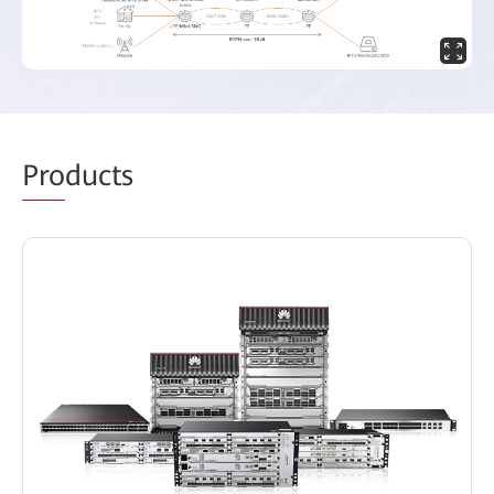
Pro
ducts