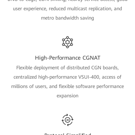
user experience, reduced multicast replication, and
metro bandwidth saving
High-Performance CGNAT
Flexible deployment of distributed CGN boards,
centralized high-performance VSUI-400, access of
millions of users, and flexible software performance
expansion