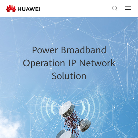
Power Broadband
Operation IP Network
Solution