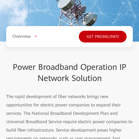
Overview
GET PRICING/INFO
Power Broadband Operation IP
Network Solution
The rapid development of fiber networks brings new
opportunities for electric power companies to expand their
services. The National Broadband Development Plan and
Universal Broadband Service require electric power companies to
build fiber infrastructure. Service development poses higher
requirements on networks, such as user management, fast