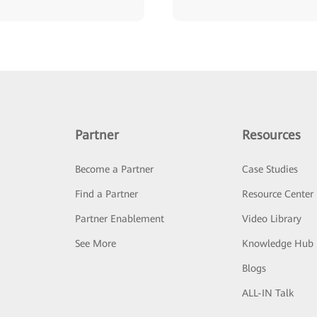
Partner
Resources
Become a Partner
Case Studies
Find a Partner
Resource Center
Partner Enablement
Video Library
See More
Knowledge Hub
Blogs
ALL-IN Talk