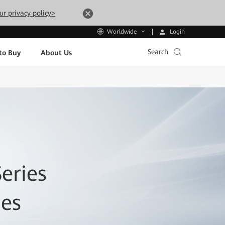
ur privacy policy>
Login
Worldwide
Search
to Buy
About Us
eries
hes