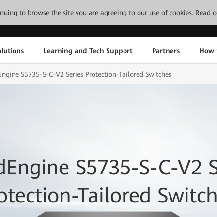
tinuing to browse the site you are agreeing to our use of cookies.
Read o
lutions
Learning and Tech Support
Partners
How 
ngine S5735-S-C-V2 Series Protection-Tailored Switches
dEngine S5735-S-C-V2 S
otection-Tailored Switc