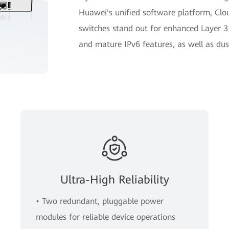
Huawei's unified software platform, Cl
switches stand out for enhanced Layer 3
and mature IPv6 features, as well as dus
Ultra-High Reliability
• Two redundant, pluggable power
modules for reliable device operations