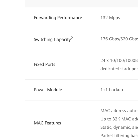
Forwarding Performance
132 Mpps
2
176 Gbps/520 Gbp
Switching Capacity
24 x 10/100/1000Ba
Fixed Ports
dedicated stack por
Power Module
1+1 backup
MAC address auto-
Up to 32K MAC add
MAC Features
Static, dynamic, a
Packet filtering b