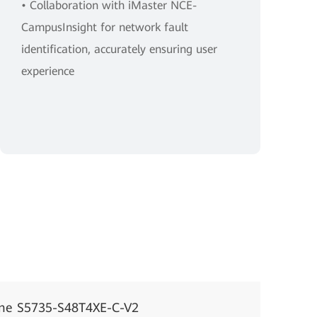
• Collaboration with iMaster NCE-
CampusInsight for network fault
identification, accurately ensuring user
experience
ne S5735-S48T4XE-C-V2