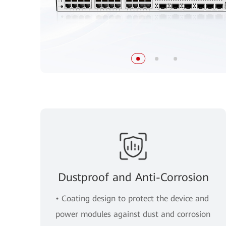
Dustproof and Anti-Corrosion
• Coating design to protect the device and
power modules against dust and corrosion