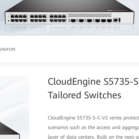
sources
CloudEngine S5735-S-
Tailored Switches
CloudEngine S5735-S-C-V2 series protecti
scenarios such as the access and aggrega
layer of data centers. Built on the nex