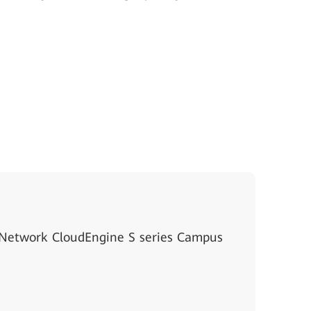
 Network CloudEngine S series Campus