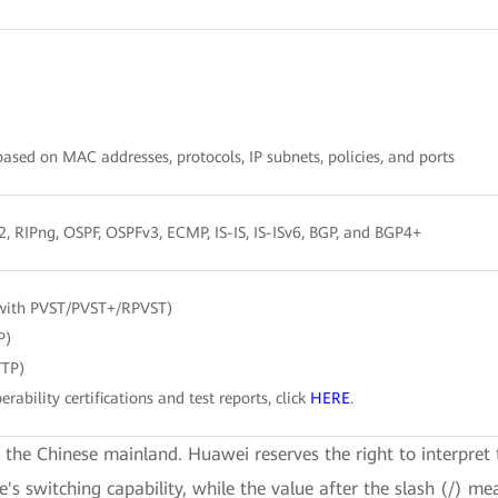
sed on MAC addresses, protocols, IP subnets, policies, and ports
/2, RIPng, OSPF, OSPFv3, ECMP, IS-IS, IS-ISv6, BGP, and BGP4+
with PVST/PVST+/RPVST)
P)
VTP)
erability certifications and test reports, click
HERE
.
e the Chinese mainland. Huawei reserves the right to interpret 
ce's switching capability, while the value after the slash (/) me