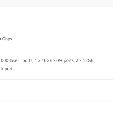
0 Gbps
000Base-T ports, 4 x 10GE SFP+ ports, 2 x 12GE
ck ports