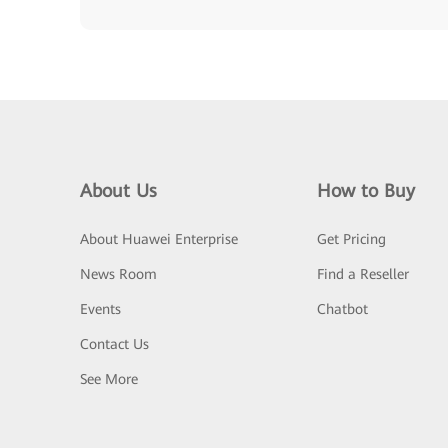
About Us
How to Buy
About Huawei Enterprise
Get Pricing
News Room
Find a Reseller
Events
Chatbot
Contact Us
See More