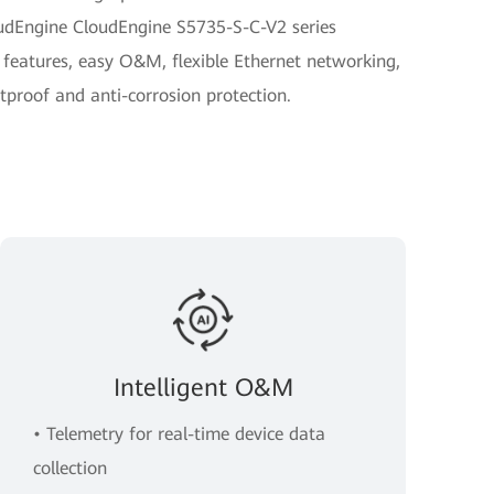
oudEngine CloudEngine S5735-S-C-V2 series
 features, easy O&M, flexible Ethernet networking,
tproof and anti-corrosion protection.
Intelligent O&M
• Telemetry for real-time device data
collection