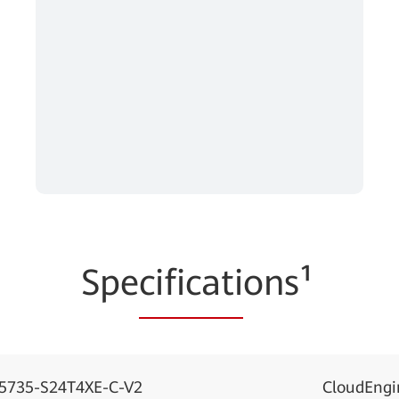
Spe
cificati
ons¹
S5735-S24T4XE-C-V2
CloudEngi