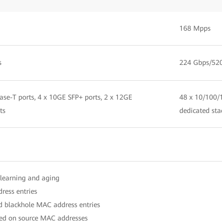
168 Mpps
s
224 Gbps/52
se-T ports, 4 x 10GE SFP+ ports, 2 x 12GE
48 x 10/100/1
ts
dedicated sta
learning and aging
ress entries
nd blackhole MAC address entries
ased on source MAC addresses