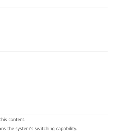
this content.
ans the system's switching capability.