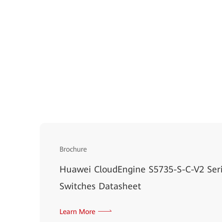
Brochure
Huawei CloudEngine S5735-S-C-V2 Ser
Switches Datasheet
Learn More