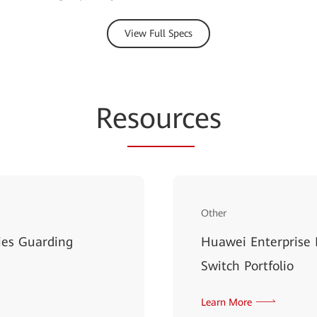
View Full Specs
Re
sourc
es
Other
ies Guarding
Huawei Enterprise
Switch Portfolio
Learn More