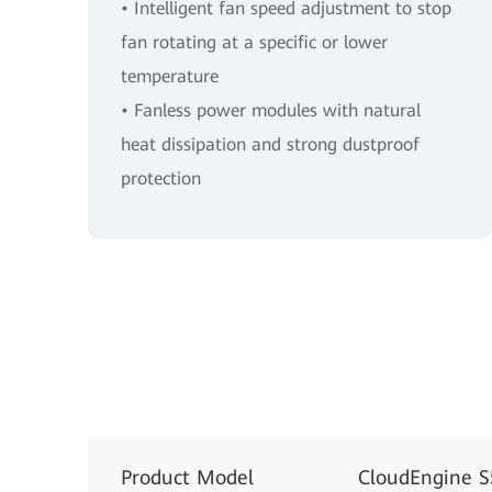
• Intelligent fan speed adjustment to stop
fan rotating at a specific or lower
temperature
• Fanless power modules with natural
heat dissipation and strong dustproof
protection
Product Model
CloudEngine 