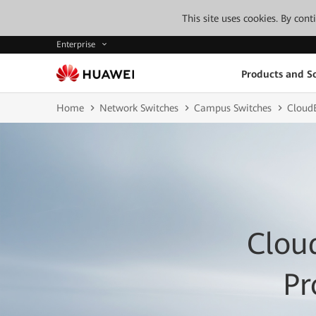
This site uses cookies. By con
Enterprise
Products and So
Home
Network Switches
Campus Switches
CloudE
Clou
Pr