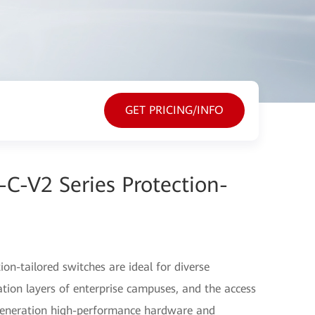
GET PRICING/INFO
C-V2 Series Protection-
on-tailored switches are ideal for diverse
tion layers of enterprise campuses, and the access
t-generation high-performance hardware and