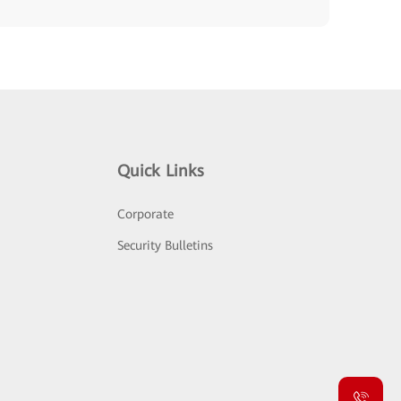
Quick Links
Corporate
Security Bulletins