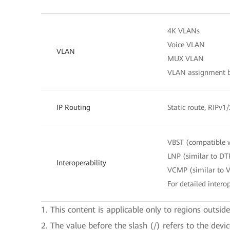
4K VLANs
Voice VLAN
VLAN
MUX VLAN
VLAN assignment ba
IP Routing
Static route, RIPv1
VBST (compatible 
LNP (similar to DT
Interoperability
VCMP (similar to 
For detailed interop
1. This content is applicable only to regions outsid
2. The value before the slash (/) refers to the devi