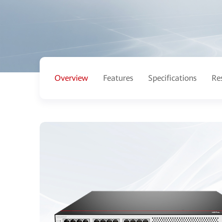
Overview
Features
Specifications
Re