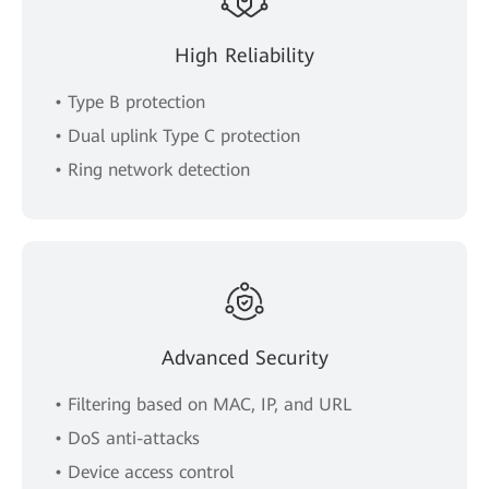
High Reliability
• Type B protection
• Dual uplink Type C protection
• Ring network detection
Advanced Security
• Filtering based on MAC, IP, and URL
• DoS anti-attacks
• Device access control