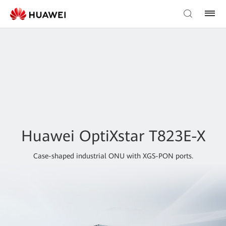
Huawei OptiXstar T823E-X
Case-shaped industrial ONU with XGS-PON ports.