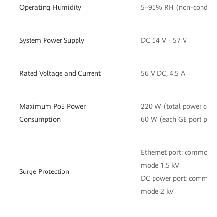
Operating Humidity
5–95% RH (non-condens
System Power Supply
DC 54 V - 57 V
Rated Voltage and Current
56 V DC, 4.5 A
Maximum PoE Power
220 W (total power con
Consumption
60 W (each GE port pow
Ethernet port: common m
mode 1.5 kV
Surge Protection
DC power port: common m
mode 2 kV