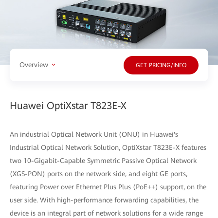
Overview
GET PRICING/INFO
Huawei OptiXstar T823E-X
An industrial Optical Network Unit (ONU) in Huawei's
Industrial Optical Network Solution, OptiXstar T823E-X features
two 10-Gigabit-Capable Symmetric Passive Optical Network
(XGS-PON) ports on the network side, and eight GE ports,
featuring Power over Ethernet Plus Plus (PoE++) support, on the
user side. With high-performance forwarding capabilities, the
device is an integral part of network solutions for a wide range