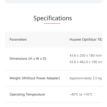
Spe
cificat
ions
Parameters
Huawei OptiXstar T823E
43.6 x 250 x 180 mm (w
Dimensions (H x W x D)
43.6 x 482.6 x 180 mm 
Weight (Without Power Adapter)
Approximately 2.5 kg
Operating Temperature
–40°C to +70°C