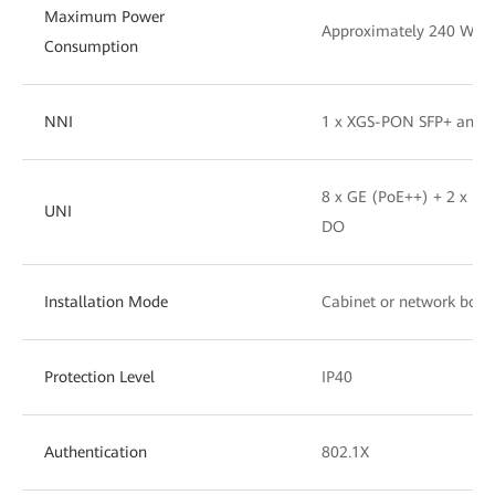
Maximum Power
Approximately 240 W
Consumption
NNI
1 x XGS-PON SFP+ and 
8 x GE (PoE++) + 2 x RS
UNI
DO
Installation Mode
Cabinet or network box
Protection Level
IP40
Authentication
802.1X