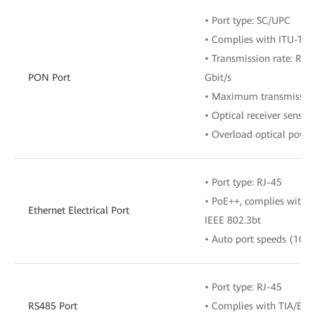
• Port type: SC/UPC
• Complies with ITU-T G
• Transmission rate: RX 
PON Port
Gbit/s
• Maximum transmission
• Optical receiver sensit
• Overload optical powe
• Port type: RJ-45
• PoE++, complies with I
Ethernet Electrical Port
IEEE 802.3bt
• Auto port speeds (10/
• Port type: RJ-45
RS485 Port
• Complies with TIA/EIA-