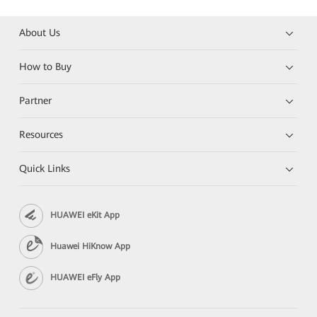
About Us
How to Buy
Partner
Resources
Quick Links
HUAWEI eKit App
Huawei HiKnow App
HUAWEI eFly App