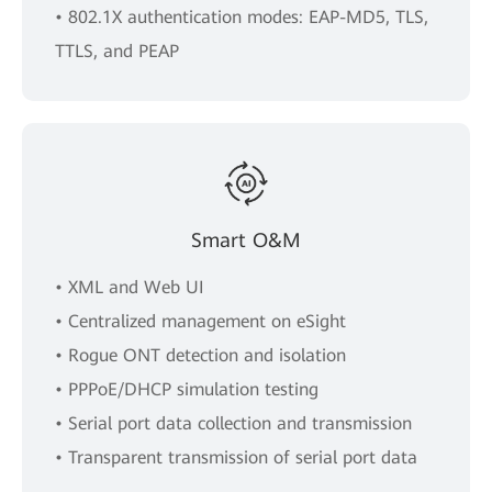
• 802.1X authentication modes: EAP-MD5, TLS,
TTLS, and PEAP
Smart O&M
• XML and Web UI
• Centralized management on eSight
• Rogue ONT detection and isolation
• PPPoE/DHCP simulation testing
• Serial port data collection and transmission
• Transparent transmission of serial port data