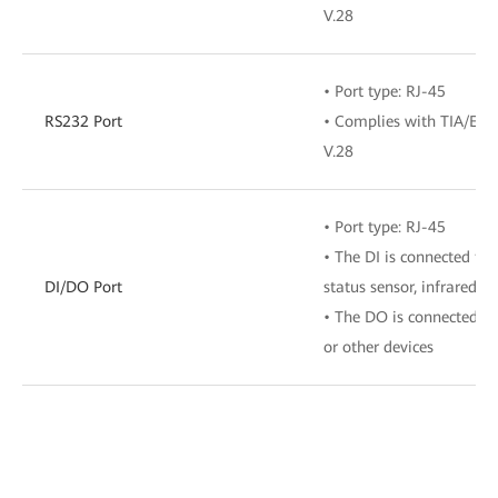
V.28
• Port type: RJ-45
RS232 Port
• Complies with TIA/EIA-
V.28
• Port type: RJ-45
• The DI is connected to 
DI/DO Port
status sensor, infrared s
• The DO is connected to
or other devices