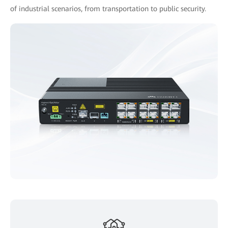
of industrial scenarios, from transportation to public security.